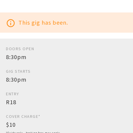
info_outline
This gig has been.
DOORS OPEN
8:30pm
GIG STARTS
8:30pm
ENTRY
R18
COVER CHARGE*
$10
*Guide only - booking fees may apply