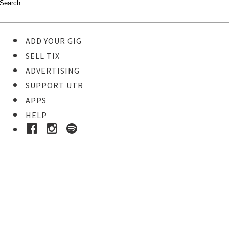
ADD YOUR GIG
SELL TIX
ADVERTISING
SUPPORT UTR
APPS
HELP