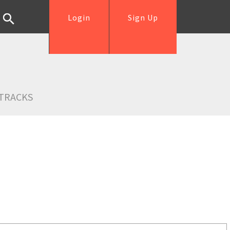
Login
Sign Up
TRACKS