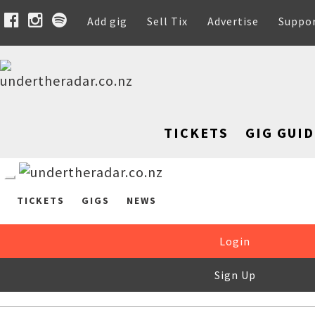
Add gig
Sell Tix
Advertise
Suppo
TICKETS
GIG GUID
TICKETS
GIGS
NEWS
Login
Sign Up