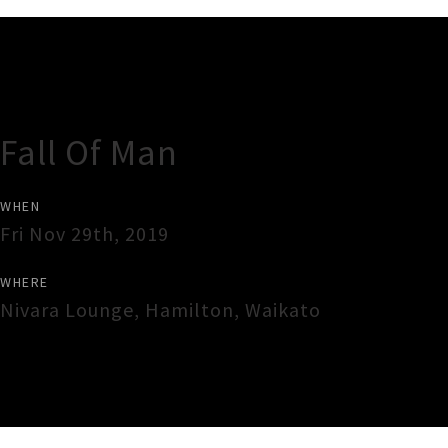
Gig Guide
Fall Of Man
WHEN
Fri Nov 29th, 2019
WHERE
Nivara Lounge
,
Hamilton
,
Waikato