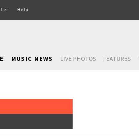
rter
Help
E
MUSIC NEWS
LIVE PHOTOS
FEATURES