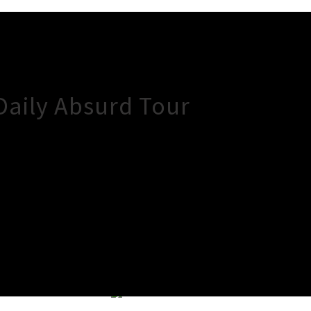
Daily Absurd Tour
×
Close