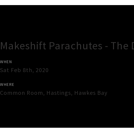
Gig Guide
Makeshift Parachutes - The 
WHEN
Sat Feb 8th, 2020
WHERE
Common Room
,
Hastings
,
Hawkes Bay