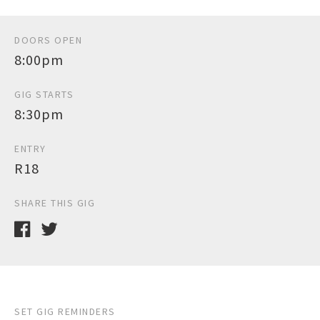
DOORS OPEN
8:00pm
GIG STARTS
8:30pm
ENTRY
R18
SHARE THIS GIG
SET GIG REMINDERS