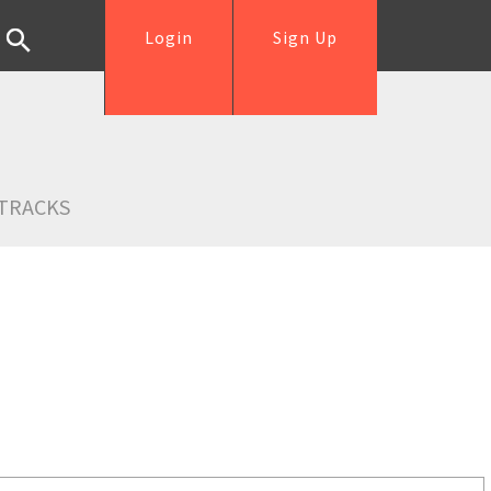
Login
Sign Up
TRACKS