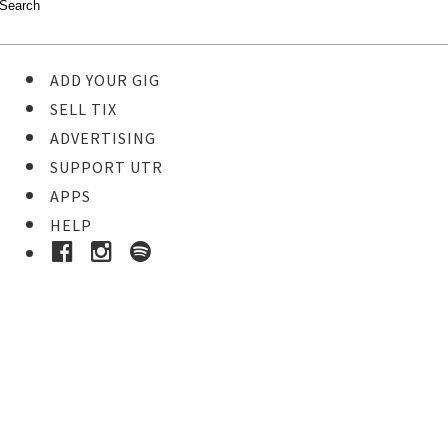
ADD YOUR GIG
SELL TIX
ADVERTISING
SUPPORT UTR
APPS
HELP