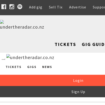
Add gig
Sell Tix
Advertise
Suppo
TICKETS
GIG GUID
TICKETS
GIGS
NEWS
Login
Sign Up