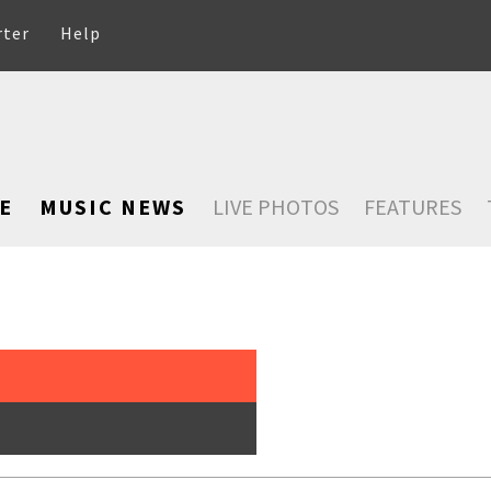
rter
Help
E
MUSIC NEWS
LIVE PHOTOS
FEATURES