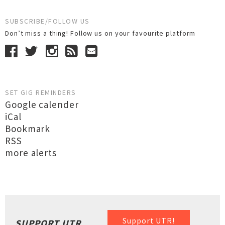
SUBSCRIBE/FOLLOW US
Don’t miss a thing! Follow us on your favourite platform
SET GIG REMINDERS
Google calender
iCal
Bookmark
RSS
more alerts
Support UTR!
SUPPORT UTR