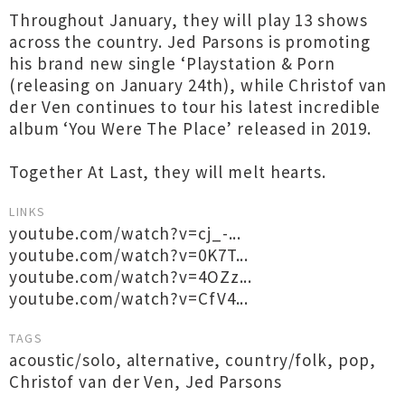
Throughout January, they will play 13 shows
across the country. Jed Parsons is promoting
his brand new single ‘Playstation & Porn
(releasing on January 24th), while Christof van
der Ven continues to tour his latest incredible
album ‘You Were The Place’ released in 2019.
Together At Last, they will melt hearts.
LINKS
youtube.com/watch?v=cj_-...
youtube.com/watch?v=0K7T...
youtube.com/watch?v=4OZz...
youtube.com/watch?v=CfV4...
TAGS
acoustic/solo
,
alternative
,
country/folk
,
pop
,
Christof van der Ven
,
Jed Parsons