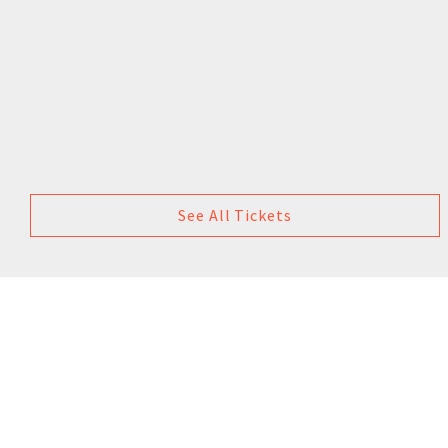
See All Tickets