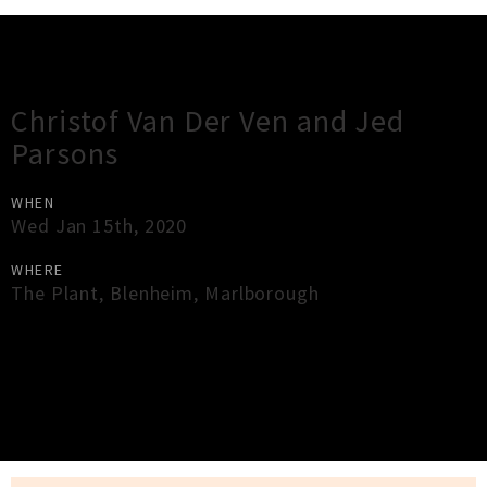
Gig Guide
Christof Van Der Ven and Jed
Parsons
WHEN
Wed Jan 15th, 2020
WHERE
The Plant
,
Blenheim
,
Marlborough
×
Close
Close