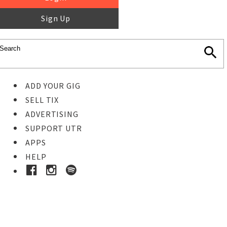
Sign Up
ADD YOUR GIG
SELL TIX
ADVERTISING
SUPPORT UTR
APPS
HELP