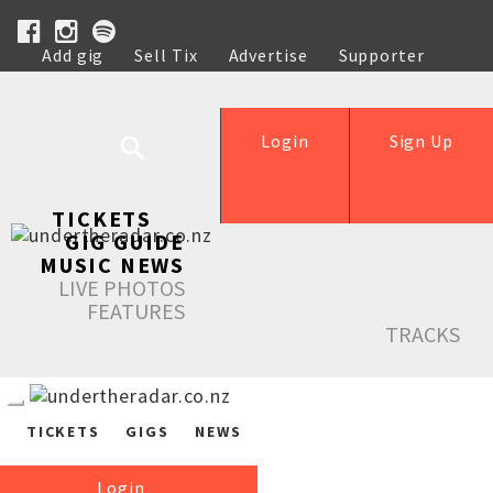
Add gig
Sell Tix
Advertise
Supporter
Help
Login
Sign Up
TICKETS
GIG GUIDE
MUSIC NEWS
LIVE PHOTOS
FEATURES
TRACKS
TICKETS
GIGS
NEWS
Login