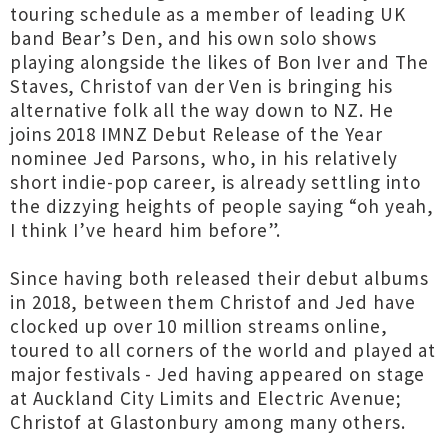
touring schedule as a member of leading UK
band Bear’s Den, and his own solo shows
playing alongside the likes of Bon Iver and The
Staves, Christof van der Ven is bringing his
alternative folk all the way down to NZ. He
joins 2018 IMNZ Debut Release of the Year
nominee Jed Parsons, who, in his relatively
short indie-pop career, is already settling into
the dizzying heights of people saying “oh yeah,
I think I’ve heard him before”.
Since having both released their debut albums
in 2018, between them Christof and Jed have
clocked up over 10 million streams online,
toured to all corners of the world and played at
major festivals - Jed having appeared on stage
at Auckland City Limits and Electric Avenue;
Christof at Glastonbury among many others.