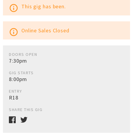
This gig has been.
info_outline
Online Sales Closed
info_outline
DOORS OPEN
7:30pm
GIG STARTS
8:00pm
ENTRY
R18
SHARE THIS GIG