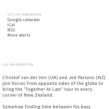
SET GIG REMINDERS
Google calender
iCal
RSS
More alerts
GIG INFORMATION
Christof van der Ven (UK) and Jed Parsons (NZ)
join forces from opposite sides of the globe to
bring the ‘Together At Last’ tour to every
corner of New Zealand.
Somehow finding time between his busy