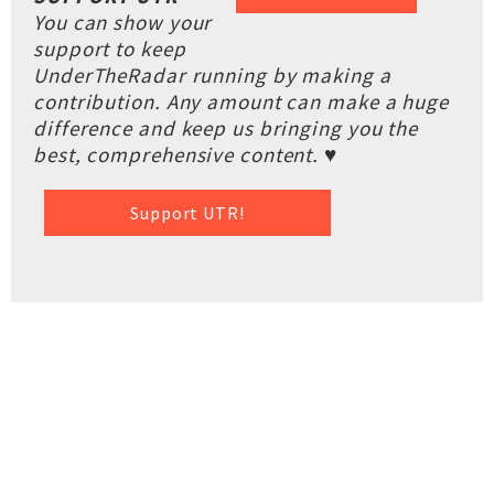
You can show your
support to keep
UnderTheRadar running by making a
contribution. Any amount can make a huge
difference and keep us bringing you the
best, comprehensive content. ♥
Support UTR!