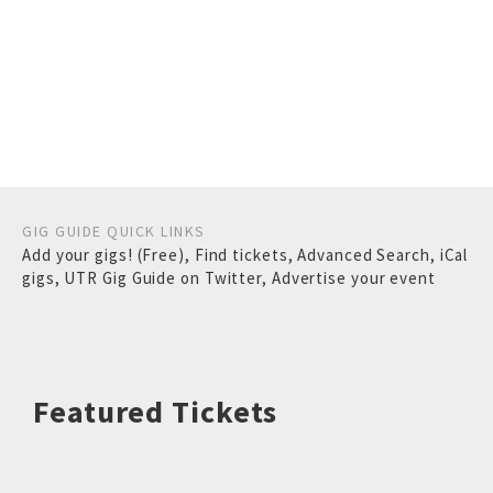
GIG GUIDE QUICK LINKS
Add your gigs! (Free)
,
Find tickets
,
Advanced Search
,
iCal
gigs
,
UTR Gig Guide on Twitter
,
Advertise your event
Featured Tickets