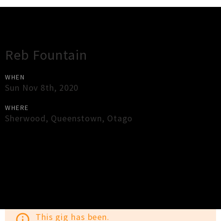
Gig Guide
Reb Fountain
WHEN
Sun Nov 8th, 2020
WHERE
Sherwood
,
Queenstown
,
Otago
×
Close
Close
This gig has been.
info_outline