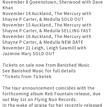
November 8 Queenstown, Sherwood with Dave
Khan
November 14 Auckland, The Mercury with
Shayne P Carter, & Medulla SOLD OUT
November 15 Auckland, The Mercury with
Shayne P Carter, & Medulla SELLING FAST
November 16 Auckland, The Mercury with
Shayne P Carter, & Medulla NEW DATE
November 21 Leigh, Leigh Sawmill with
Jazmine Mary SOLD OUT
Tickets on sale now from Banished Music
See Banished Music for full details
*Tickets from Ticketek
The tour announcement coincides with the
forthcoming album Reb Fountain release, due
out May 1st on Flying Nun Records.
In the wake of praise for her recently-released