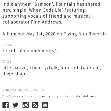
indie anthem ‘Samson’, Fountain has shared
new single ‘When Gods Lie’ featuring
supporting vocals of friend and musical
collaborator Finn Andrews.
Album out May 1st, 2020 on Flying Nun Records
LINKS
tickettailor.com/events/...
TAGS
alternative
,
country/folk
,
pop
,
reb fountain
,
dave khan
SUBSCRIBE/FOLLOW US
Don’t miss a thing! Follow us on your favourite platform