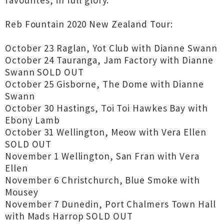
favourites, in full glory.
Reb Fountain 2020 New Zealand Tour:
October 23 Raglan, Yot Club with Dianne Swann
October 24 Tauranga, Jam Factory with Dianne
Swann SOLD OUT
October 25 Gisborne, The Dome with Dianne
Swann
October 30 Hastings, Toi Toi Hawkes Bay with
Ebony Lamb
October 31 Wellington, Meow with Vera Ellen
SOLD OUT
November 1 Wellington, San Fran with Vera
Ellen
November 6 Christchurch, Blue Smoke with
Mousey
November 7 Dunedin, Port Chalmers Town Hall
with Mads Harrop SOLD OUT