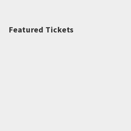
Featured Tickets