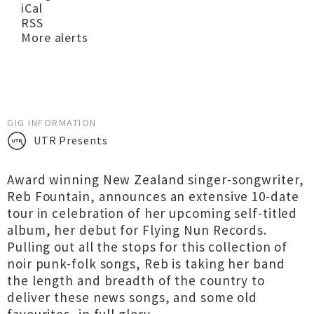
iCal
RSS
More alerts
GIG INFORMATION
UTR Presents
Award winning New Zealand singer-songwriter,
Reb Fountain, announces an extensive 10-date
tour in celebration of her upcoming self-titled
album, her debut for Flying Nun Records.
Pulling out all the stops for this collection of
noir punk-folk songs, Reb is taking her band
the length and breadth of the country to
deliver these news songs, and some old