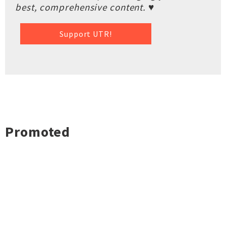
best, comprehensive content. ♥
Support UTR!
Promoted