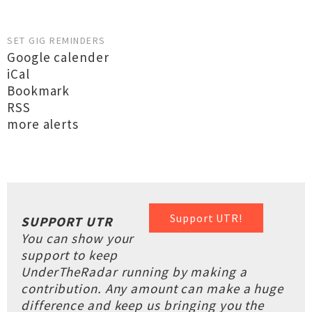
SET GIG REMINDERS
Google calender
iCal
Bookmark
RSS
more alerts
Support UTR!
SUPPORT UTR
You can show your
support to keep
UnderTheRadar running by making a
contribution. Any amount can make a huge
difference and keep us bringing you the