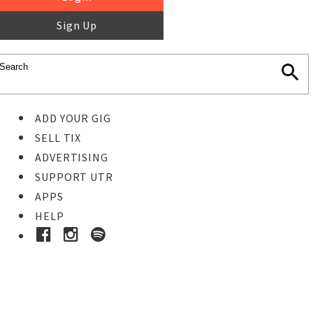
Sign Up
ADD YOUR GIG
SELL TIX
ADVERTISING
SUPPORT UTR
APPS
HELP