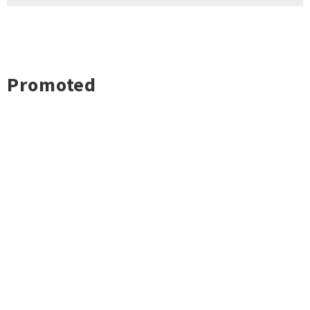
Promoted