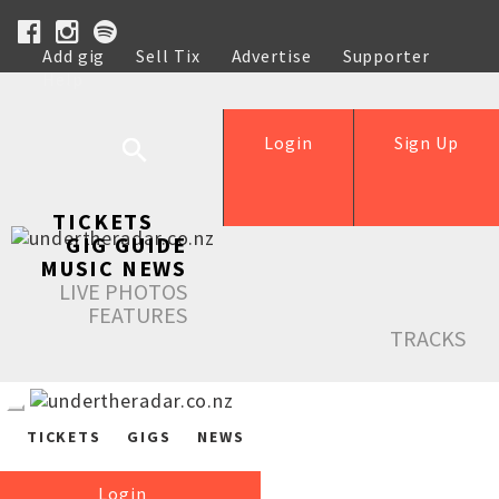
Add gig
Sell Tix
Advertise
Supporter
Help
Login
Sign Up
TICKETS
GIG GUIDE
MUSIC NEWS
LIVE PHOTOS
FEATURES
TRACKS
TICKETS
GIGS
NEWS
Login