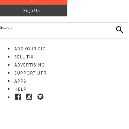
Sign Up
ADD YOUR GIG
SELL TIX
ADVERTISING
SUPPORT UTR
APPS
HELP