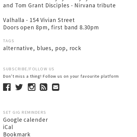
and Tom Grant Disciples - Nirvana tribute
Valhalla - 154 Vivian Street
Doors open 8pm, first band 8.30pm
TAGS
alternative
,
blues
,
pop
,
rock
SUBSCRIBE/FOLLOW US
Don’t miss a thing! Follow us on your favourite platform
SET GIG REMINDERS
Google calender
iCal
Bookmark