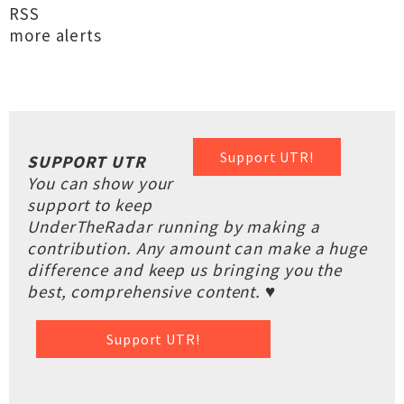
RSS
more alerts
Support UTR!
SUPPORT UTR
You can show your
support to keep
UnderTheRadar running by making a
contribution. Any amount can make a huge
difference and keep us bringing you the
best, comprehensive content. ♥
Support UTR!