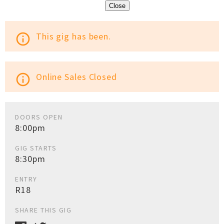
Close
This gig has been.
info_outline
Online Sales Closed
info_outline
DOORS OPEN
8:00pm
GIG STARTS
8:30pm
ENTRY
R18
SHARE THIS GIG