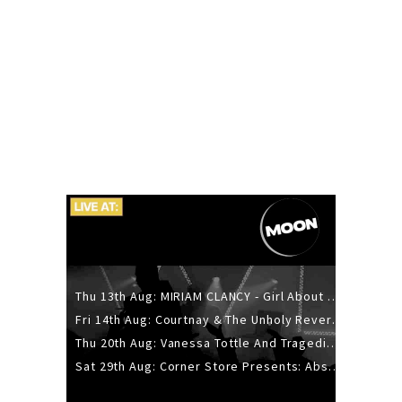
Thu 13th Aug: MIRIAM CLANCY - Girl About Town - 20YR TOUR
Fri 14th Aug: Courtnay & The Unholy Reverie - The Hellbent Tour - Wellington
Thu 20th Aug: Vanessa Tottle And Tragedies - Trip Hop Take Over
Sat 29th Aug: Corner Store Presents: Absolutely Positively Footwork