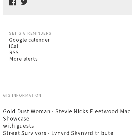
SET GIG REMINDERS
Google calender
iCal
RSS
More alerts
GIG INFORMATION
Gold Dust Woman - Stevie Nicks Fleetwood Mac
Showcase
with guests
Street Survivors - Lynyrd Skynyrd tribute