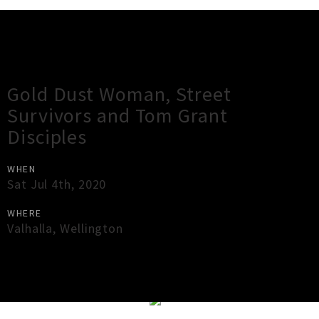
Gig Guide
Gold Dust Woman, Street
Survivors and Tom Grant
Disciples
WHEN
Sat Jul 4th, 2020
WHERE
Valhalla
,
Wellington
×
Close