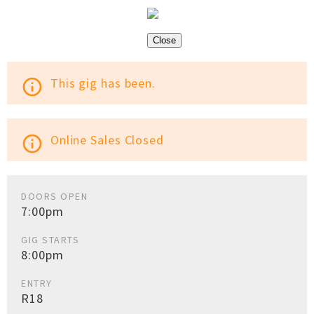
Close
This gig has been.
info_outline
Online Sales Closed
info_outline
DOORS OPEN
7:00pm
GIG STARTS
8:00pm
ENTRY
R18