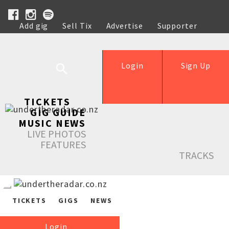
Add gig
Sell Tix
Advertise
Supporter
Help
Login
Sign Up
TICKETS
GIG GUIDE
MUSIC NEWS
LIVE PHOTOS
FEATURES
TRACKS
TICKETS
GIGS
NEWS
Login