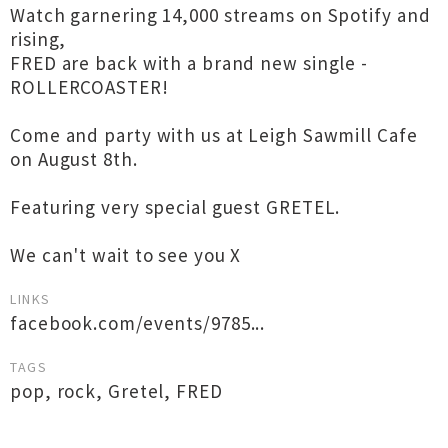
Watch garnering 14,000 streams on Spotify and
rising,
FRED are back with a brand new single -
ROLLERCOASTER!
Come and party with us at Leigh Sawmill Cafe
on August 8th.
Featuring very special guest GRETEL.
We can't wait to see you X
LINKS
facebook.com/events/9785...
TAGS
pop
,
rock
,
Gretel
,
FRED