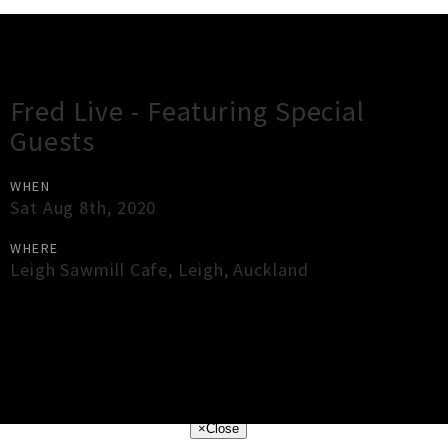
Gig Guide
Fred Live - Featuring Special
Guests
WHEN
Sat Aug 8th, 2020
WHERE
Leigh Sawmill Cafe
,
Leigh
,
Auckland
×
Close