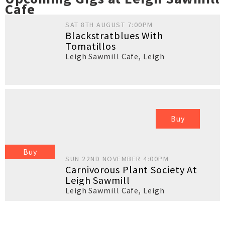
Cafe
SAT 8TH AUGUST 7:00PM
Blackstratblues With
Tomatillos
Leigh Sawmill Cafe
,
Leigh
Buy
Buy
SUN 22ND NOVEMBER 4:00PM
Carnivorous Plant Society At
Leigh Sawmill
Leigh Sawmill Cafe
,
Leigh