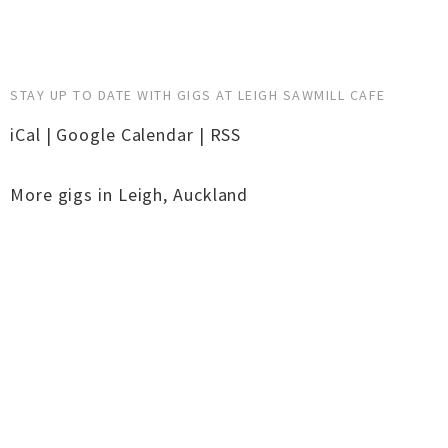
STAY UP TO DATE WITH GIGS AT LEIGH SAWMILL CAFE
iCal
|
Google Calendar
|
RSS
More gigs in
Leigh
,
Auckland