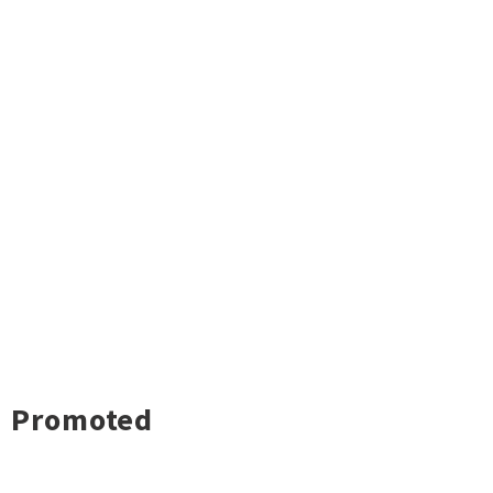
Promoted