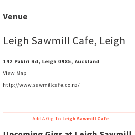
Venue
Leigh Sawmill Cafe
,
Leigh
142 Pakiri Rd, Leigh 0985, Auckland
View Map
http://www.sawmillcafe.co.nz/
Add A Gig To
Leigh Sawmill Cafe
Upcoming Gigs at Leigh Sawmill