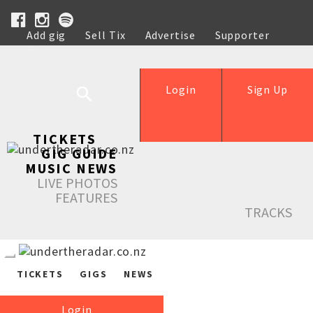
Add gig
Sell Tix
Advertise
Supporter
Help
Login
Sign Up
TICKETS
GIG GUIDE
MUSIC NEWS
LIVE PHOTOS
FEATURES
TRACKS
TICKETS
GIGS
NEWS
Login