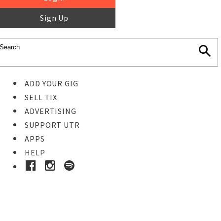
Sign Up
ADD YOUR GIG
SELL TIX
ADVERTISING
SUPPORT UTR
APPS
HELP