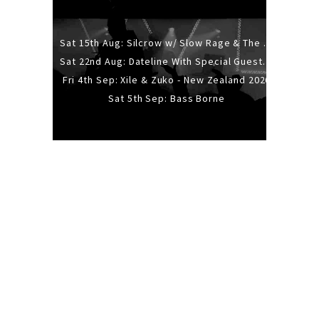
Sat 15th Aug: Silcrow w/ Slow Rage & The Ideas - All Ages
Sat 22nd Aug: Dateline With Special Guests: The Sour And Bub
Fri 4th Sep: Xile & Zuko - New Zealand 2026
Sat 5th Sep: Bass Borne