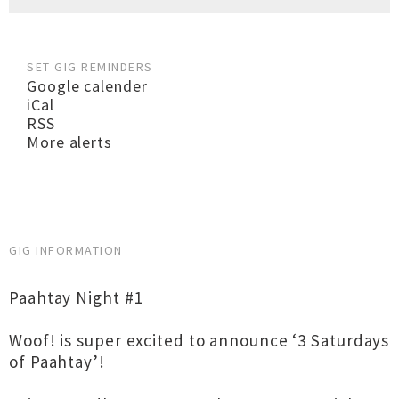
SET GIG REMINDERS
Google calender
iCal
RSS
More alerts
GIG INFORMATION
Paahtay Night #1
Woof! is super excited to announce ‘3 Saturdays
of Paahtay’!