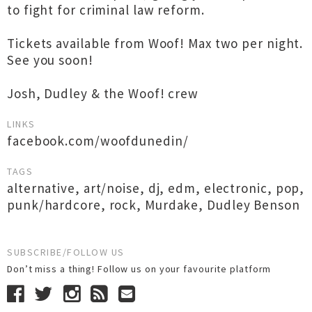
to fight for criminal law reform.
Tickets available from Woof! Max two per night.
See you soon!
Josh, Dudley & the Woof! crew
LINKS
facebook.com/woofdunedin/
TAGS
alternative
,
art/noise
,
dj
,
edm
,
electronic
,
pop
,
punk/hardcore
,
rock
,
Murdake
,
Dudley Benson
SUBSCRIBE/FOLLOW US
Don’t miss a thing! Follow us on your favourite platform