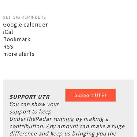
SET GIG REMINDERS
Google calender
iCal
Bookmark
RSS
more alerts
Support UTR!
SUPPORT UTR
You can show your
support to keep
UnderTheRadar running by making a
contribution. Any amount can make a huge
difference and keep us bringing you the