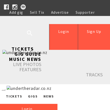
Add gig
Sell Tix
Advertise
Supporter
Help
Login
Sign Up
TICKETS
GIG GUIDE
MUSIC NEWS
LIVE PHOTOS
FEATURES
TRACKS
TICKETS
GIGS
NEWS
Login