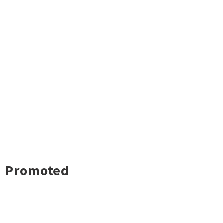
Promoted