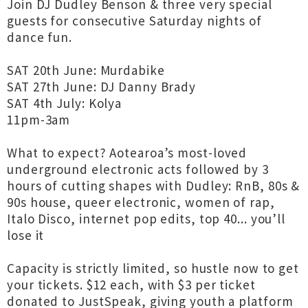
Join DJ Dudley Benson & three very special
guests for consecutive Saturday nights of
dance fun.
SAT 20th June: Murdabike
SAT 27th June: DJ Danny Brady
SAT 4th July: Kolya
11pm-3am
What to expect? Aotearoa’s most-loved
underground electronic acts followed by 3
hours of cutting shapes with Dudley: RnB, 80s &
90s house, queer electronic, women of rap,
Italo Disco, internet pop edits, top 40... you’ll
lose it
Capacity is strictly limited, so hustle now to get
your tickets. $12 each, with $3 per ticket
donated to JustSpeak, giving youth a platform