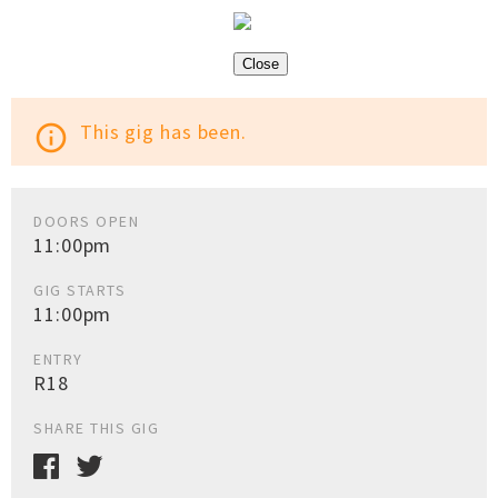
Close
This gig has been.
info_outline
DOORS OPEN
11:00pm
GIG STARTS
11:00pm
ENTRY
R18
SHARE THIS GIG