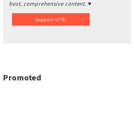
best, comprehensive content. ♥
Support UTR!
Promoted