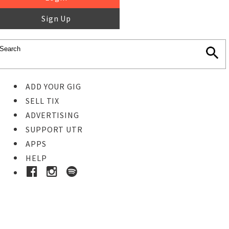
Sign Up
ADD YOUR GIG
SELL TIX
ADVERTISING
SUPPORT UTR
APPS
HELP