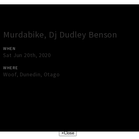
Gig Guide
Murdabike, Dj Dudley Benson
WHEN
Sat Jun 20th, 2020
WHERE
Woof
,
Dunedin
,
Otago
×
Close