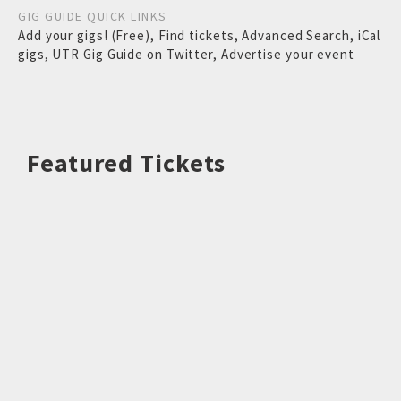
GIG GUIDE QUICK LINKS
Add your gigs! (Free)
,
Find tickets
,
Advanced Search
,
iCal
gigs
,
UTR Gig Guide on Twitter
,
Advertise your event
Featured Tickets