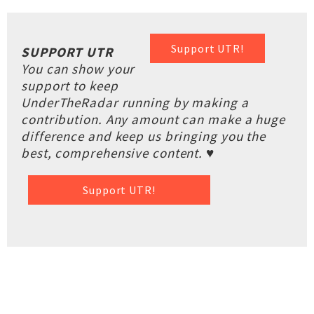
Support UTR!
SUPPORT UTR
You can show your
support to keep
UnderTheRadar running by making a
contribution. Any amount can make a huge
difference and keep us bringing you the
best, comprehensive content. ♥
Support UTR!