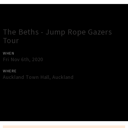
Gig Guide
The Beths - Jump Rope Gazers
Tour
WHEN
Fri Nov 6th, 2020
WHERE
Auckland Town Hall
,
Auckland
×
Close
Close