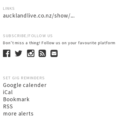
LINKS
aucklandlive.co.nz/show/...
SUBSCRIBE/FOLLOW US
Don’t miss a thing! Follow us on your favourite platform
SET GIG REMINDERS
Google calender
iCal
Bookmark
RSS
more alerts