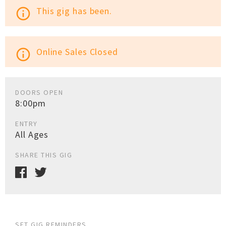
This gig has been.
info_outline
Online Sales Closed
info_outline
DOORS OPEN
8:00pm
ENTRY
All Ages
SHARE THIS GIG
SET GIG REMINDERS