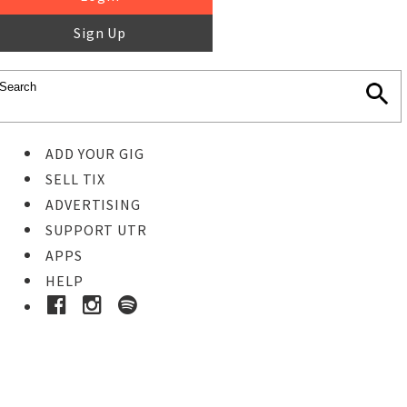
Sign Up
ADD YOUR GIG
SELL TIX
ADVERTISING
SUPPORT UTR
APPS
HELP