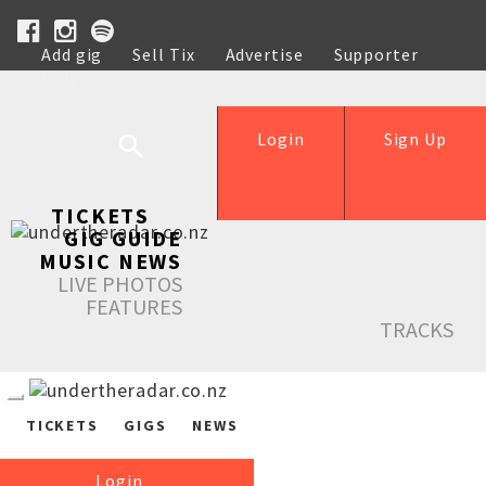
Add gig
Sell Tix
Advertise
Supporter
Help
Login
Sign Up
TICKETS
GIG GUIDE
MUSIC NEWS
LIVE PHOTOS
FEATURES
TRACKS
TICKETS
GIGS
NEWS
Login