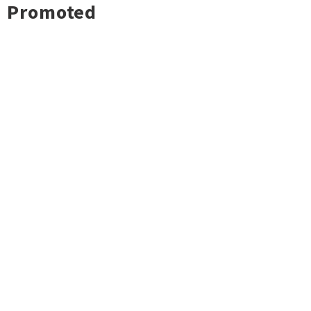
Promoted