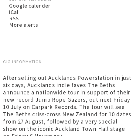
Google calender
iCal
RSS
More alerts
GIG INFORMATION
After selling out Aucklands Powerstation in just
six days, Aucklands indie faves The Beths
announce a nationwide tour in support of their
new record Jump Rope Gazers, out next Friday
10 July on Carpark Records. The tour will see
The Beths criss-cross New Zealand for 10 dates
from 27 August, followed by a very special
show on the iconic Auckland Town Hall stage