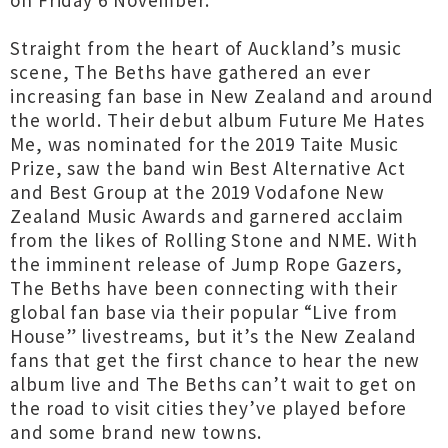
on Friday 6 November.
Straight from the heart of Auckland’s music
scene, The Beths have gathered an ever
increasing fan base in New Zealand and around
the world. Their debut album Future Me Hates
Me, was nominated for the 2019 Taite Music
Prize, saw the band win Best Alternative Act
and Best Group at the 2019 Vodafone New
Zealand Music Awards and garnered acclaim
from the likes of Rolling Stone and NME. With
the imminent release of Jump Rope Gazers,
The Beths have been connecting with their
global fan base via their popular “Live from
House” livestreams, but it’s the New Zealand
fans that get the first chance to hear the new
album live and The Beths can’t wait to get on
the road to visit cities they’ve played before
and some brand new towns.