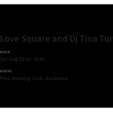
Gig Guide
Love Square and Dj Tina Tur
WHEN
Sat Aug 22nd, 2020
WHERE
Piha Bowling Club
,
Auckland