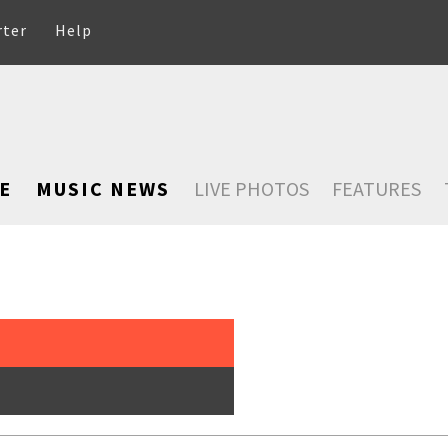
rter
Help
E
MUSIC NEWS
LIVE PHOTOS
FEATURES