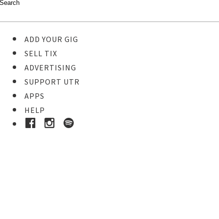
ADD YOUR GIG
SELL TIX
ADVERTISING
SUPPORT UTR
APPS
HELP