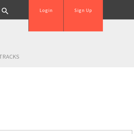
Login
Sign Up
TRACKS