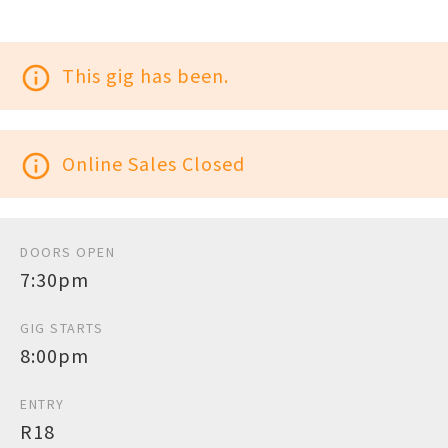
info_outline
This gig has been.
info_outline
Online Sales Closed
DOORS OPEN
7:30pm
GIG STARTS
8:00pm
ENTRY
R18