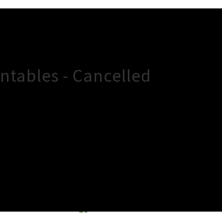
ntables - Cancelled
×
Close