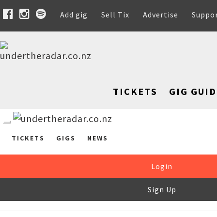
Add gig
Sell Tix
Advertise
Suppo
TICKETS
GIG GUID
TICKETS
GIGS
NEWS
Login
Sign Up