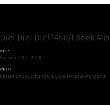
Gig Guide
Die! Die! Die! '450/I Seek Mi
WHEN
Fri Nov 13th, 2020
WHERE
Secret Show
,
Whanganui
,
Manawatu-Wanganui