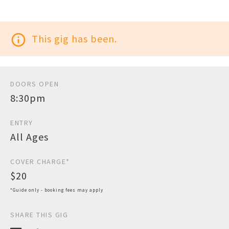
info_outline
This gig has been.
DOORS OPEN
8:30pm
ENTRY
All Ages
COVER CHARGE*
$20
*Guide only - booking fees may apply
SHARE THIS GIG