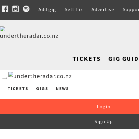
Add gig
Sell Tix
Advertise
Suppo
TICKETS
GIG GUID
TICKETS
GIGS
NEWS
Login
Sign Up