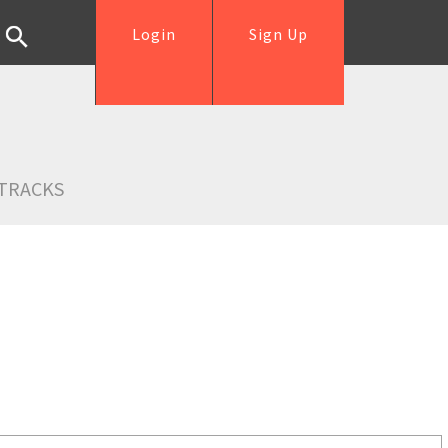
Login
Sign Up
TRACKS