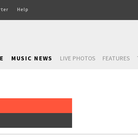
rter
Help
E
MUSIC NEWS
LIVE PHOTOS
FEATURES