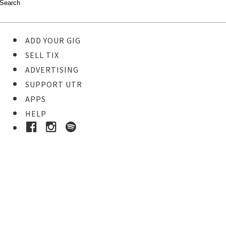
ADD YOUR GIG
SELL TIX
ADVERTISING
SUPPORT UTR
APPS
HELP