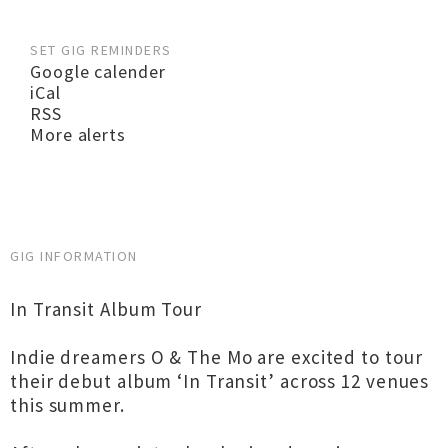
SET GIG REMINDERS
Google calender
iCal
RSS
More alerts
GIG INFORMATION
In Transit Album Tour
Indie dreamers O & The Mo are excited to tour
their debut album ‘In Transit’ across 12 venues
this summer.