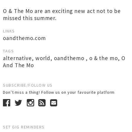
O & The Mo are an exciting new act not to be
missed this summer.
LINKS
oandthemo.com
TAGS
alternative
,
world
,
oandthemo
,
o & the mo
,
O
And The Mo
SUBSCRIBE/FOLLOW US
Don’t miss a thing! Follow us on your favourite platform
SET GIG REMINDERS