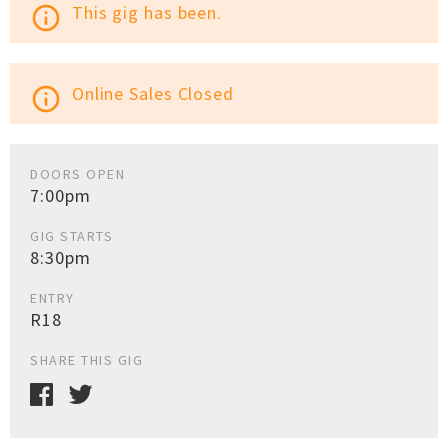
This gig has been.
info_outline
Online Sales Closed
info_outline
DOORS OPEN
7:00pm
GIG STARTS
8:30pm
ENTRY
R18
SHARE THIS GIG