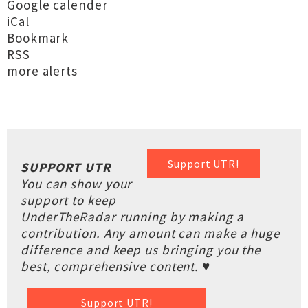
Google calender
iCal
Bookmark
RSS
more alerts
Support UTR!
SUPPORT UTR
You can show your
support to keep
UnderTheRadar running by making a
contribution. Any amount can make a huge
difference and keep us bringing you the
best, comprehensive content. ♥
Support UTR!