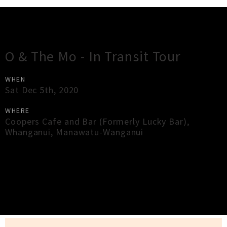
Gig Guide
O & The Mo - In Transit Tour
WHEN
Sat Dec 5th, 2020
WHERE
Coopers Cafe and Bar (Formerly Lucky Bar)
,
Whanganui
,
Manawatu-Wanganui
×
Close
Close