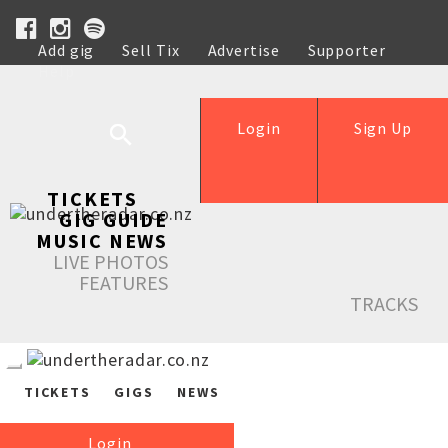
Add gig
Sell Tix
Advertise
Supporter
Help
Login
Sign Up
TICKETS
GIG GUIDE
MUSIC NEWS
LIVE PHOTOS
FEATURES
TRACKS
TICKETS
GIGS
NEWS
Login