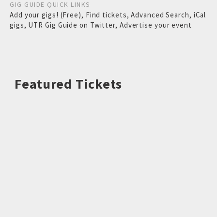
GIG GUIDE QUICK LINKS
Add your gigs! (Free)
,
Find tickets
,
Advanced Search
,
iCal
gigs
,
UTR Gig Guide on Twitter
,
Advertise your event
Featured Tickets