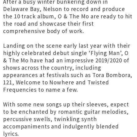
After a busy winter bunkering down in
Delaware Bay, Nelson to record and produce
the 10 track album, O & The Mo are ready to hit
the road and showcase their first
comprehensive body of work.
Landing on the scene early last year with their
highly celebrated debut single ‘Flying Man’, O
& The Mo have had an impressive 2019/2020 of
shows across the country, including
appearances at festivals such as Tora Bombora,
121, Welcome to Nowhere and Twisted
Frequencies to name a few.
With some new songs up their sleeves, expect
to be enchanted by romantic guitar melodies,
percussive swells, twinkling synth
accompaniments and indulgently blended
lyrics.