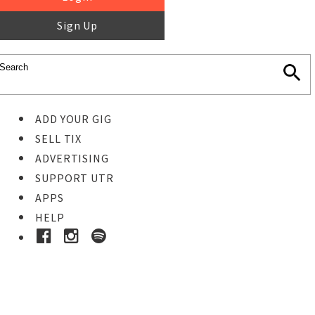
Sign Up
ADD YOUR GIG
SELL TIX
ADVERTISING
SUPPORT UTR
APPS
HELP