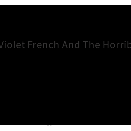
 Violet French And The Horr
×
Close