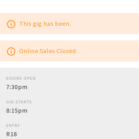
info_outline
This gig has been.
info_outline
Online Sales Closed
DOORS OPEN
7:30pm
GIG STARTS
8:15pm
ENTRY
R18