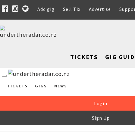
Add gig
Sell Tix
Advertise
Suppo
TICKETS
GIG GUID
TICKETS
GIGS
NEWS
Login
Sign Up