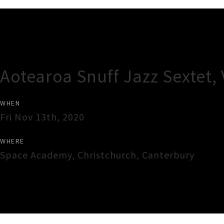
Gig Guide
Aotearoa Snuff Jazz Sextet,
WHEN
Fri Nov 13th, 2020
WHERE
Space Academy
,
Christchurch
,
Canterbury