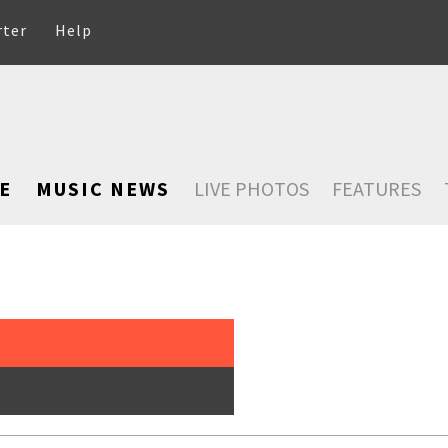
rter
Help
E
MUSIC NEWS
LIVE PHOTOS
FEATURES