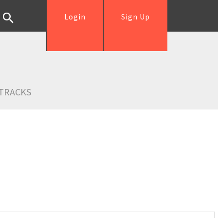
Login
Sign Up
TRACKS