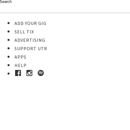
ADD YOUR GIG
SELL TIX
ADVERTISING
SUPPORT UTR
APPS
HELP