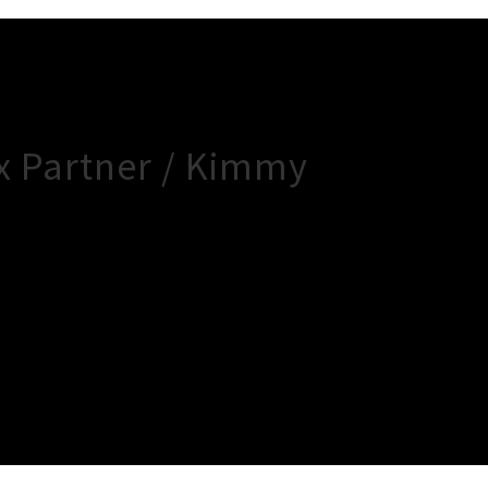
x Partner / Kimmy