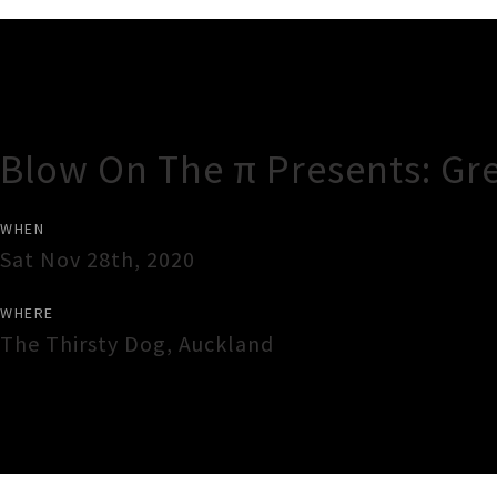
Gig Guide
Blow On The π Presents: Gr
WHEN
Sat Nov 28th, 2020
WHERE
The Thirsty Dog
,
Auckland