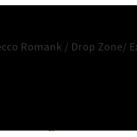
ecco Romank / Drop Zone/ E
×
Close