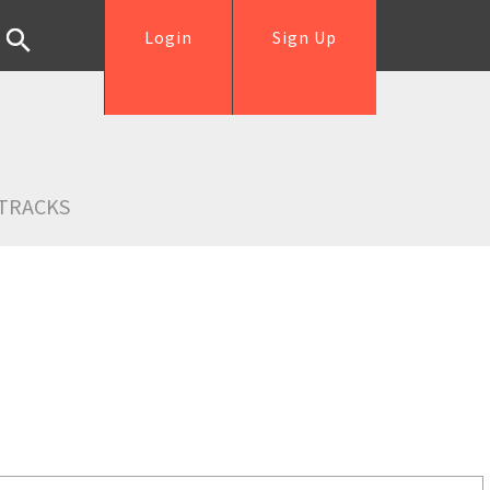
Login
Sign Up
TRACKS