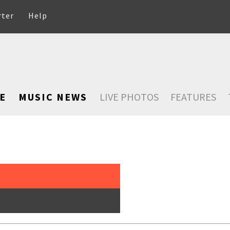
rter
Help
E
MUSIC NEWS
LIVE PHOTOS
FEATURES