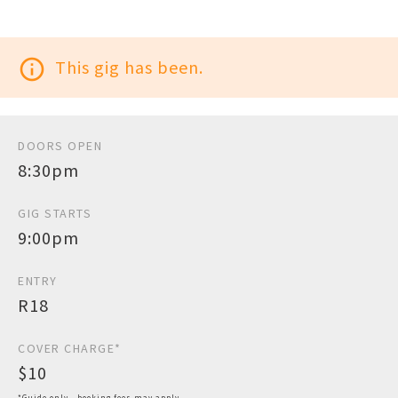
info_outline
This gig has been.
DOORS OPEN
8:30pm
GIG STARTS
9:00pm
ENTRY
R18
COVER CHARGE*
$10
*Guide only - booking fees may apply