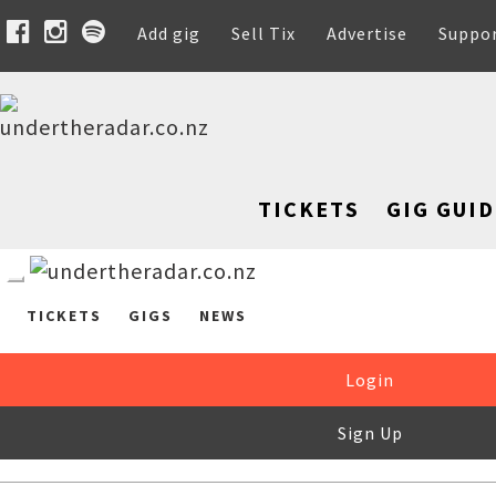
Add gig
Sell Tix
Advertise
Suppo
TICKETS
GIG GUID
TICKETS
GIGS
NEWS
Login
Sign Up