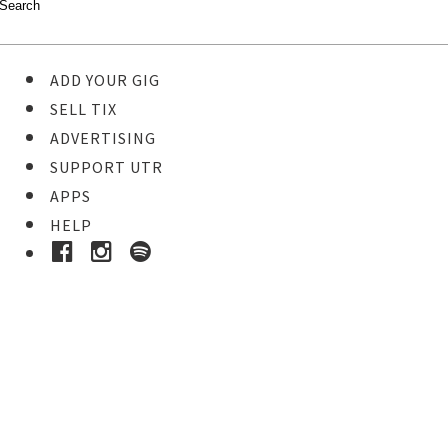
ADD YOUR GIG
SELL TIX
ADVERTISING
SUPPORT UTR
APPS
HELP