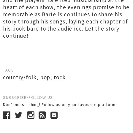
and the players’ talented musicianship at the
heart of each show, the evenings promise to be
memorable as Bartells continues to share his
story through his songs, laying each chapter of
his book bare to the audience. Let the story
continue!
TAGS
country/folk
,
pop
,
rock
SUBSCRIBE/FOLLOW US
Don’t miss a thing! Follow us on your favourite platform