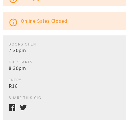
Online Sales Closed
info_outline
DOORS OPEN
7:30pm
GIG STARTS
8:30pm
ENTRY
R18
SHARE THIS GIG