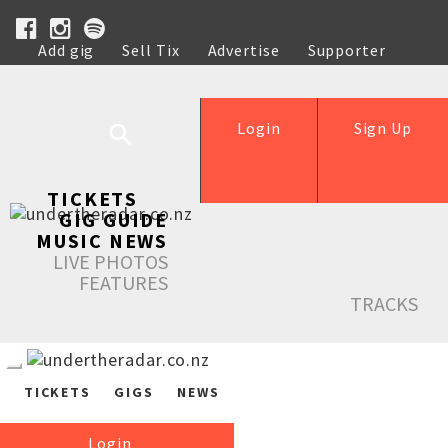
Add gig
Sell Tix
Advertise
Supporter
Help
Login
Sign Up
TICKETS
GIG GUIDE
MUSIC NEWS
LIVE PHOTOS
FEATURES
TRACKS
TICKETS
GIGS
NEWS
Login