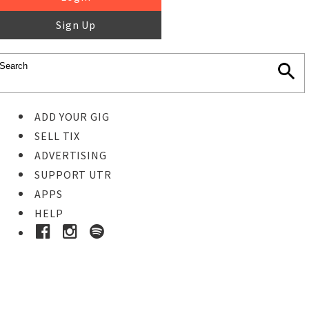
Sign Up
ADD YOUR GIG
SELL TIX
ADVERTISING
SUPPORT UTR
APPS
HELP