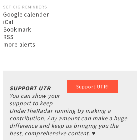
SET GIG REMINDERS
Google calender
iCal
Bookmark
RSS
more alerts
Support UTR!
SUPPORT UTR
You can show your
support to keep
UnderTheRadar running by making a
contribution. Any amount can make a huge
difference and keep us bringing you the
best, comprehensive content. ♥