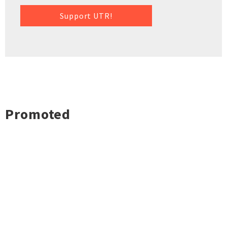
Support UTR!
Promoted