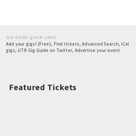
GIG GUIDE QUICK LINKS
Add your gigs! (Free)
,
Find tickets
,
Advanced Search
,
iCal
gigs
,
UTR Gig Guide on Twitter
,
Advertise your event
Featured Tickets