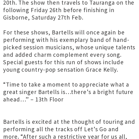
20th. The show then travels to Tauranga on the
following Friday 26th before finishing in
Gisborne, Saturday 27th Feb.
For these shows, Bartells will once again be
performing with his exemplary band of hand-
picked session musicians, whose unique talents
and added charm complement every song.
Special guests for this run of shows include
young country-pop sensation Grace Kelly.
“Time to take a moment to appreciate what a
great singer Bartells is…there’s a bright future
ahead…” – 13th Floor
Bartells is excited at the thought of touring and
performing all the tracks off Let’s Go and
more. “After such a restrictive year for us all,