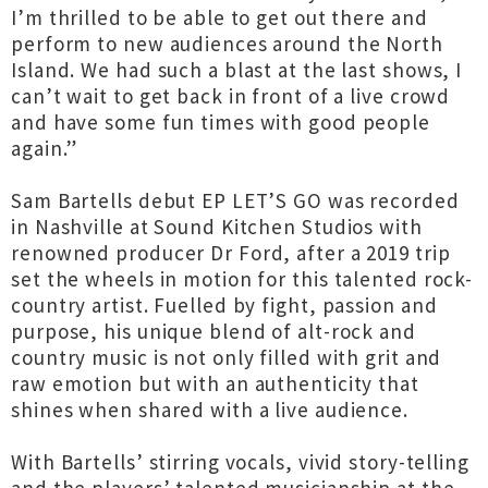
I’m thrilled to be able to get out there and
perform to new audiences around the North
Island. We had such a blast at the last shows, I
can’t wait to get back in front of a live crowd
and have some fun times with good people
again.”
Sam Bartells debut EP LET’S GO was recorded
in Nashville at Sound Kitchen Studios with
renowned producer Dr Ford, after a 2019 trip
set the wheels in motion for this talented rock-
country artist. Fuelled by fight, passion and
purpose, his unique blend of alt-rock and
country music is not only filled with grit and
raw emotion but with an authenticity that
shines when shared with a live audience.
With Bartells’ stirring vocals, vivid story-telling