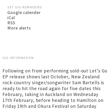
SET GIG REMINDERS
Google calender
iCal
RSS
More alerts
GIG INFORMATION
Following on from performing sold-out Let’s Go
EP release shows last October, New Zealand
rock-country singer/songwriter Sam Bartells is
ready to hit the road again for five dates this
February, taking in Auckland on Wednesday
17th February, before heading to Hamilton on
Friday 19th and Okura Festival on Saturday