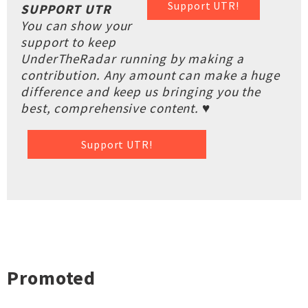
Support UTR!
SUPPORT UTR
You can show your
support to keep
UnderTheRadar running by making a
contribution. Any amount can make a huge
difference and keep us bringing you the
best, comprehensive content. ♥
Support UTR!
Promoted