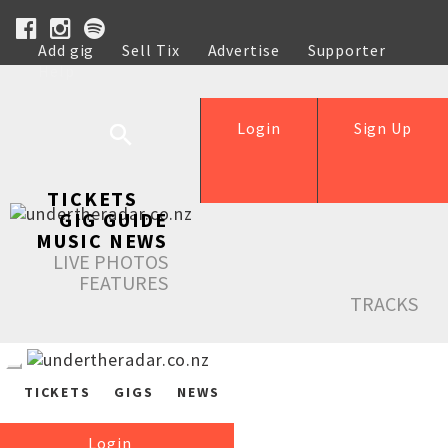
Add gig
Sell Tix
Advertise
Supporter
Help
Login
Sign Up
TICKETS
GIG GUIDE
MUSIC NEWS
LIVE PHOTOS
FEATURES
TRACKS
TICKETS
GIGS
NEWS
Login