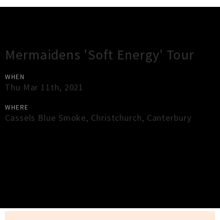
Gig Guide
Mermaidens 'Soft Energy' Tour
WHEN
Thu Mar 11th, 2021
WHERE
Cassels Blue Smoke
,
Christchurch
,
Canterbury
×
Close
Close