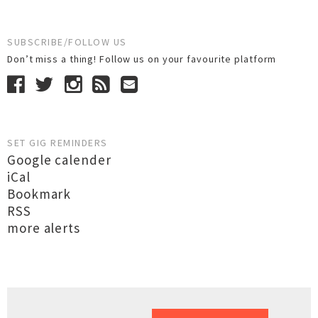
SUBSCRIBE/FOLLOW US
Don’t miss a thing! Follow us on your favourite platform
SET GIG REMINDERS
Google calender
iCal
Bookmark
RSS
more alerts