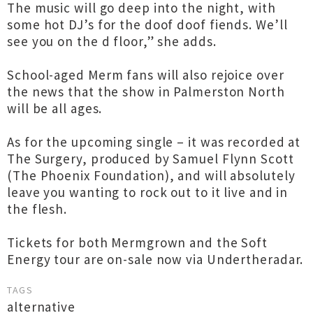
The music will go deep into the night, with
some hot DJ’s for the doof doof fiends. We’ll
see you on the d floor,” she adds.
School-aged Merm fans will also rejoice over
the news that the show in Palmerston North
will be all ages.
As for the upcoming single – it was recorded at
The Surgery, produced by Samuel Flynn Scott
(The Phoenix Foundation), and will absolutely
leave you wanting to rock out to it live and in
the flesh.
Tickets for both Mermgrown and the Soft
Energy tour are on-sale now via Undertheradar.
TAGS
alternative