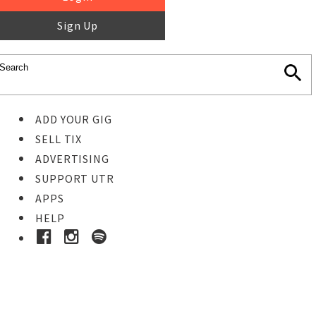
Sign Up
ADD YOUR GIG
SELL TIX
ADVERTISING
SUPPORT UTR
APPS
HELP