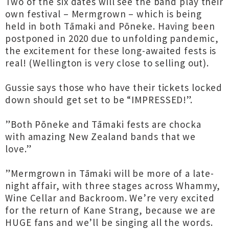
Two of the six dates will see the band play their
own festival – Mermgrown – which is being
held in both Tāmaki and Pōneke. Having been
postponed in 2020 due to unfolding pandemic,
the excitement for these long-awaited fests is
real! (Wellington is very close to selling out).
Gussie says those who have their tickets locked
down should get set to be “IMPRESSED!”.
”Both Pōneke and Tāmaki fests are chocka
with amazing New Zealand bands that we
love.”
”Mermgrown in Tāmaki will be more of a late-
night affair, with three stages across Whammy,
Wine Cellar and Backroom. We’re very excited
for the return of Kane Strang, because we are
HUGE fans and we’ll be singing all the words.