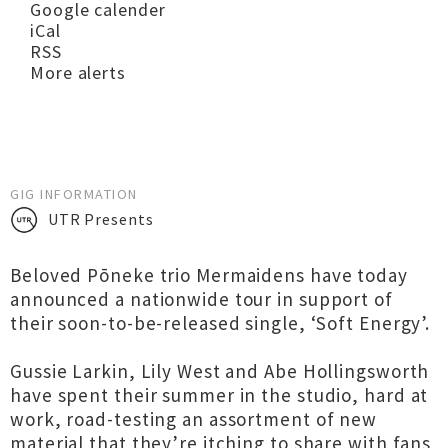
Google calender
iCal
RSS
More alerts
GIG INFORMATION
UTR Presents
Beloved Pōneke trio Mermaidens have today
announced a nationwide tour in support of
their soon-to-be-released single, ‘Soft Energy’.
Gussie Larkin, Lily West and Abe Hollingsworth
have spent their summer in the studio, hard at
work, road-testing an assortment of new
material that they’re itching to share with fans