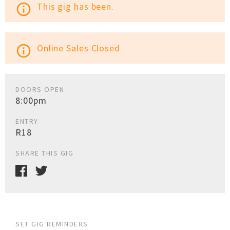
This gig has been.
info_outline
Online Sales Closed
info_outline
DOORS OPEN
8:00pm
ENTRY
R18
SHARE THIS GIG
SET GIG REMINDERS