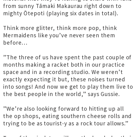
from sunny Tāmaki Makaurau right down to
mighty Ōtepoti (playing six dates in total).
Think more glitter, think more pop, think
Mermaidens like you’ve never seen them
before…
”The three of us have spent the past couple of
months making a racket both in our practice
space and in a recording studio. We weren’t
exactly expecting it but, these noises turned
into songs! And now we get to play them live to
the best people in the world,” says Gussie.
”We’re also looking forward to hitting up all
the op shops, eating southern cheese rolls and
trying to be as tourist-y as a rock tour allows.”