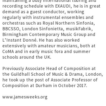
maintaining a busy international touring and
recording schedule with EXAUDI, he is in great
demand as a guest conductor, working
regularly with instrumental ensembles and
orchestras such as Royal Northern Sinfonia,
BBCSSO, London Sinfonietta, musikFabrik,
Birmingham Contemporary Music Group and
L’Instant Donné. He has also worked
extensively with amateur musicians, both at
CoMA and in early music fora and summer
schools around the UK.
Previously Associate Head of Composition at
the Guildhall School of Music & Drama, London,
he took up the post of Associate Professor of
Composition at Durham in October 2017.
www.jamesweeks.org