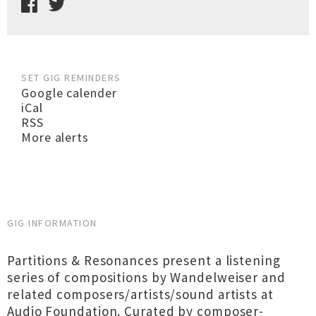
SET GIG REMINDERS
Google calender
iCal
RSS
More alerts
GIG INFORMATION
Partitions & Resonances present a listening
series of compositions by Wandelweiser and
related composers/artists/sound artists at
Audio Foundation. Curated by composer-