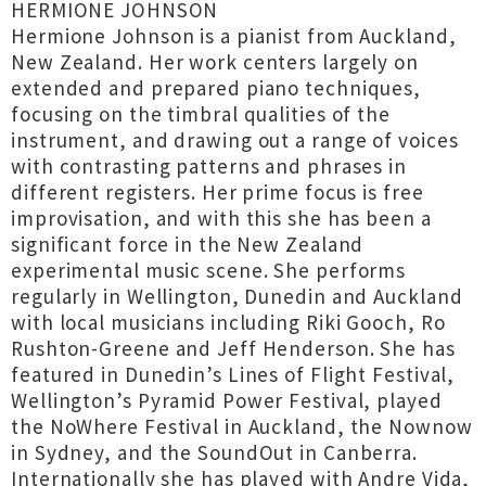
HERMIONE JOHNSON
Hermione Johnson is a pianist from Auckland,
New Zealand. Her work centers largely on
extended and prepared piano techniques,
focusing on the timbral qualities of the
instrument, and drawing out a range of voices
with contrasting patterns and phrases in
different registers. Her prime focus is free
improvisation, and with this she has been a
significant force in the New Zealand
experimental music scene. She performs
regularly in Wellington, Dunedin and Auckland
with local musicians including Riki Gooch, Ro
Rushton-Greene and Jeff Henderson. She has
featured in Dunedin’s Lines of Flight Festival,
Wellington’s Pyramid Power Festival, played
the NoWhere Festival in Auckland, the Nownow
in Sydney, and the SoundOut in Canberra.
Internationally she has played with Andre Vida,