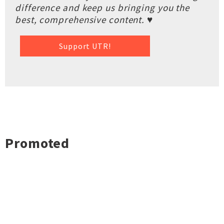
difference and keep us bringing you the
best, comprehensive content. ♥
Support UTR!
Promoted