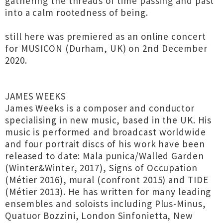
gathering the threads of time passing and past
into a calm rootedness of being.
still here was premiered as an online concert
for MUSICON (Durham, UK) on 2nd December
2020.
JAMES WEEKS
James Weeks is a composer and conductor
specialising in new music, based in the UK. His
music is performed and broadcast worldwide
and four portrait discs of his work have been
released to date: Mala punica/Walled Garden
(Winter&Winter, 2017), Signs of Occupation
(Métier 2016), mural (confront 2015) and TIDE
(Métier 2013). He has written for many leading
ensembles and soloists including Plus-Minus,
Quatuor Bozzini, London Sinfonietta, New