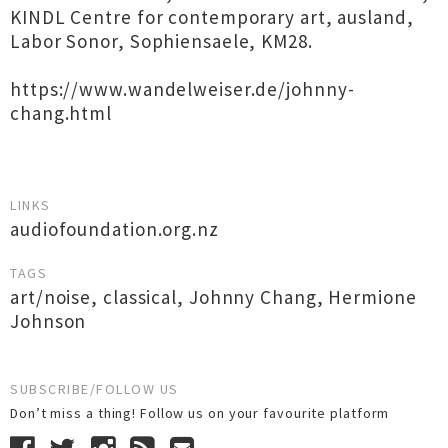
KINDL Centre for contemporary art, ausland,
Labor Sonor, Sophiensaele, KM28.
https://www.wandelweiser.de/johnny-
chang.html
LINKS
audiofoundation.org.nz
TAGS
art/noise
,
classical
,
Johnny Chang
,
Hermione
Johnson
SUBSCRIBE/FOLLOW US
Don’t miss a thing! Follow us on your favourite platform