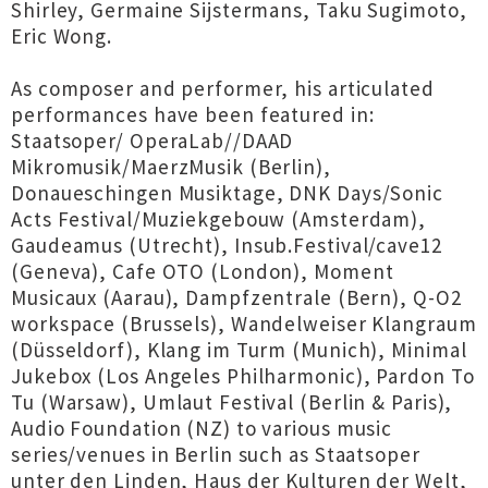
Shirley, Germaine Sijstermans, Taku Sugimoto,
Eric Wong.
As composer and performer, his articulated
performances have been featured in:
Staatsoper/ OperaLab//DAAD
Mikromusik/MaerzMusik (Berlin),
Donaueschingen Musiktage, DNK Days/Sonic
Acts Festival/Muziekgebouw (Amsterdam),
Gaudeamus (Utrecht), Insub.Festival/cave12
(Geneva), Cafe OTO (London), Moment
Musicaux (Aarau), Dampfzentrale (Bern), Q-O2
workspace (Brussels), Wandelweiser Klangraum
(Düsseldorf), Klang im Turm (Munich), Minimal
Jukebox (Los Angeles Philharmonic), Pardon To
Tu (Warsaw), Umlaut Festival (Berlin & Paris),
Audio Foundation (NZ) to various music
series/venues in Berlin such as Staatsoper
unter den Linden, Haus der Kulturen der Welt,