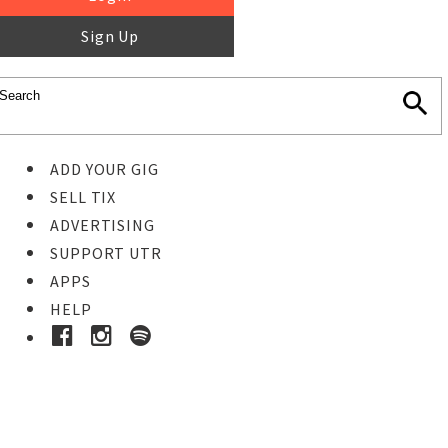
Sign Up
ADD YOUR GIG
SELL TIX
ADVERTISING
SUPPORT UTR
APPS
HELP