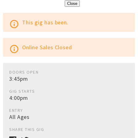
Close
This gig has been.
info_outline
Online Sales Closed
info_outline
DOORS OPEN
3:45pm
GIG STARTS
4:00pm
ENTRY
All Ages
SHARE THIS GIG