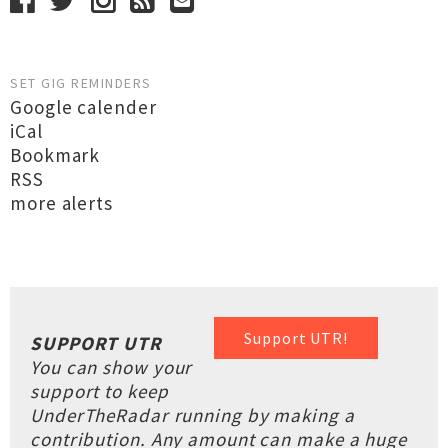
SET GIG REMINDERS
Google calender
iCal
Bookmark
RSS
more alerts
Support UTR!
SUPPORT UTR
You can show your
support to keep
UnderTheRadar running by making a
contribution. Any amount can make a huge