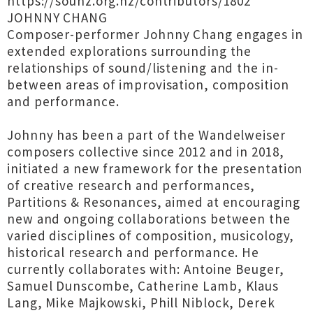
https://sounz.org.nz/contributors/1802
JOHNNY CHANG
Composer-performer Johnny Chang engages in
extended explorations surrounding the
relationships of sound/listening and the in-
between areas of improvisation, composition
and performance.
Johnny has been a part of the Wandelweiser
composers collective since 2012 and in 2018,
initiated a new framework for the presentation
of creative research and performances,
Partitions & Resonances, aimed at encouraging
new and ongoing collaborations between the
varied disciplines of composition, musicology,
historical research and performance. He
currently collaborates with: Antoine Beuger,
Samuel Dunscombe, Catherine Lamb, Klaus
Lang, Mike Majkowski, Phill Niblock, Derek