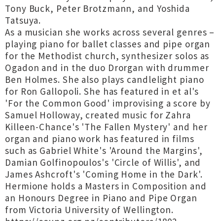
Tony Buck, Peter Brotzmann, and Yoshida
Tatsuya.
As a musician she works across several genres –
playing piano for ballet classes and pipe organ
for the Methodist church, synthesizer solos as
Ogadon and in the duo Drorgan with drummer
Ben Holmes. She also plays candlelight piano
for Ron Gallopoli. She has featured in et al's
'For the Common Good' improvising a score by
Samuel Holloway, created music for Zahra
Killeen-Chance's 'The Fallen Mystery' and her
organ and piano work has featured in films
such as Gabriel White's 'Around the Margins',
Damian Golfinopoulos's 'Circle of Willis', and
James Ashcroft's 'Coming Home in the Dark'.
Hermione holds a Masters in Composition and
an Honours Degree in Piano and Pipe Organ
from Victoria University of Wellington.