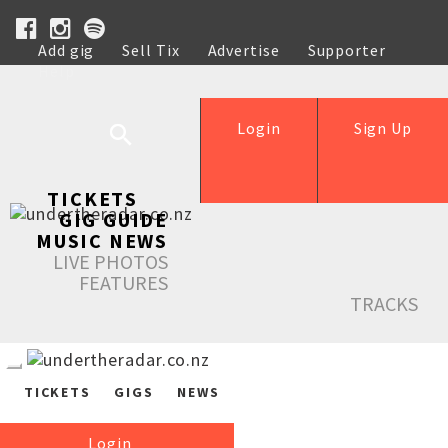
Add gig
Sell Tix
Advertise
Supporter
Help
Login
Sign Up
TICKETS
GIG GUIDE
MUSIC NEWS
LIVE PHOTOS
FEATURES
TRACKS
TICKETS
GIGS
NEWS
Login