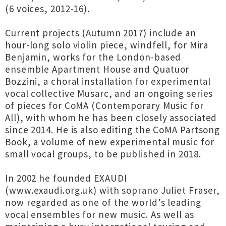
(6 voices, 2012-16).
Current projects (Autumn 2017) include an
hour-long solo violin piece, windfell, for Mira
Benjamin, works for the London-based
ensemble Apartment House and Quatuor
Bozzini, a choral installation for experimental
vocal collective Musarc, and an ongoing series
of pieces for CoMA (Contemporary Music for
All), with whom he has been closely associated
since 2014. He is also editing the CoMA Partsong
Book, a volume of new experimental music for
small vocal groups, to be published in 2018.
In 2002 he founded EXAUDI
(www.exaudi.org.uk) with soprano Juliet Fraser,
now regarded as one of the world’s leading
vocal ensembles for new music. As well as