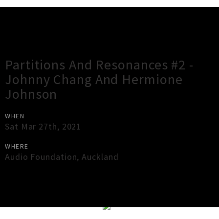
Gig Guide
Partitions And Resonances #2 -
Johnny Chang And Hermione
Johnson
WHEN
Sat Mar 27th, 2021
WHERE
Audio Foundation
,
Auckland
×
Close