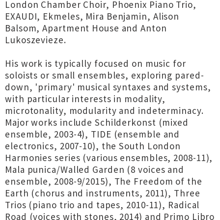
London Chamber Choir, Phoenix Piano Trio,
EXAUDI, Ekmeles, Mira Benjamin, Alison
Balsom, Apartment House and Anton
Lukoszevieze.
His work is typically focused on music for
soloists or small ensembles, exploring pared-
down, 'primary' musical syntaxes and systems,
with particular interests in modality,
microtonality, modularity and indeterminacy.
Major works include Schilderkonst (mixed
ensemble, 2003-4), TIDE (ensemble and
electronics, 2007-10), the South London
Harmonies series (various ensembles, 2008-11),
Mala punica/Walled Garden (8 voices and
ensemble, 2008-9/2015), The Freedom of the
Earth (chorus and instruments, 2011), Three
Trios (piano trio and tapes, 2010-11), Radical
Road (voices with stones, 2014) and Primo Libro