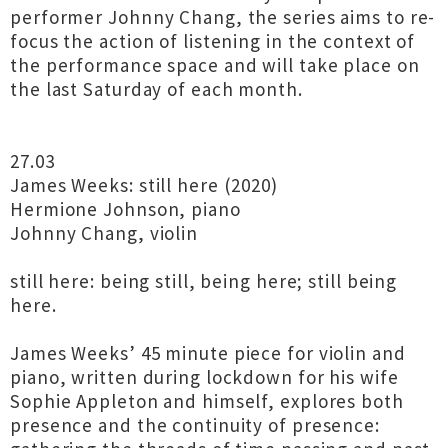
performer Johnny Chang, the series aims to re-
focus the action of listening in the context of
the performance space and will take place on
the last Saturday of each month.
27.03
James Weeks: still here (2020)
Hermione Johnson, piano
Johnny Chang, violin
still here: being still, being here; still being
here.
James Weeks’ 45 minute piece for violin and
piano, written during lockdown for his wife
Sophie Appleton and himself, explores both
presence and the continuity of presence: