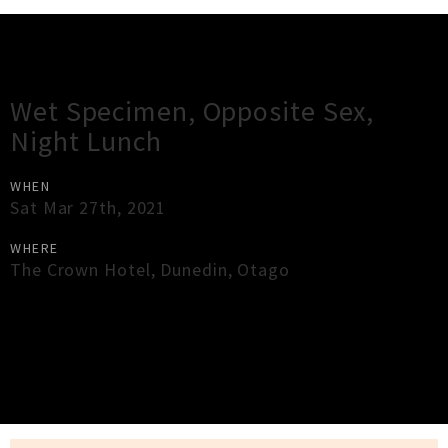
Gig Guide
Wet Specimen, Opposite Sex,
Night Lunch
WHEN
Sat Mar 27th, 2021
WHERE
The Crown Hotel
,
Dunedin
,
Otago
×
Close
Close