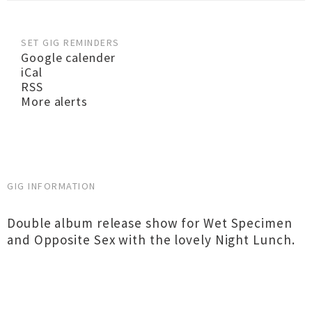
SET GIG REMINDERS
Google calender
iCal
RSS
More alerts
GIG INFORMATION
Double album release show for Wet Specimen
and Opposite Sex with the lovely Night Lunch.