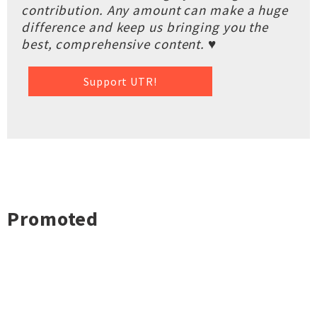
contribution. Any amount can make a huge
difference and keep us bringing you the
best, comprehensive content. ♥
Support UTR!
Promoted