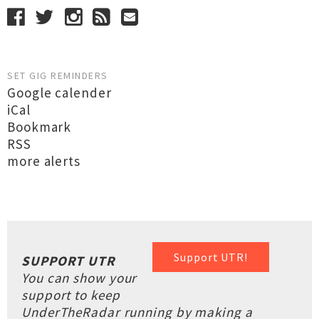
SET GIG REMINDERS
Google calender
iCal
Bookmark
RSS
more alerts
Support UTR!
SUPPORT UTR
You can show your
support to keep
UnderTheRadar running by making a