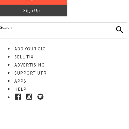
Sign Up
ADD YOUR GIG
SELL TIX
ADVERTISING
SUPPORT UTR
APPS
HELP