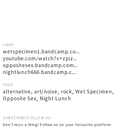
LINKS
wetspecimen1.bandcamp.co...
youtube.com/watch?v=zpiz...
oppositesex.bandcamp.com...
nightlunch666.bandcamp.c...
TAGS
alternative
,
art/noise
,
rock
,
Wet Specimen
,
Opposite Sex
,
Night Lunch
SUBSCRIBE/FOLLOW US
Don’t miss a thing! Follow us on your favourite platform