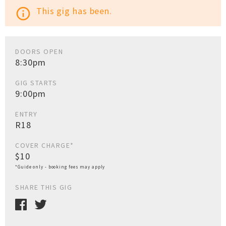
This gig has been.
info_outline
DOORS OPEN
8:30pm
GIG STARTS
9:00pm
ENTRY
R18
COVER CHARGE*
$10
*Guide only - booking fees may apply
SHARE THIS GIG