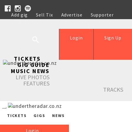
Add gig
Sell Tix
Advertise
Supporter
Help
Login
Sign Up
TICKETS
GIG GUIDE
MUSIC NEWS
LIVE PHOTOS
FEATURES
TRACKS
TICKETS
GIGS
NEWS
Login