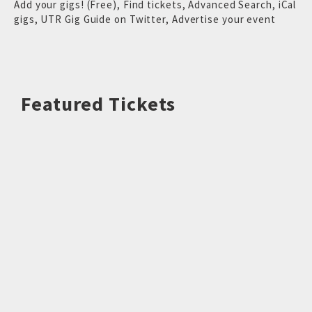
Add your gigs! (Free)
,
Find tickets
,
Advanced Search
,
iCal
gigs
,
UTR Gig Guide on Twitter
,
Advertise your event
Featured Tickets