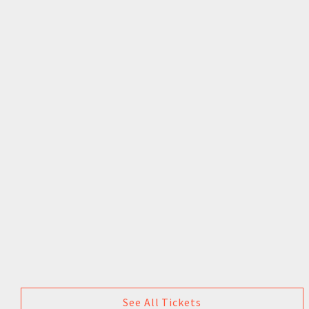
See All Tickets