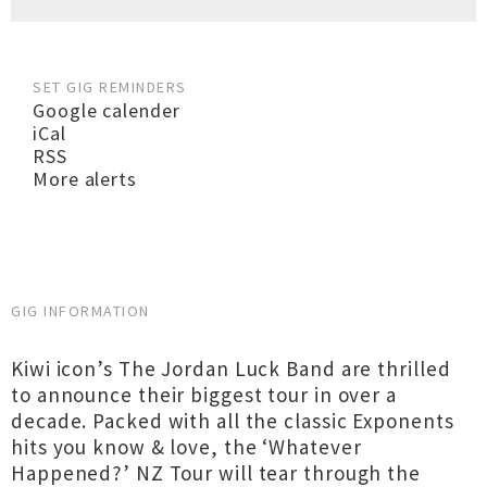
SET GIG REMINDERS
Google calender
iCal
RSS
More alerts
GIG INFORMATION
Kiwi icon’s The Jordan Luck Band are thrilled
to announce their biggest tour in over a
decade. Packed with all the classic Exponents
hits you know & love, the ‘Whatever
Happened?’ NZ Tour will tear through the