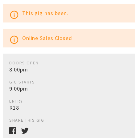
This gig has been.
info_outline
Online Sales Closed
info_outline
DOORS OPEN
8:00pm
GIG STARTS
9:00pm
ENTRY
R18
SHARE THIS GIG