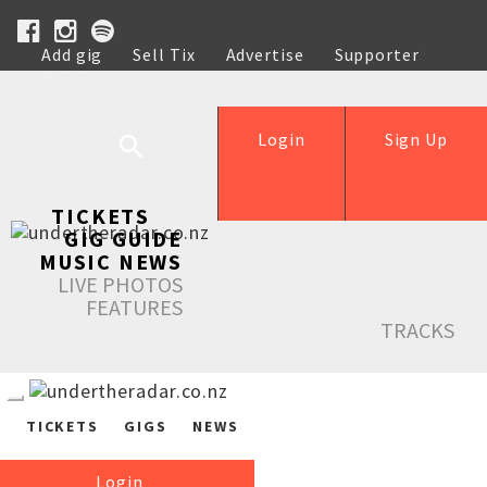
Add gig
Sell Tix
Advertise
Supporter
Help
Login
Sign Up
TICKETS
GIG GUIDE
MUSIC NEWS
LIVE PHOTOS
FEATURES
TRACKS
TICKETS
GIGS
NEWS
Login