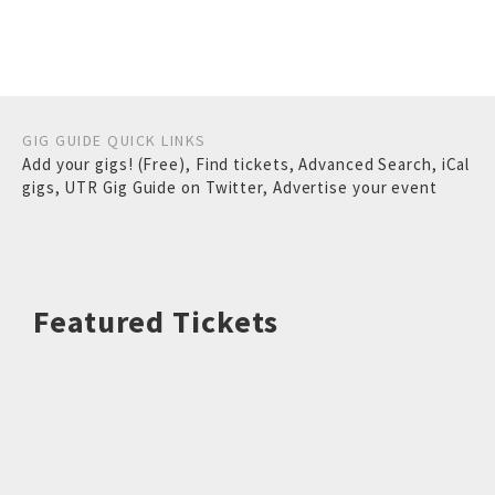
GIG GUIDE QUICK LINKS
Add your gigs! (Free)
,
Find tickets
,
Advanced Search
,
iCal
gigs
,
UTR Gig Guide on Twitter
,
Advertise your event
Featured Tickets