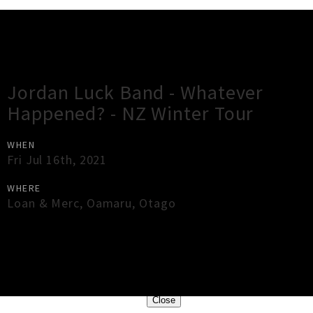
Gig Guide
Jordan Luck Band - Whatever
Happened? - NZ Winter Tour
WHEN
Fri Jul 16th, 2021
WHERE
Loan & Merc
,
Oamaru
,
Otago
×
Close
Close