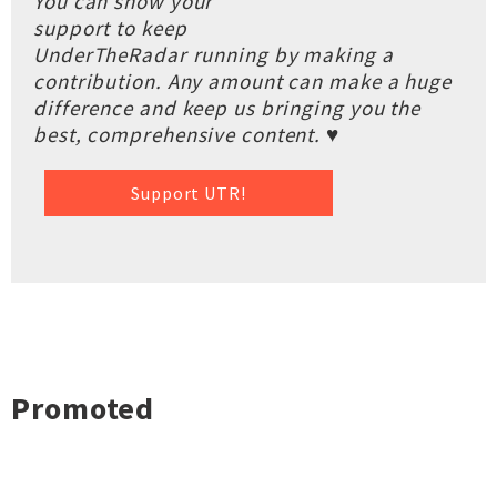
You can show your
support to keep
UnderTheRadar running by making a
contribution. Any amount can make a huge
difference and keep us bringing you the
best, comprehensive content. ♥
Support UTR!
Promoted