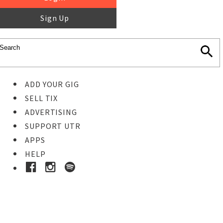
Sign Up
ADD YOUR GIG
SELL TIX
ADVERTISING
SUPPORT UTR
APPS
HELP