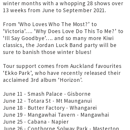
winter months with a whopping 28 shows over
13 weeks from June to September 2021.
From ‘Who Loves Who The Most?’ to
‘Victoria’…. ‘Why Does Love Do This To Me?’ to
‘Ill Say Goodbye’…. and so many more Kiwi
classics, the Jordan Luck Band party will be
sure to banish those winter blues!
Tour support comes from Auckland favourites
‘Ekko Park’, who have recently released their
acclaimed 3rd album ‘Horizon’.
June 11 - Smash Palace - Gisborne
June 12 - Totara St - Mt Maunganui
June 18 - Butter Factory - Whangarei
June 19 - Mangawhai Tavern - Mangawhai
June 25 - Cabana - Napier
June 26 - Copthorne Solway Park - Masterton