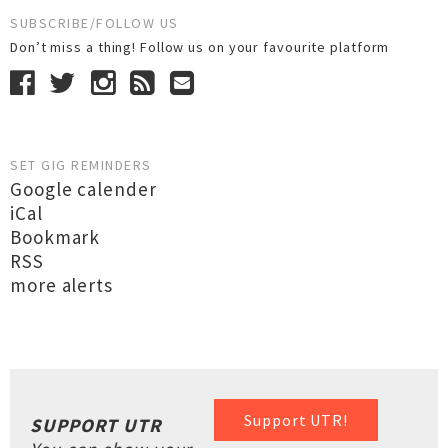
SUBSCRIBE/FOLLOW US
Don’t miss a thing! Follow us on your favourite platform
SET GIG REMINDERS
Google calender
iCal
Bookmark
RSS
more alerts
Support UTR!
SUPPORT UTR