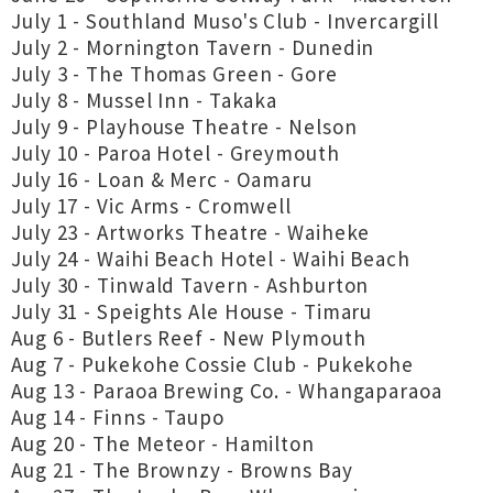
July 1 - Southland Muso's Club - Invercargill
July 2 - Mornington Tavern - Dunedin
July 3 - The Thomas Green - Gore
July 8 - Mussel Inn - Takaka
July 9 - Playhouse Theatre - Nelson
July 10 - Paroa Hotel - Greymouth
July 16 - Loan & Merc - Oamaru
July 17 - Vic Arms - Cromwell
July 23 - Artworks Theatre - Waiheke
July 24 - Waihi Beach Hotel - Waihi Beach
July 30 - Tinwald Tavern - Ashburton
July 31 - Speights Ale House - Timaru
Aug 6 - Butlers Reef - New Plymouth
Aug 7 - Pukekohe Cossie Club - Pukekohe
Aug 13 - Paraoa Brewing Co. - Whangaparaoa
Aug 14 - Finns - Taupo
Aug 20 - The Meteor - Hamilton
Aug 21 - The Brownzy - Browns Bay