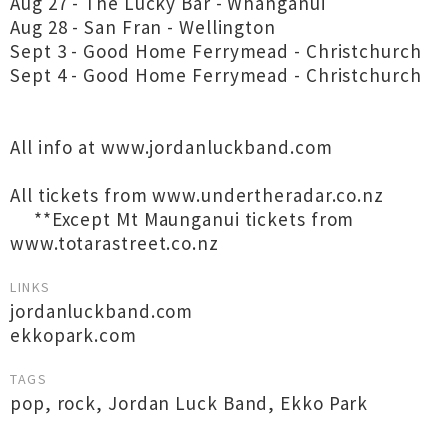
Aug 27 - The Lucky Bar - Whanganui
Aug 28 - San Fran - Wellington
Sept 3 - Good Home Ferrymead - Christchurch
Sept 4 - Good Home Ferrymead - Christchurch
All info at www.jordanluckband.com
All tickets from www.undertheradar.co.nz
**Except Mt Maunganui tickets from
www.totarastreet.co.nz
LINKS
jordanluckband.com
ekkopark.com
TAGS
pop
,
rock
,
Jordan Luck Band
,
Ekko Park