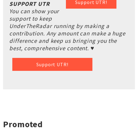
Support UTR!
SUPPORT UTR
You can show your
support to keep
UnderTheRadar running by making a
contribution. Any amount can make a huge
difference and keep us bringing you the
best, comprehensive content. ♥
Support UTR!
Promoted