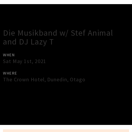
Gig Guide
Die Musikband w/ Stef Animal
and DJ Lazy T
WHEN
Sat May 1st, 2021
WHERE
The Crown Hotel
,
Dunedin
,
Otago
×
Close
Close