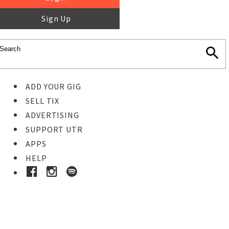
Sign Up
ADD YOUR GIG
SELL TIX
ADVERTISING
SUPPORT UTR
APPS
HELP