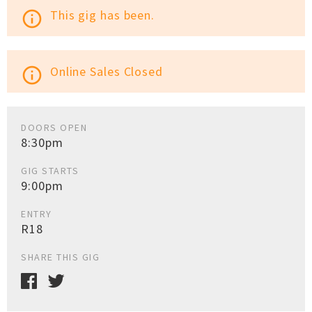
This gig has been.
info_outline
Online Sales Closed
info_outline
DOORS OPEN
8:30pm
GIG STARTS
9:00pm
ENTRY
R18
SHARE THIS GIG