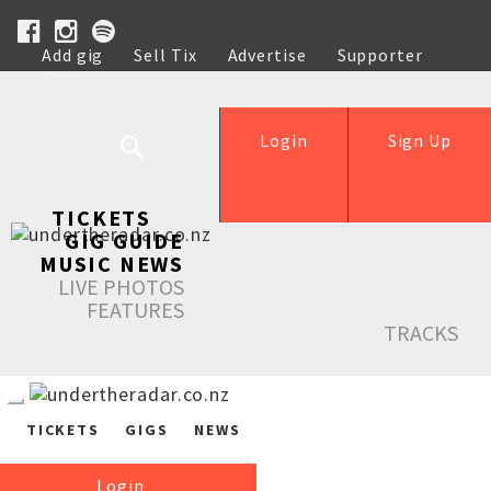
Add gig
Sell Tix
Advertise
Supporter
Help
Login
Sign Up
TICKETS
GIG GUIDE
MUSIC NEWS
LIVE PHOTOS
FEATURES
TRACKS
TICKETS
GIGS
NEWS
Login