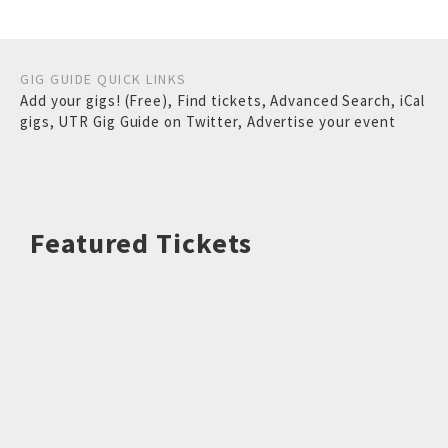
GIG GUIDE QUICK LINKS
Add your gigs! (Free)
,
Find tickets
,
Advanced Search
,
iCal
gigs
,
UTR Gig Guide on Twitter
,
Advertise your event
Featured Tickets