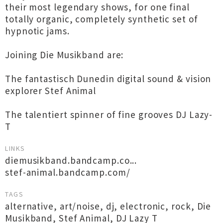
their most legendary shows, for one final
totally organic, completely synthetic set of
hypnotic jams.
Joining Die Musikband are:
The fantastisch Dunedin digital sound & vision
explorer Stef Animal
The talentiert spinner of fine grooves DJ Lazy-
T
LINKS
diemusikband.bandcamp.co...
stef-animal.bandcamp.com/
TAGS
alternative
,
art/noise
,
dj
,
electronic
,
rock
,
Die
Musikband
,
Stef Animal
,
DJ Lazy T