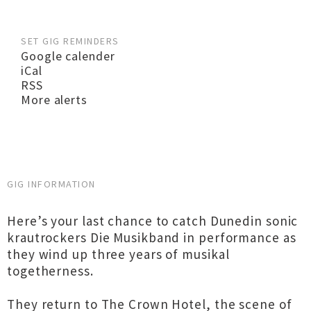
SET GIG REMINDERS
Google calender
iCal
RSS
More alerts
GIG INFORMATION
Here’s your last chance to catch Dunedin sonic
krautrockers Die Musikband in performance as
they wind up three years of musikal
togetherness.
They return to The Crown Hotel, the scene of