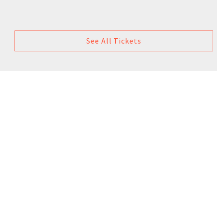
See All Tickets