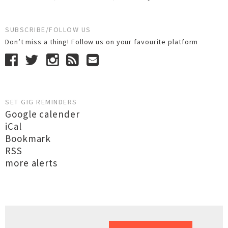
SUBSCRIBE/FOLLOW US
Don’t miss a thing! Follow us on your favourite platform
SET GIG REMINDERS
Google calender
iCal
Bookmark
RSS
more alerts