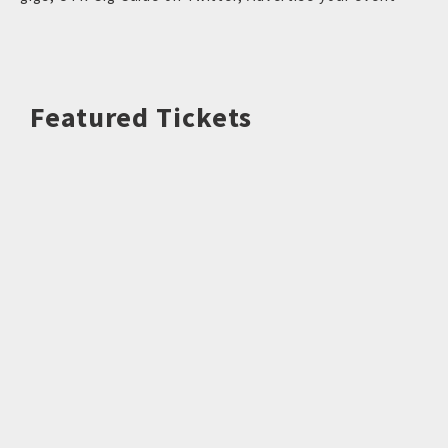
Featured Tickets