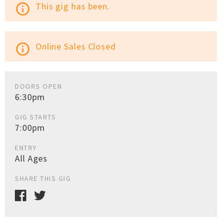
This gig has been.
info_outline
Online Sales Closed
info_outline
DOORS OPEN
6:30pm
GIG STARTS
7:00pm
ENTRY
All Ages
SHARE THIS GIG