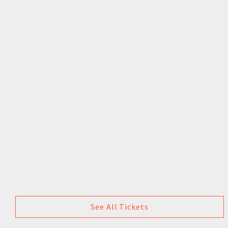
See All Tickets