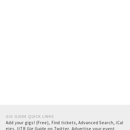
GIG GUIDE QUICK LINKS
Add your gigs! (Free)
,
Find tickets
,
Advanced Search
,
iCal
gigs
,
UTR Gig Guide on Twitter
,
Advertise your event