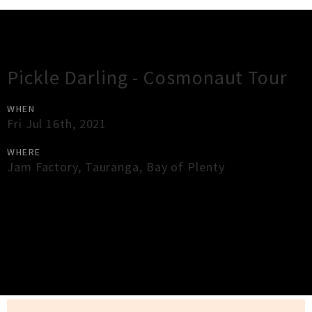
Gig Guide
Pickle Darling - Cosmonaut Tour
WHEN
Fri Jul 16th, 2021
WHERE
Jam Factory
,
Tauranga
,
Bay of Plenty
×
Close
Close