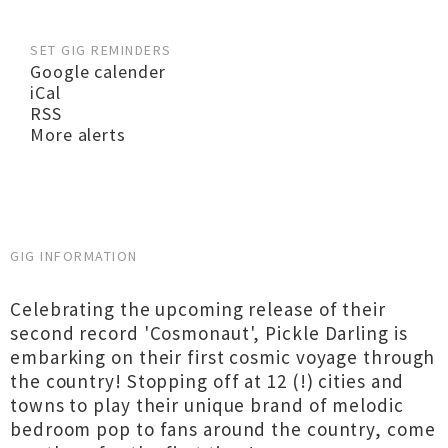
SET GIG REMINDERS
Google calender
iCal
RSS
More alerts
GIG INFORMATION
Celebrating the upcoming release of their
second record 'Cosmonaut', Pickle Darling is
embarking on their first cosmic voyage through
the country! Stopping off at 12 (!) cities and
towns to play their unique brand of melodic
bedroom pop to fans around the country, come