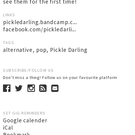
see them for the first time!
LINKS
pickledarling.bandcamp.c...
facebook.com/pickledarli...
TAGS
alternative
,
pop
,
Pickle Darling
SUBSCRIBE/FOLLOW US
Don’t miss a thing! Follow us on your favourite platform
SET GIG REMINDERS
Google calender
iCal
Bookmark