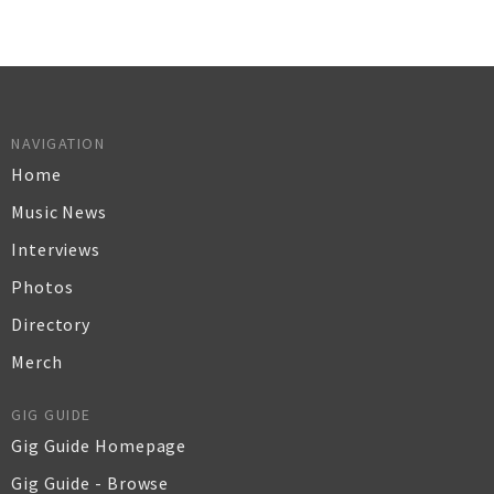
NAVIGATION
Home
Music News
Interviews
Photos
Directory
Merch
GIG GUIDE
Gig Guide Homepage
Gig Guide - Browse