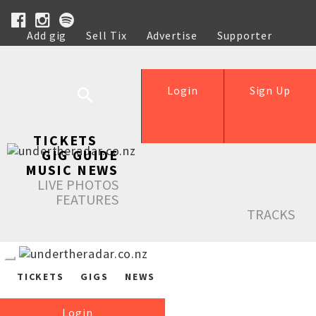
Add gig
Sell Tix
Advertise
Supporter
Help
Login
Sign Up
TICKETS
GIG GUIDE
MUSIC NEWS
LIVE PHOTOS
FEATURES
TRACKS
TICKETS
GIGS
NEWS
Login