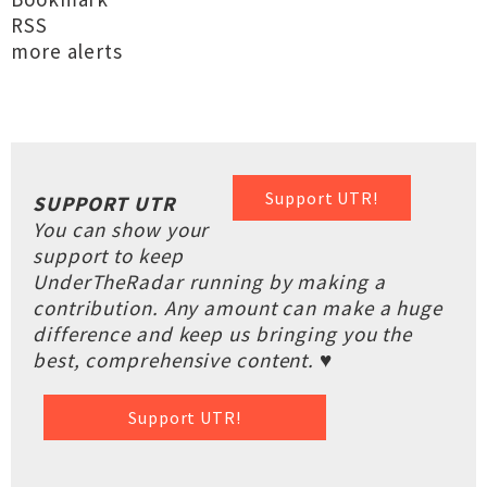
RSS
more alerts
Support UTR!
SUPPORT UTR
You can show your
support to keep
UnderTheRadar running by making a
contribution. Any amount can make a huge
difference and keep us bringing you the
best, comprehensive content. ♥
Support UTR!