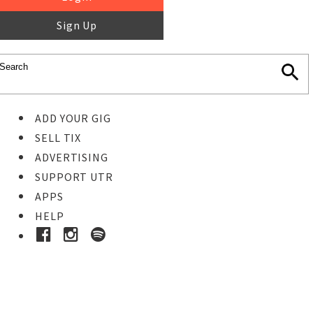
Sign Up
ADD YOUR GIG
SELL TIX
ADVERTISING
SUPPORT UTR
APPS
HELP