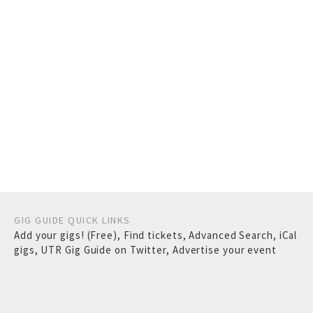
GIG GUIDE QUICK LINKS
Add your gigs! (Free)
,
Find tickets
,
Advanced Search
,
iCal
gigs
,
UTR Gig Guide on Twitter
,
Advertise your event