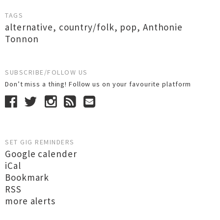
TAGS
alternative
,
country/folk
,
pop
,
Anthonie
Tonnon
SUBSCRIBE/FOLLOW US
Don’t miss a thing! Follow us on your favourite platform
SET GIG REMINDERS
Google calender
iCal
Bookmark
RSS
more alerts