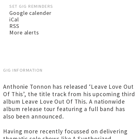
SET GIG REMINDERS
Google calender
iCal
RSS
More alerts
GIG INFORMATION
Anthonie Tonnon has released ‘Leave Love Out
Of This’, the title track from his upcoming third
album Leave Love Out Of This. A nationwide
album release tour featuring a full band has
also been announced.
Having more recently focussed on delivering
thematic solo shows like A Synthesized