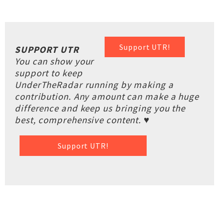
Support UTR!
SUPPORT UTR
You can show your
support to keep
UnderTheRadar running by making a
contribution. Any amount can make a huge
difference and keep us bringing you the
best, comprehensive content. ♥
Support UTR!