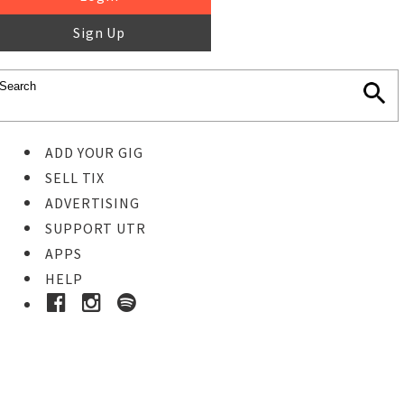
Sign Up
ADD YOUR GIG
SELL TIX
ADVERTISING
SUPPORT UTR
APPS
HELP