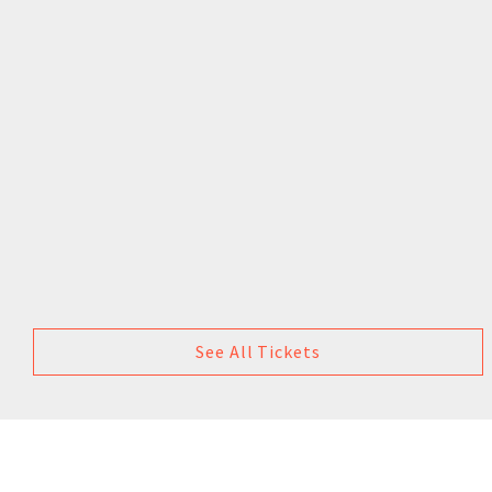
See All Tickets