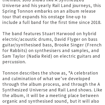
Universe and his yearly Rail Land journeys, this
Spring Tonnon embarks on an album release
tour that expands his onstage line-up to
include a full band for the first time since 2018.
The band features Stuart Harwood on hybrid
electric/acoustic drums, David Flyger on bass
guitar/synthesised bass, Brooke Singer (French
for Rabbits) on synthesisers and samples, and
Sam Taylor (Nadia Reid) on electric guitars and
percussion.
Tonnon describes the show as, “A celebration
and culmination of what we’ve developed
through the album process, and through the A
Synthesized Universe and Rail Land shows. Like
the album, it will be a meeting place between
organic and synthesised sound, but it will also