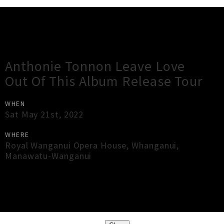
Gig Guide
Anthonie Tonnon Leave Love
Out Of This Album Release Tour
WHEN
Sat May 21st, 2022
WHERE
Royal Wanganui Opera House
,
Whanganui
,
Manawatu-Wanganui
×
Close