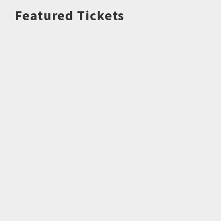
Featured Tickets