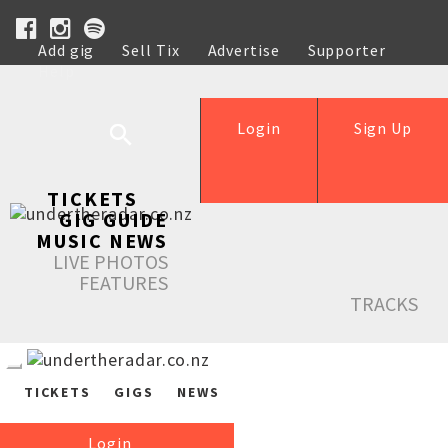
Add gig
Sell Tix
Advertise
Supporter
Help
Login
Sign Up
TICKETS
GIG GUIDE
MUSIC NEWS
LIVE PHOTOS
FEATURES
TRACKS
TICKETS
GIGS
NEWS
Login