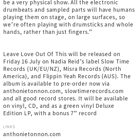
be a very physical show. All the electronic
drumbeats and sampled parts will have humans
playing them on stage, on large surfaces, so
we’re often playing with drumsticks and whole
hands, rather than just fingers.”
Leave Love Out Of This will be released on
Friday 16 July on Nadia Reid’s label Slow Time
Records (UK/EU/NZ), Misra Records (North
America), and Flippin Yeah Records (AUS). The
album is available to pre-order now via
anthonietonnon.com, slowtimerecords.com
and all good record stores. It will be available
on vinyl, CD, and as a green vinyl Deluxe
Edition LP, with a bonus 7” record
LINKS
anthonietonnon.com