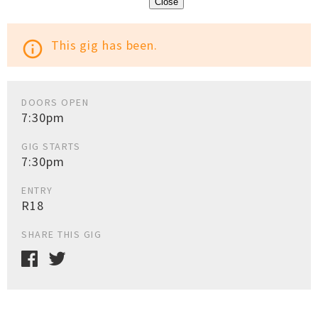
Close
This gig has been.
info_outline
DOORS OPEN
7:30pm
GIG STARTS
7:30pm
ENTRY
R18
SHARE THIS GIG