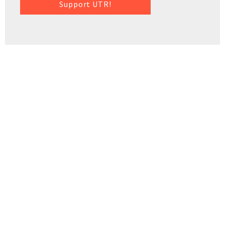
Support UTR!