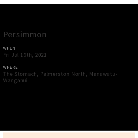
Gig Guide
Persimmon
WHEN
Fri Jul 16th, 2021
WHERE
The Stomach
,
Palmerston North
,
Manawatu-
Wanganui
×
Close
Close