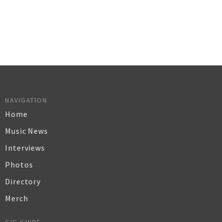
NAVIGATION
Home
Music News
Interviews
Photos
Directory
Merch