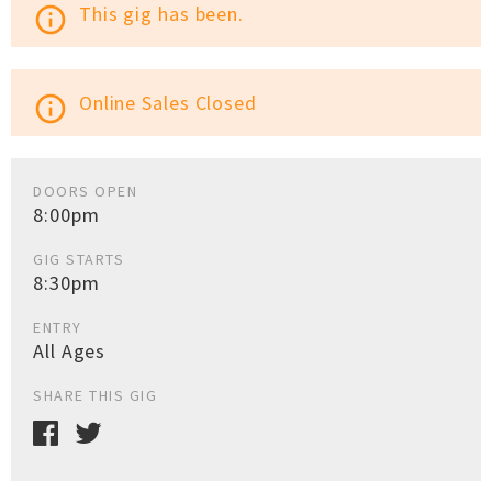
This gig has been.
info_outline
Online Sales Closed
info_outline
DOORS OPEN
8:00pm
GIG STARTS
8:30pm
ENTRY
All Ages
SHARE THIS GIG