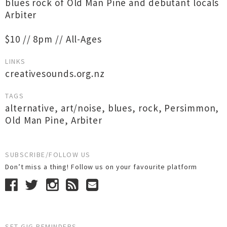
blues rock of Old Man Pine and debutant locals
Arbiter
$10 // 8pm // All-Ages
LINKS
creativesounds.org.nz
TAGS
alternative
,
art/noise
,
blues
,
rock
,
Persimmon
,
Old Man Pine
,
Arbiter
SUBSCRIBE/FOLLOW US
Don’t miss a thing! Follow us on your favourite platform
SET GIG REMINDERS