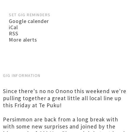
SET GIG REMINDERS
Google calender
iCal
RSS
More alerts
GIG INFORMATION
Since there's no no Onono this weekend we're
pulling together a great little all local line up
this Friday at Te Puku!
Persimmon are back from a long break with
with some new surprises and joined by the