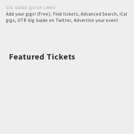
GIG GUIDE QUICK LINKS
Add your gigs! (Free)
,
Find tickets
,
Advanced Search
,
iCal
gigs
,
UTR Gig Guide on Twitter
,
Advertise your event
Featured Tickets