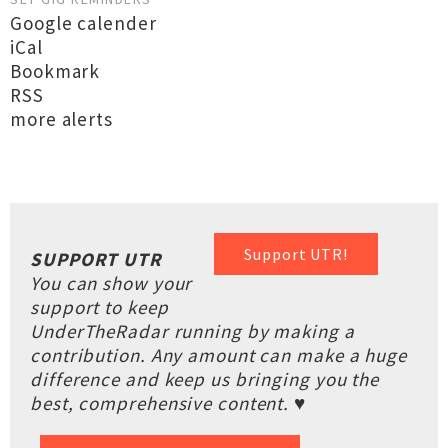
Google calender
iCal
Bookmark
RSS
more alerts
Support UTR!
SUPPORT UTR
You can show your
support to keep
UnderTheRadar running by making a
contribution. Any amount can make a huge
difference and keep us bringing you the
best, comprehensive content. ♥