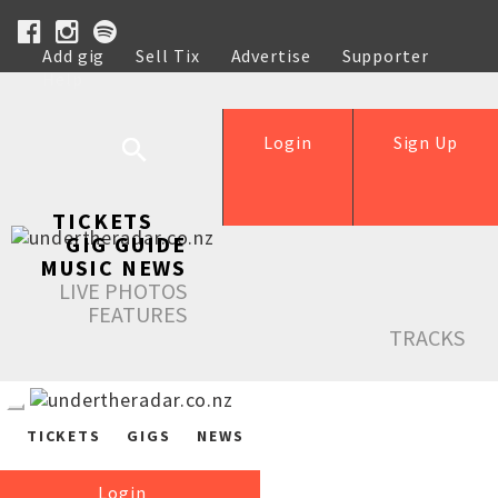
Add gig
Sell Tix
Advertise
Supporter
Help
Login
Sign Up
TICKETS
GIG GUIDE
MUSIC NEWS
LIVE PHOTOS
FEATURES
TRACKS
TICKETS
GIGS
NEWS
Login