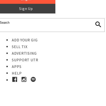
Sign Up
ADD YOUR GIG
SELL TIX
ADVERTISING
SUPPORT UTR
APPS
HELP