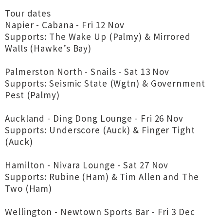
Tour dates
Napier - Cabana - Fri 12 Nov
Supports: The Wake Up (Palmy) & Mirrored
Walls (Hawke’s Bay)
Palmerston North - Snails - Sat 13 Nov
Supports: Seismic State (Wgtn) & Government
Pest (Palmy)
Auckland - Ding Dong Lounge - Fri 26 Nov
Supports: Underscore (Auck) & Finger Tight
(Auck)
Hamilton - Nivara Lounge - Sat 27 Nov
Supports: Rubine (Ham) & Tim Allen and The
Two (Ham)
Wellington - Newtown Sports Bar - Fri 3 Dec