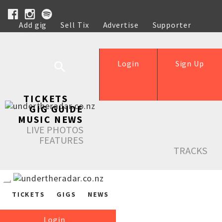
Add gig
Sell Tix
Advertise
Supporter
Help
Login
Sign Up
TICKETS
GIG GUIDE
MUSIC NEWS
LIVE PHOTOS
FEATURES
TRACKS
TICKETS
GIGS
NEWS
Login