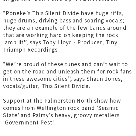
“Poneke’s This Silent Divide have huge riffs,
huge drums, driving bass and soaring vocals;
they are an example of the few bands around
that are working hard on keeping the rock
lamp lit”, says Toby Lloyd - Producer, Tiny
Triumph Recordings
“We’re proud of these tunes and can’t wait to
get on the road and unleash them for rock fans
in these awesome cities”, says Shaun Jones,
vocals/guitar, This Silent Divide.
Support at the Palmerston North show how
comes from Wellington rock band 'Seismic
State' and Palmy's heavy, groovy metallers
'Government Pest'.