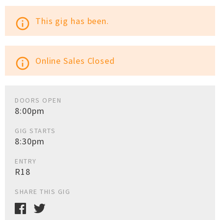
This gig has been.
info_outline
Online Sales Closed
info_outline
DOORS OPEN
8:00pm
GIG STARTS
8:30pm
ENTRY
R18
SHARE THIS GIG