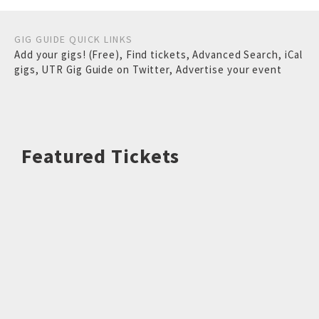
GIG GUIDE QUICK LINKS
Add your gigs! (Free)
,
Find tickets
,
Advanced Search
,
iCal
gigs
,
UTR Gig Guide on Twitter
,
Advertise your event
Featured Tickets