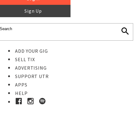
Sign Up
ADD YOUR GIG
SELL TIX
ADVERTISING
SUPPORT UTR
APPS
HELP