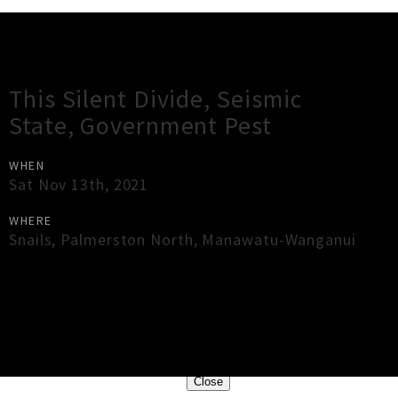
Gig Guide
This Silent Divide, Seismic
State, Government Pest
WHEN
Sat Nov 13th, 2021
WHERE
Snails
,
Palmerston North
,
Manawatu-Wanganui
×
Close
Close