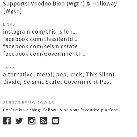
Supports: Voodoo Bloo (Wgtn) & Holloway
(Wgtn)
LINKS
instagram.com/this_silen...
facebook.com/thissilentd...
facebook.com/seismicstate
facebook.com/GovernmentP...
TAGS
alternative
,
metal
,
pop
,
rock
,
This Silent
Divide
,
Seismic State
,
Government Pest
SUBSCRIBE/FOLLOW US
Don’t miss a thing! Follow us on your favourite platform