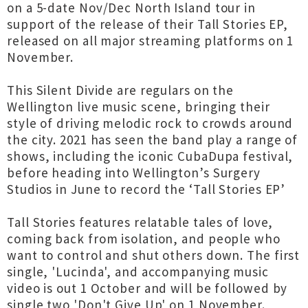
on a 5-date Nov/Dec North Island tour in
support of the release of their Tall Stories EP,
released on all major streaming platforms on 1
November.
This Silent Divide are regulars on the
Wellington live music scene, bringing their
style of driving melodic rock to crowds around
the city. 2021 has seen the band play a range of
shows, including the iconic CubaDupa festival,
before heading into Wellington’s Surgery
Studios in June to record the ‘Tall Stories EP’
Tall Stories features relatable tales of love,
coming back from isolation, and people who
want to control and shut others down. The first
single, 'Lucinda', and accompanying music
video is out 1 October and will be followed by
single two 'Don't Give Up' on 1 November.