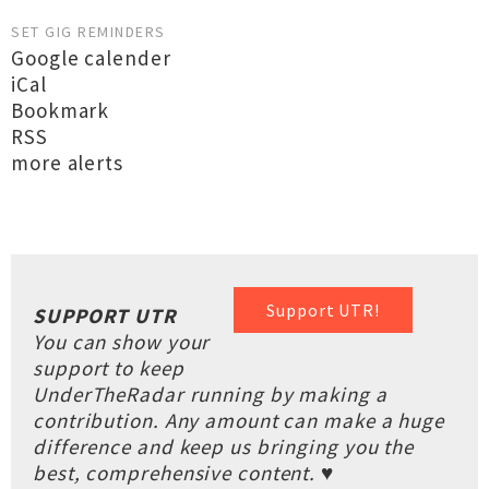
SET GIG REMINDERS
Google calender
iCal
Bookmark
RSS
more alerts
Support UTR!
SUPPORT UTR
You can show your
support to keep
UnderTheRadar running by making a
contribution. Any amount can make a huge
difference and keep us bringing you the
best, comprehensive content. ♥