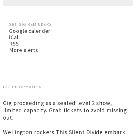
SET GIG REMINDERS
Google calender
iCal
RSS
More alerts
GIG INFORMATION
Gig proceeding as a seated level 2 show,
limited capacity. Grab tickets to avoid missing
out.
Wellington rockers This Silent Divide embark