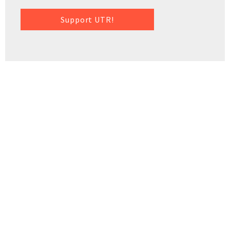
Support UTR!