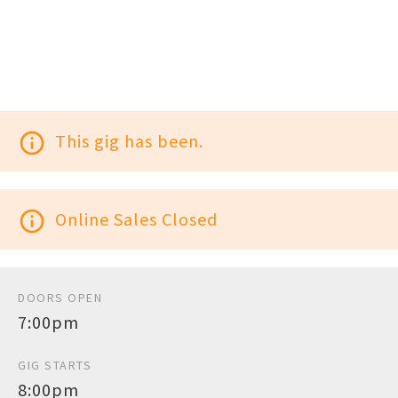
info_outline
This gig has been.
info_outline
Online Sales Closed
DOORS OPEN
7:00pm
GIG STARTS
8:00pm