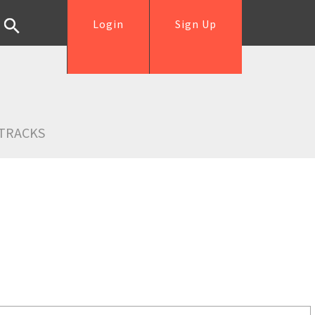
Login
Sign Up
TRACKS