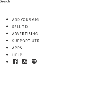
ADD YOUR GIG
SELL TIX
ADVERTISING
SUPPORT UTR
APPS
HELP