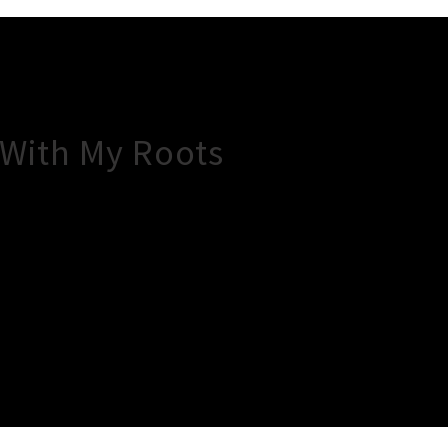
 With My Roots