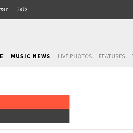
rter
Help
E
MUSIC NEWS
LIVE PHOTOS
FEATURES