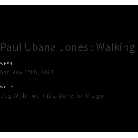
Gig Guide
Paul Ubana Jones : Walking
WHEN
Sat Nov 27th, 2021
WHERE
Dog With Two Tails
,
Dunedin
,
Otago