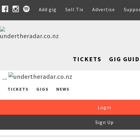
Add gig
Sell Tix
Advertise
Suppo
TICKETS
GIG GUID
TICKETS
GIGS
NEWS
Login
Sign Up