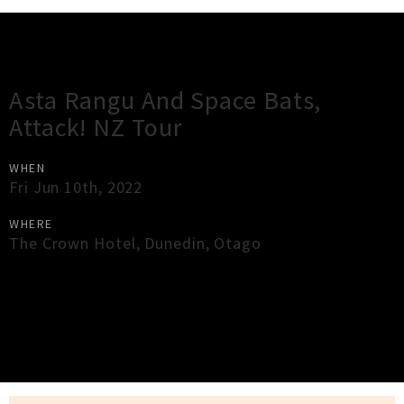
Gig Guide
Asta Rangu And Space Bats,
Attack! NZ Tour
WHEN
Fri Jun 10th, 2022
WHERE
The Crown Hotel
,
Dunedin
,
Otago
×
Close
Close