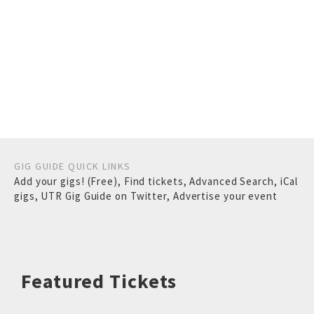
GIG GUIDE QUICK LINKS
Add your gigs! (Free)
,
Find tickets
,
Advanced Search
,
iCal
gigs
,
UTR Gig Guide on Twitter
,
Advertise your event
Featured Tickets