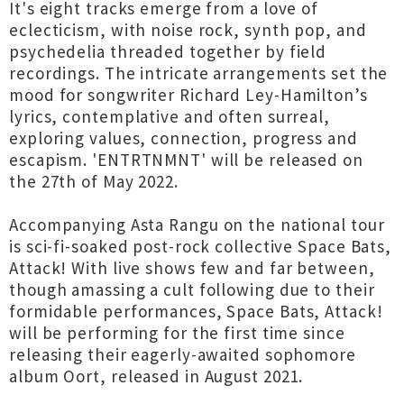
It's eight tracks emerge from a love of
eclecticism, with noise rock, synth pop, and
psychedelia threaded together by field
recordings. The intricate arrangements set the
mood for songwriter Richard Ley-Hamilton’s
lyrics, contemplative and often surreal,
exploring values, connection, progress and
escapism. 'ENTRTNMNT' will be released on
the 27th of May 2022.
Accompanying Asta Rangu on the national tour
is sci-fi-soaked post-rock collective Space Bats,
Attack! With live shows few and far between,
though amassing a cult following due to their
formidable performances, Space Bats, Attack!
will be performing for the first time since
releasing their eagerly-awaited sophomore
album Oort, released in August 2021.