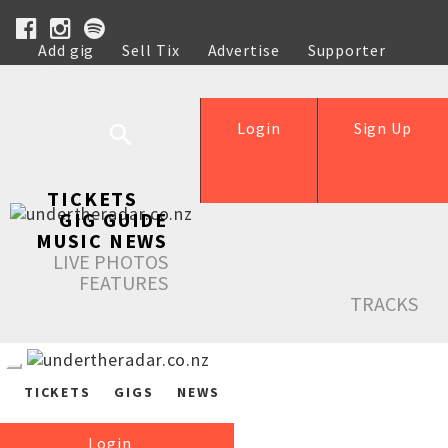
Add gig
Sell Tix
Advertise
Supporter
Help
Login
Sign Up
TICKETS
GIG GUIDE
MUSIC NEWS
LIVE PHOTOS
FEATURES
TRACKS
TICKETS
GIGS
NEWS
Login