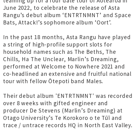
teaming up for a four date tour of Aotearoa in
June 2022, to celebrate the release of Asta
Rangu’s debut album ‘ENTRTNMNT’ and Space
Bats, Attack!’s sophomore album ‘Oort’.
In the past 18 months, Asta Rangu have played
a string of high-profile support slots for
household names such as The Beths, The
Chills, Ha The Unclear, Marlin’s Dreaming,
performed at Welcome to Nowhere 2021 and
co-headlined an extensive and fruitful national
tour with fellow Ōtepoti band Males.
Their debut album 'ENTRTNMNT' was recorded
over 8 weeks with gifted engineer and
producer De Stevens (Marlin’s Dreaming) at
Otago University’s Te Korokoro o te Tūī and
trace / untrace records HQ in North East Valley.