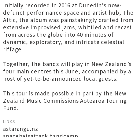
Initially recorded in 2016 at Dunedin’s now-
defunct performance space and artist hub, The
Attic, the album was painstakingly crafted from
extensive improvised jams, whittled and recast
from across the globe into 40 minutes of
dynamic, exploratory, and intricate celestial
riffage.
Together, the bands will play in New Zealand’s
four main centres this June, accompanied by a
host of yet-to-be-announced local guests.
This tour is made possible in part by the New
Zealand Music Commissions Aotearoa Touring
Fund.
LINKS
astarangu.nz
spacebatsattack.bandcamp...