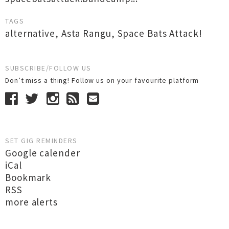
TAGS
alternative
,
Asta Rangu
,
Space Bats Attack!
SUBSCRIBE/FOLLOW US
Don’t miss a thing! Follow us on your favourite platform
SET GIG REMINDERS
Google calender
iCal
Bookmark
RSS
more alerts