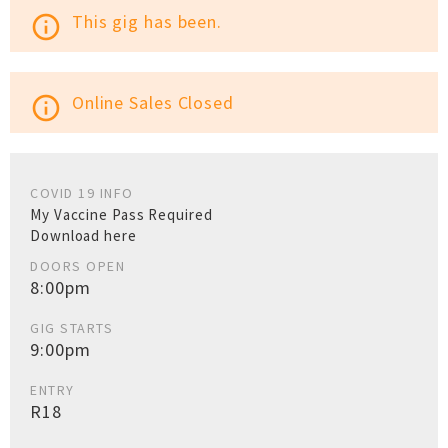
This gig has been.
info_outline
Online Sales Closed
info_outline
COVID 19 INFO
My Vaccine Pass Required
Download here
DOORS OPEN
8:00pm
GIG STARTS
9:00pm
ENTRY
R18