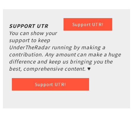
Support UTR!
SUPPORT UTR
You can show your
support to keep
UnderTheRadar running by making a
contribution. Any amount can make a huge
difference and keep us bringing you the
best, comprehensive content. ♥
Support UTR!