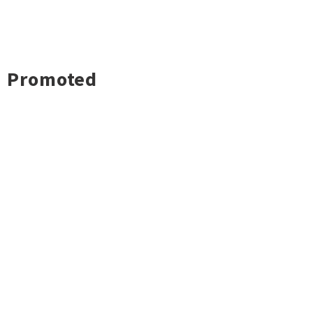
Promoted