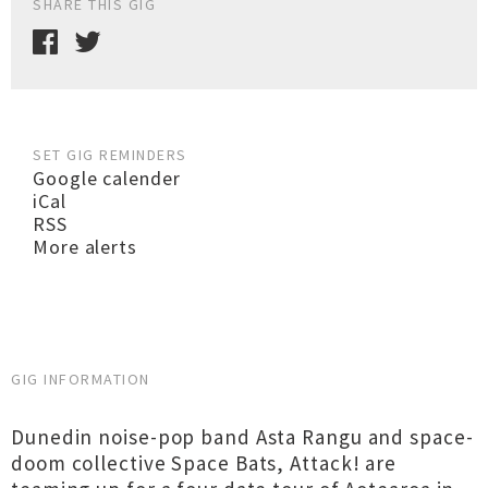
SHARE THIS GIG
SET GIG REMINDERS
Google calender
iCal
RSS
More alerts
GIG INFORMATION
Dunedin noise-pop band Asta Rangu and space-
doom collective Space Bats, Attack! are