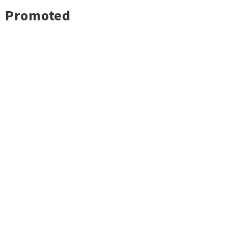
Promoted