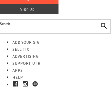
Sign Up
ADD YOUR GIG
SELL TIX
ADVERTISING
SUPPORT UTR
APPS
HELP