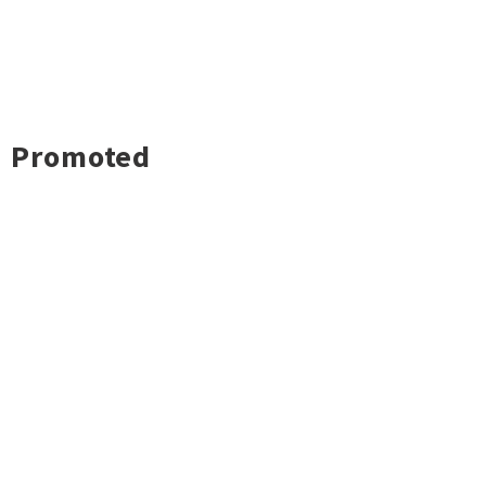
Promoted