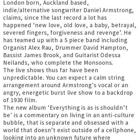
London born, Auckland based,
indie/alternative songwriter Daniel Armstrong,
claims, since the last record a lot has
happened ‘new love, old love, a baby, betrayal,
severed fingers, forgiveness and revenge’. He
has teamed up with a 5 piece band including
Organist Alex Rau, Drummer David Hampton,
Bassist James Brook, and Guitarist Odessa
Neilands, who complete the Monsoons.
The live shows thus far have been
unpredictable. You can expect a calm string
arrangement around Armstrong's vocal or an
angry, energetic burst live show to a backdrop
of 1930 film.
The new album ‘Everything is as is shouldn’t
be' is a commentary on living in an anti-culture
bubble, that is separate and obsessed with a
world that doesn’t exist outside of a cellphone,
looking into an unknown future where