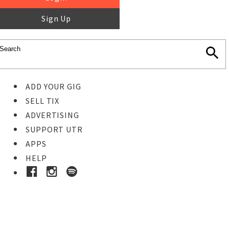
Sign Up
ADD YOUR GIG
SELL TIX
ADVERTISING
SUPPORT UTR
APPS
HELP