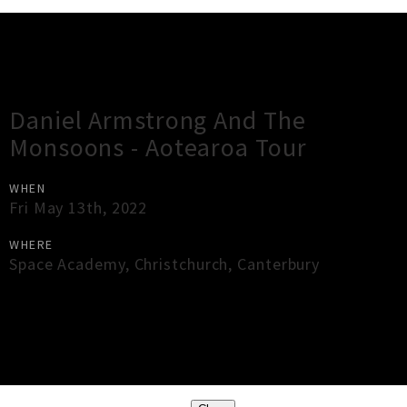
Gig Guide
Daniel Armstrong And The
Monsoons - Aotearoa Tour
WHEN
Fri May 13th, 2022
WHERE
Space Academy
,
Christchurch
,
Canterbury
×
Close