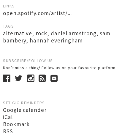
LINKS
open.spotify.com/artist/...
TAGS
alternative
,
rock
,
daniel armstrong
,
sam
bambery
,
hannah everingham
SUBSCRIBE/FOLLOW US
Don’t miss a thing! Follow us on your favourite platform
SET GIG REMINDERS
Google calender
iCal
Bookmark
RSS