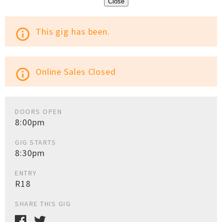
Close
This gig has been.
info_outline
Online Sales Closed
info_outline
DOORS OPEN
8:00pm
GIG STARTS
8:30pm
ENTRY
R18
SHARE THIS GIG