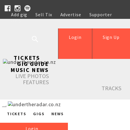
Add gig
Sell Tix
Advertise
Supporter
Help
Login
Sign Up
TICKETS
GIG GUIDE
MUSIC NEWS
LIVE PHOTOS
FEATURES
TRACKS
TICKETS
GIGS
NEWS
Login