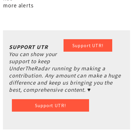
more alerts
Support UTR!
SUPPORT UTR
You can show your
support to keep
UnderTheRadar running by making a
contribution. Any amount can make a huge
difference and keep us bringing you the
best, comprehensive content. ♥
Support UTR!