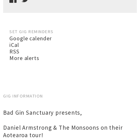
SET GIG REMINDERS
Google calender
iCal
RSS
More alerts
GIG INFORMATION
Bad Gin Sanctuary presents,
Daniel Armstrong & The Monsoons on their
Aotearoa tour!