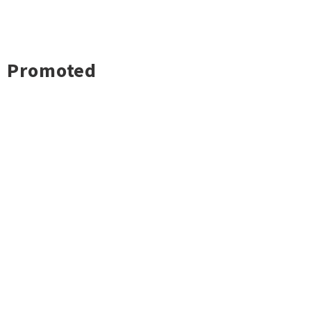
Promoted