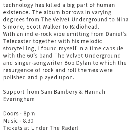
technology has killed a big part of human
existence. The album borrows in varying
degrees from The Velvet Underground to Nina
Simone, Scott Walker to Radiohead.
With an indie-rock vibe emitting from Daniel’s
Telecaster together with his melodic
storytelling, I found myself in a time capsule
with the 60’s band The Velvet Underground
and singer-songwriter Bob Dylan to which the
resurgence of rock and roll themes were
polished and played upon.
Support from Sam Bambery & Hannah
Everingham
Doors - 8pm
Music - 8.30
Tickets at Under The Radar!