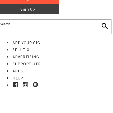
Sign Up
ADD YOUR GIG
SELL TIX
ADVERTISING
SUPPORT UTR
APPS
HELP