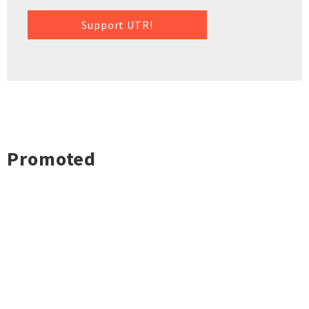
Support UTR!
Promoted