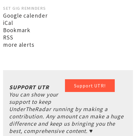
SET GIG REMINDERS
Google calender
iCal
Bookmark
RSS
more alerts
Support UTR!
SUPPORT UTR
You can show your
support to keep
UnderTheRadar running by making a
contribution. Any amount can make a huge
difference and keep us bringing you the
best, comprehensive content. ♥