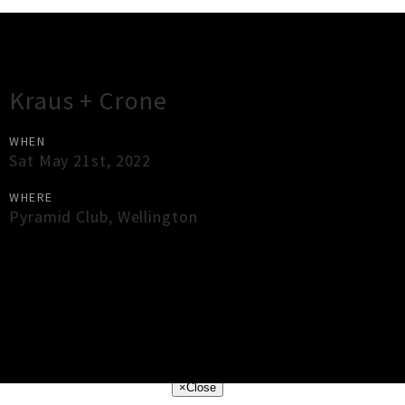
Gig Guide
Kraus + Crone
WHEN
Sat May 21st, 2022
WHERE
Pyramid Club
,
Wellington
×
Close