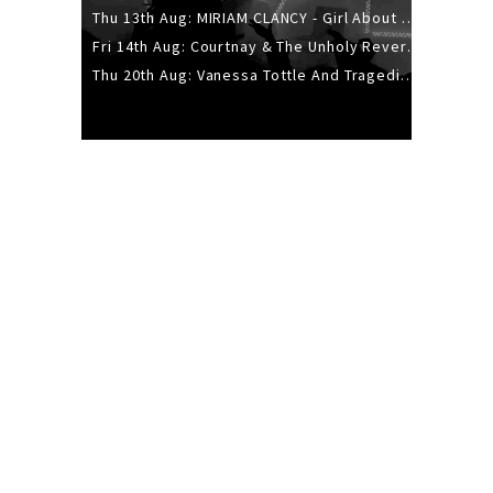
Thu 13th Aug: MIRIAM CLANCY - Girl About Town - 20YR TOUR
Fri 14th Aug: Courtnay & The Unholy Reverie - The Hellbent Tour - Wellington
Thu 20th Aug: Vanessa Tottle And Tragedies - Trip Hop Take Over