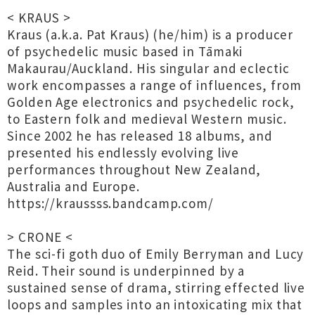
< KRAUS >
Kraus (a.k.a. Pat Kraus) (he/him) is a producer
of psychedelic music based in Tāmaki
Makaurau/Auckland. His singular and eclectic
work encompasses a range of influences, from
Golden Age electronics and psychedelic rock,
to Eastern folk and medieval Western music.
Since 2002 he has released 18 albums, and
presented his endlessly evolving live
performances throughout New Zealand,
Australia and Europe.
https://kraussss.bandcamp.com/
> CRONE <
The sci-fi goth duo of Emily Berryman and Lucy
Reid. Their sound is underpinned by a
sustained sense of drama, stirring effected live
loops and samples into an intoxicating mix that