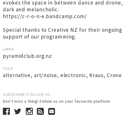
evokes the space in between dance and drone,
dark and melancholic.
https://c-r-o-n-e.bandcamp.com/
Special thanks to Creative NZ for their ongoing
support of our programming.
LINKS
pyramidclub.org.nz
TAGS
alternative
,
art/noise
,
electronic
,
Kraus
,
Crone
SUBSCRIBE/FOLLOW US
Don’t miss a thing! Follow us on your favourite platform