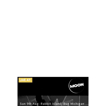
Sun 9th Aug: Rabbit Island: Bug Michigan w/ The Laurel Canyon Sound, Scramble204.