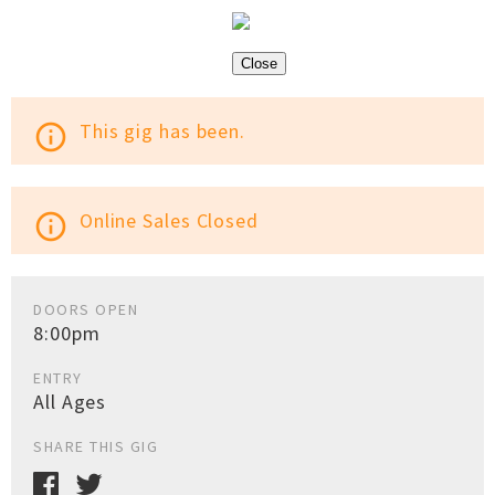
Close
This gig has been.
info_outline
Online Sales Closed
info_outline
DOORS OPEN
8:00pm
ENTRY
All Ages
SHARE THIS GIG