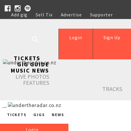
Add gig
Sell Tix
Advertise
Supporter
Help
Login
Sign Up
TICKETS
GIG GUIDE
MUSIC NEWS
LIVE PHOTOS
FEATURES
TRACKS
TICKETS
GIGS
NEWS
Login