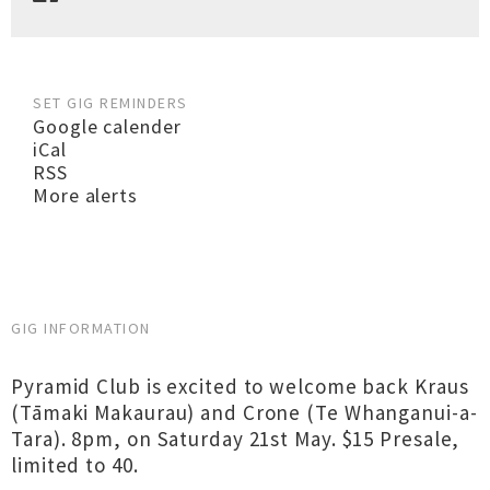
SET GIG REMINDERS
Google calender
iCal
RSS
More alerts
GIG INFORMATION
Pyramid Club is excited to welcome back Kraus
(Tāmaki Makaurau) and Crone (Te Whanganui-a-
Tara). 8pm, on Saturday 21st May. $15 Presale,
limited to 40.