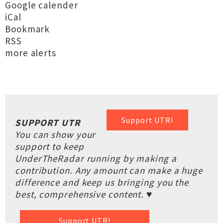
Google calender
iCal
Bookmark
RSS
more alerts
Support UTR!
SUPPORT UTR
You can show your
support to keep
UnderTheRadar running by making a
contribution. Any amount can make a huge
difference and keep us bringing you the
best, comprehensive content. ♥
Support UTR!