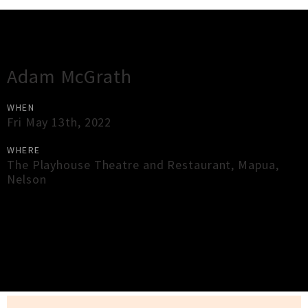
Gig Guide
Adam McGrath
WHEN
Fri May 13th, 2022
WHERE
The Playhouse Theatre and Restaurant
,
Mapua
,
Nelson
×
Close
Close