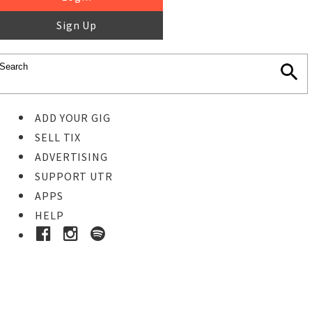
Sign Up
ADD YOUR GIG
SELL TIX
ADVERTISING
SUPPORT UTR
APPS
HELP