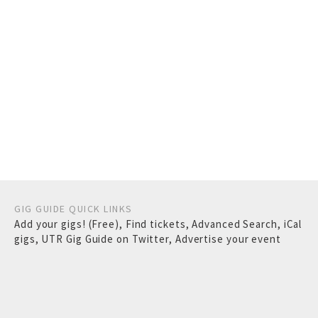
GIG GUIDE QUICK LINKS
Add your gigs! (Free)
,
Find tickets
,
Advanced Search
,
iCal
gigs
,
UTR Gig Guide on Twitter
,
Advertise your event