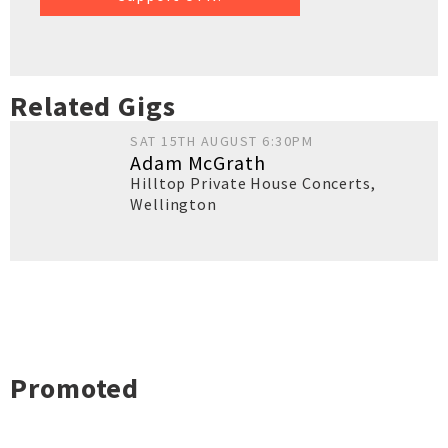
Related Gigs
SAT 15TH AUGUST 6:30PM
Adam McGrath
Hilltop Private House Concerts
,
Wellington
Promoted