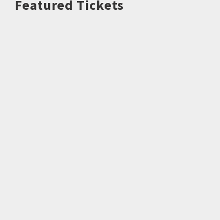
Featured Tickets