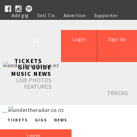
Add gig
Sell Tix
Advertise
Supporter
Help
Login
Sign Up
TICKETS
GIG GUIDE
MUSIC NEWS
LIVE PHOTOS
FEATURES
TRACKS
TICKETS
GIGS
NEWS
Login