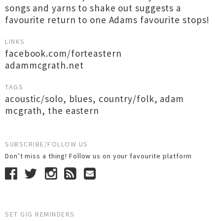
songs and yarns to shake out suggests a
favourite return to one Adams favourite stops!
LINKS
facebook.com/forteastern
adammcgrath.net
TAGS
acoustic/solo
,
blues
,
country/folk
,
adam
mcgrath
,
the eastern
SUBSCRIBE/FOLLOW US
Don’t miss a thing! Follow us on your favourite platform
SET GIG REMINDERS