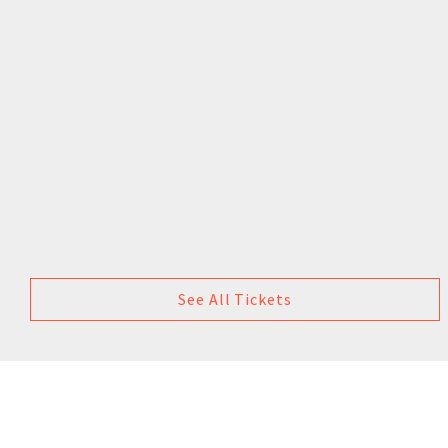
See All Tickets