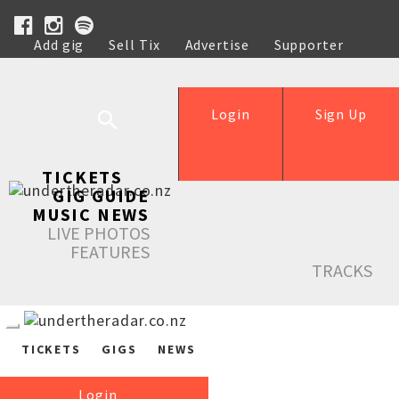
Add gig
Sell Tix
Advertise
Supporter
Help
Login
Sign Up
TICKETS
GIG GUIDE
MUSIC NEWS
LIVE PHOTOS
FEATURES
TRACKS
TICKETS
GIGS
NEWS
Login