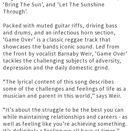
‘Bring The Sun’, and ‘Let The Sunshine
Through’.
Packed with muted guitar riffs, driving bass
and drums, and an infectious horn section,
‘Game Over’ is a classic reggae track that
showcases the bands iconic sound. Led from
the front by vocalist Barnaby Weir, ‘Game Over’
tackles the challenging subjects of adversity,
depression and the daily domestic grind.
“The lyrical content of this song describes
some of the challenges and feelings of life as a
musician and parent in this world,” says Weir.
“It’s about the struggle to be the best you can
while maintaining relationships and careers - as
well as feeling like you’re achieving something.
It’s definitely a feeling we all have at times.”