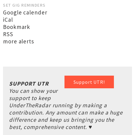
SET GIG REMINDERS
Google calender
iCal
Bookmark
RSS
more alerts
Support UTR!
SUPPORT UTR
You can show your
support to keep
UnderTheRadar running by making a
contribution. Any amount can make a huge
difference and keep us bringing you the
best, comprehensive content. ♥