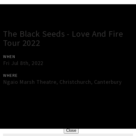
Gig Guide
The Black Seeds - Love And Fire
Tour 2022
WHEN
Fri Jul 8th, 2022
WHERE
Ngaio Marsh Theatre
,
Christchurch
,
Canterbury
×
Close
Close