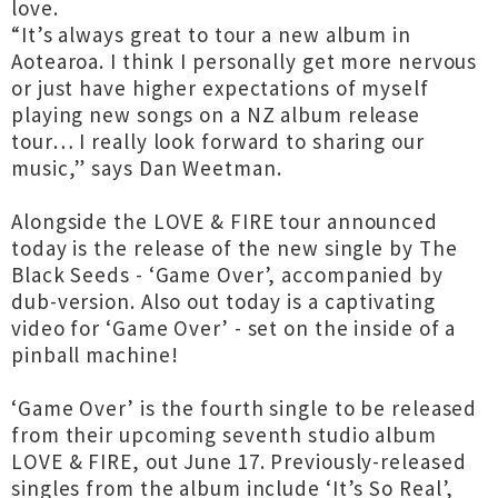
love.
“It’s always great to tour a new album in
Aotearoa. I think I personally get more nervous
or just have higher expectations of myself
playing new songs on a NZ album release
tour… I really look forward to sharing our
music,” says Dan Weetman.
Alongside the LOVE & FIRE tour announced
today is the release of the new single by The
Black Seeds - ‘Game Over’, accompanied by
dub-version. Also out today is a captivating
video for ‘Game Over’ - set on the inside of a
pinball machine!
‘Game Over’ is the fourth single to be released
from their upcoming seventh studio album
LOVE & FIRE, out June 17. Previously-released
singles from the album include ‘It’s So Real’,