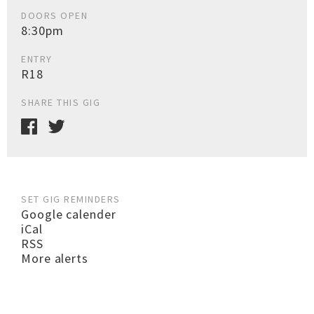
DOORS OPEN
8:30pm
ENTRY
R18
SHARE THIS GIG
SET GIG REMINDERS
Google calender
iCal
RSS
More alerts