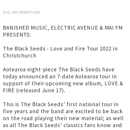
GIG INFORMATION
BANISHED MUSIC, ELECTRIC AVENUE & MAI FM
PRESENTS:
The Black Seeds - Love and Fire Tour 2022 in
Christchurch
Aotearoa eight-piece The Black Seeds have
today announced an 7-date Aotearoa tour in
support of their upcoming new album, LOVE &
FIRE (released June 17).
This is The Black Seeds’ first national tour in
five years and the band are excited to be back
on the road playing their new material; as well
as all The Black Seeds’ classics fans know and