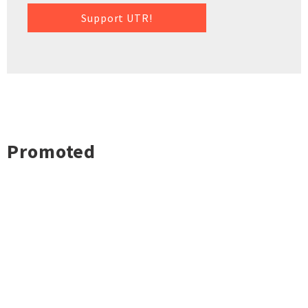
Support UTR!
Promoted