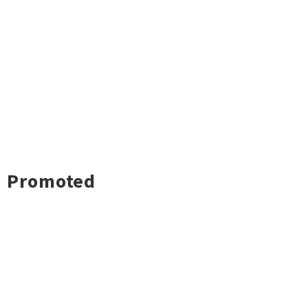
Promoted