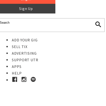
Sign Up
ADD YOUR GIG
SELL TIX
ADVERTISING
SUPPORT UTR
APPS
HELP