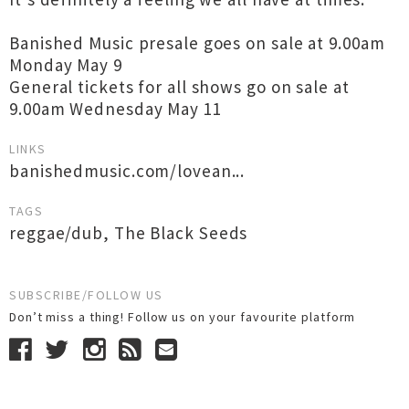
Banished Music presale goes on sale at 9.00am
Monday May 9
General tickets for all shows go on sale at
9.00am Wednesday May 11
LINKS
banishedmusic.com/lovean...
TAGS
reggae/dub
,
The Black Seeds
SUBSCRIBE/FOLLOW US
Don’t miss a thing! Follow us on your favourite platform