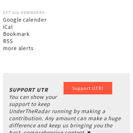
SET GIG REMINDERS
Google calender
iCal
Bookmark
RSS
more alerts
Support UTR!
SUPPORT UTR
You can show your
support to keep
UnderTheRadar running by making a
contribution. Any amount can make a huge
difference and keep us bringing you the
best, comprehensive content. ♥