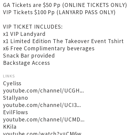
GA Tickets are $50 Pp (ONLINE TICKETS ONLY)
VIP Tickets $100 Pp (LANYARD PASS ONLY)
VIP TICKET INCLUDES:
x1 VIP Landyard
x1 Limited Edition The Takeover Event Tshirt
x6 Free Complimentary beverages
Snack Bar provided
Backstage Access
LINKS
Cyeliss
youtube.com/channel/UCGH...
Stallyano
youtube.com/channel/UCI3...
EvilFlows
youtube.com/channel/UCMD...
KKila
youtube.com/watch?v=CM6w...