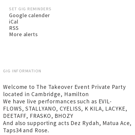
SET GIG REMINDERS
Google calender
iCal
RSS
More alerts
GIG INFORMATION
Welcome to The Takeover Event Private Party
located in Cambridge, Hamilton
We have live performances such as EVIL-
FLOWS, STALLYANO, CYELISS, K KILA, LACYKE,
DEETAFF, FRASKO, BHOZY
And also supporting acts Dez Rydah, Matua Ace,
Taps34 and Rose.