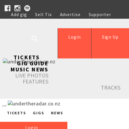
Add gig
Sell Tix
Advertise
Supporter
Help
Login
Sign Up
TICKETS
GIG GUIDE
MUSIC NEWS
LIVE PHOTOS
FEATURES
TRACKS
TICKETS
GIGS
NEWS
Login