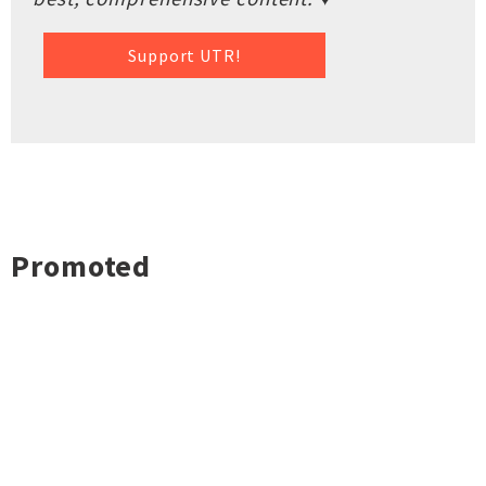
Support UTR!
Promoted