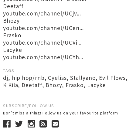
Deetaff
youtube.com/channel/UCjv...
Bhozy
youtube.com/channel/UCen...
Frasko
youtube.com/channel/UCVi...
Lacyke
youtube.com/channel/UCYh...
TAGS
dj
,
hip hop/rnb
,
Cyeliss
,
Stallyano
,
Evil Flows
,
K Kila
,
Deetaff
,
Bhozy
,
Frasko
,
Lacyke
SUBSCRIBE/FOLLOW US
Don’t miss a thing! Follow us on your favourite platform