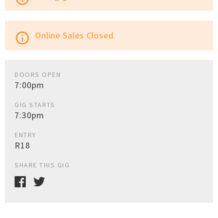
Online Sales Closed
info_outline
DOORS OPEN
7:00pm
GIG STARTS
7:30pm
ENTRY
R18
SHARE THIS GIG