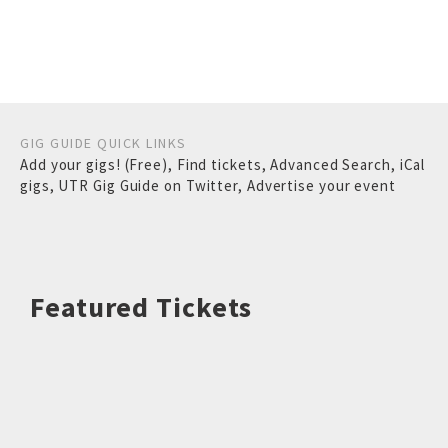
GIG GUIDE QUICK LINKS
Add your gigs! (Free)
,
Find tickets
,
Advanced Search
,
iCal
gigs
,
UTR Gig Guide on Twitter
,
Advertise your event
Featured Tickets