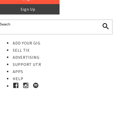
Sign Up
ADD YOUR GIG
SELL TIX
ADVERTISING
SUPPORT UTR
APPS
HELP