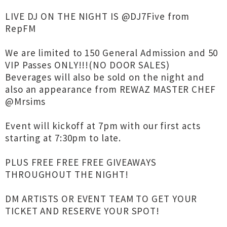
LIVE DJ ON THE NIGHT IS @DJ7Five from
RepFM
We are limited to 150 General Admission and 50
VIP Passes ONLY!!!(NO DOOR SALES)
Beverages will also be sold on the night and
also an appearance from REWAZ MASTER CHEF
@Mrsims
Event will kickoff at 7pm with our first acts
starting at 7:30pm to late.
PLUS FREE FREE FREE GIVEAWAYS
THROUGHOUT THE NIGHT!
DM ARTISTS OR EVENT TEAM TO GET YOUR
TICKET AND RESERVE YOUR SPOT!