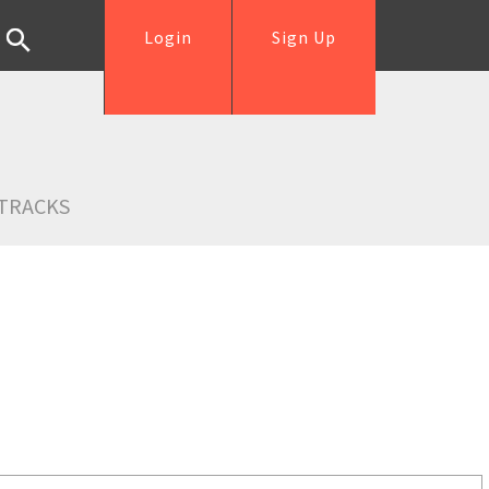
Login
Sign Up
TRACKS