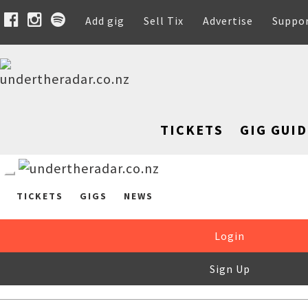
Add gig
Sell Tix
Advertise
Suppo
TICKETS
GIG GUID
TICKETS
GIGS
NEWS
Login
Sign Up