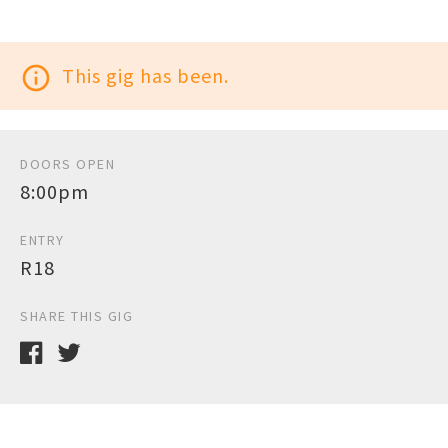
info_outline
This gig has been.
DOORS OPEN
8:00pm
ENTRY
R18
SHARE THIS GIG