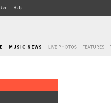
rter
Help
E
MUSIC NEWS
LIVE PHOTOS
FEATURES