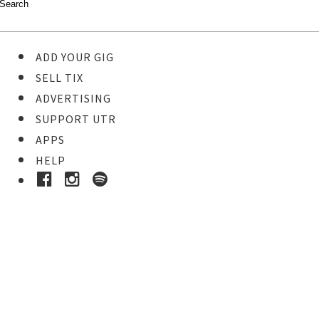
ADD YOUR GIG
SELL TIX
ADVERTISING
SUPPORT UTR
APPS
HELP