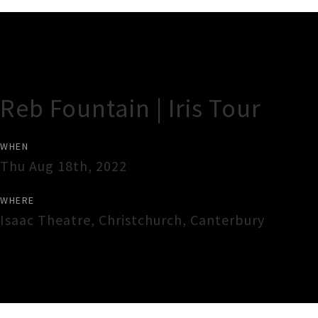
Gig Guide
Reb Fountain | Iris Tour
WHEN
Thu Aug 18th, 2022
WHERE
Isaac Theatre
,
Christchurch
,
Canterbury