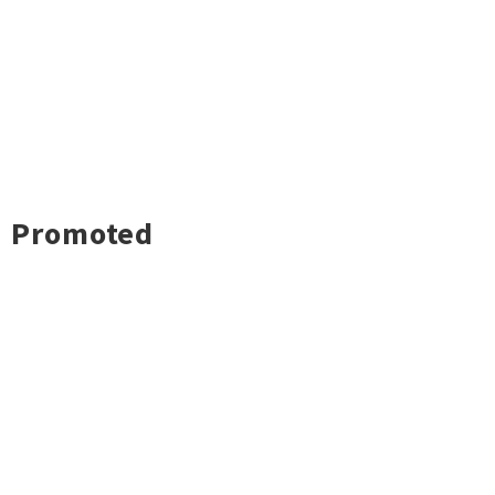
Promoted