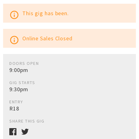
This gig has been.
info_outline
Online Sales Closed
info_outline
DOORS OPEN
9:00pm
GIG STARTS
9:30pm
ENTRY
R18
SHARE THIS GIG