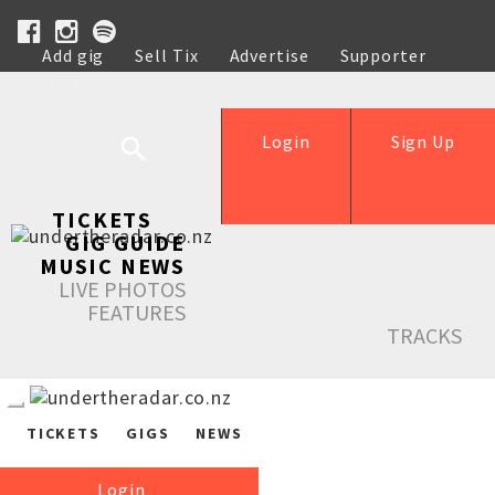
Add gig
Sell Tix
Advertise
Supporter
Help
Login
Sign Up
TICKETS
GIG GUIDE
MUSIC NEWS
LIVE PHOTOS
FEATURES
TRACKS
TICKETS
GIGS
NEWS
Login