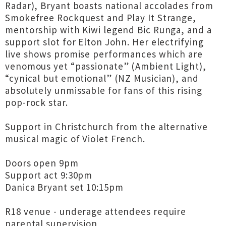
Radar), Bryant boasts national accolades from
Smokefree Rockquest and Play It Strange,
mentorship with Kiwi legend Bic Runga, and a
support slot for Elton John. Her electrifying
live shows promise performances which are
venomous yet “passionate” (Ambient Light),
“cynical but emotional” (NZ Musician), and
absolutely unmissable for fans of this rising
pop-rock star.
Support in Christchurch from the alternative
musical magic of Violet French.
Doors open 9pm
Support act 9:30pm
Danica Bryant set 10:15pm
R18 venue - underage attendees require
parental supervision