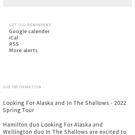
SET GIG REMINDERS
Google calender
iCal
RSS
More alerts
GIG INFORMATION
Looking For Alaska and In The Shallows - 2022
Spring Tour
Hamilton duo Looking For Alaska and
Wellington duo In The Shallows are excited to