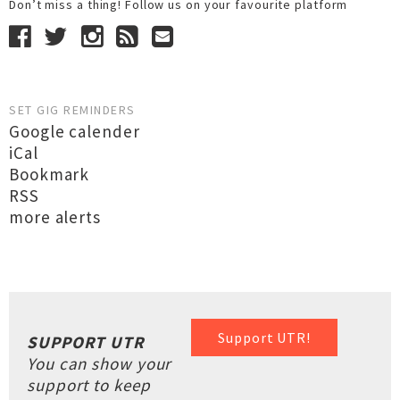
Don’t miss a thing! Follow us on your favourite platform
SET GIG REMINDERS
Google calender
iCal
Bookmark
RSS
more alerts
Support UTR!
SUPPORT UTR
You can show your
support to keep