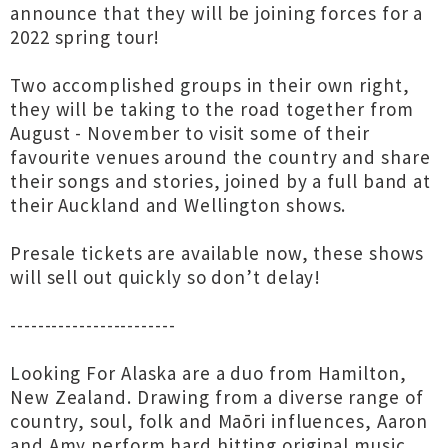
announce that they will be joining forces for a
2022 spring tour!
Two accomplished groups in their own right,
they will be taking to the road together from
August - November to visit some of their
favourite venues around the country and share
their songs and stories, joined by a full band at
their Auckland and Wellington shows.
Presale tickets are available now, these shows
will sell out quickly so don’t delay!
------------------------
Looking For Alaska are a duo from Hamilton,
New Zealand. Drawing from a diverse range of
country, soul, folk and Maōri influences, Aaron
and Amy perform hard hitting original music,