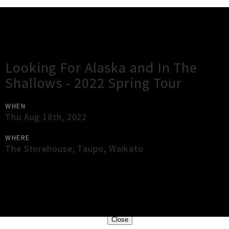
Gig Guide
Looking For Alaska and In The
Shallows - 2022 Spring Tour
WHEN
Thu Aug 18th, 2022
WHERE
The Storehouse
,
Taupo
,
Waikato
×
Close
Close