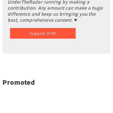
UnderTheRadar running by making a
contribution. Any amount can make a huge
difference and keep us bringing you the
best, comprehensive content. ♥
Support UTR!
Promoted