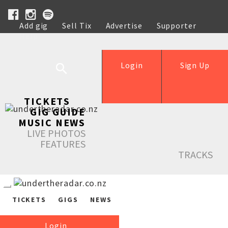
Add gig
Sell Tix
Advertise
Supporter
Help
Login
Sign Up
TICKETS
GIG GUIDE
MUSIC NEWS
LIVE PHOTOS
FEATURES
TRACKS
TICKETS
GIGS
NEWS
Login