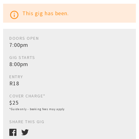
This gig has been.
info_outline
DOORS OPEN
7:00pm
GIG STARTS
8:00pm
ENTRY
R18
COVER CHARGE*
$25
*Guide only - booking fees may apply
SHARE THIS GIG