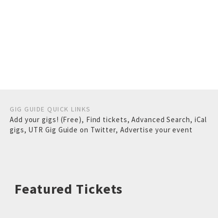
GIG GUIDE QUICK LINKS
Add your gigs! (Free)
,
Find tickets
,
Advanced Search
,
iCal
gigs
,
UTR Gig Guide on Twitter
,
Advertise your event
Featured Tickets