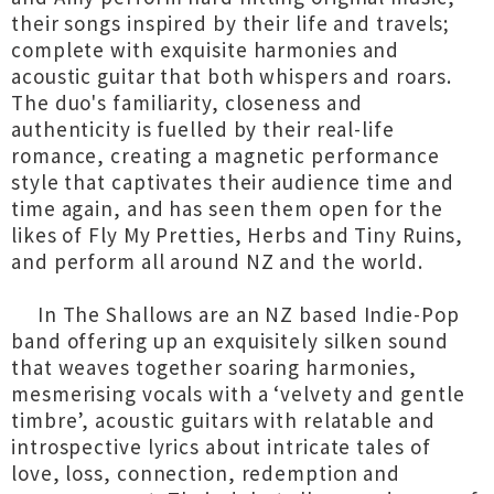
their songs inspired by their life and travels;
complete with exquisite harmonies and
acoustic guitar that both whispers and roars.
The duo's familiarity, closeness and
authenticity is fuelled by their real-life
romance, creating a magnetic performance
style that captivates their audience time and
time again, and has seen them open for the
likes of Fly My Pretties, Herbs and Tiny Ruins,
and perform all around NZ and the world.
In The Shallows are an NZ based Indie-Pop
band offering up an exquisitely silken sound
that weaves together soaring harmonies,
mesmerising vocals with a ‘velvety and gentle
timbre’, acoustic guitars with relatable and
introspective lyrics about intricate tales of
love, loss, connection, redemption and