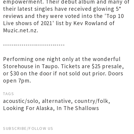
empowerment. Their debut album and many of
their latest singles have received glowing 5*
reviews and they were voted into the 'Top 10
Live shows of 2021' list by Kev Rowland of
Muzic.net.nz.
------------------------------
Performing one night only at the wonderful
Storehouse in Taupo. Tickets are $25 presale,
or $30 on the door if not sold out prior. Doors
open 7pm.
TAGS
acoustic/solo
,
alternative
,
country/folk
,
Looking For Alaska
,
In The Shallows
SUBSCRIBE/FOLLOW US