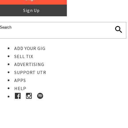
Sign Up
ADD YOUR GIG
SELL TIX
ADVERTISING
SUPPORT UTR
APPS
HELP