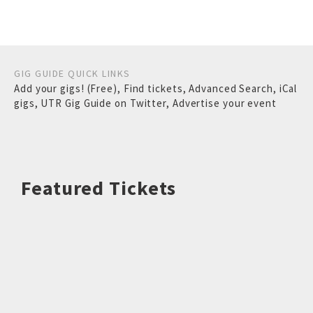
GIG GUIDE QUICK LINKS
Add your gigs! (Free)
,
Find tickets
,
Advanced Search
,
iCal
gigs
,
UTR Gig Guide on Twitter
,
Advertise your event
Featured Tickets