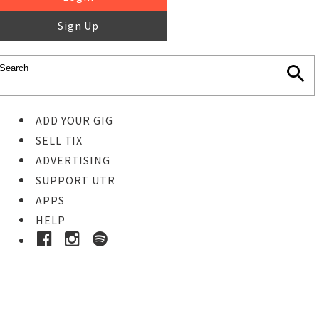
Sign Up
ADD YOUR GIG
SELL TIX
ADVERTISING
SUPPORT UTR
APPS
HELP