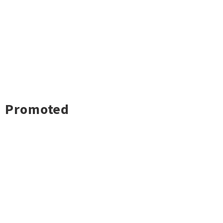
Promoted