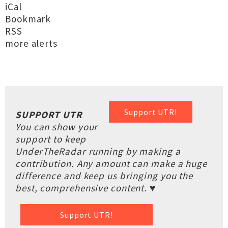
iCal
Bookmark
RSS
more alerts
Support UTR!
SUPPORT UTR
You can show your
support to keep
UnderTheRadar running by making a
contribution. Any amount can make a huge
difference and keep us bringing you the
best, comprehensive content. ♥
Support UTR!