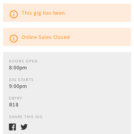
This gig has been.
info_outline
Online Sales Closed
info_outline
DOORS OPEN
8:00pm
GIG STARTS
9:00pm
ENTRY
R18
SHARE THIS GIG