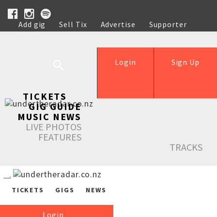
Add gig
Sell Tix
Advertise
Supporter
Help
Login
Sign Up
TICKETS
GIG GUIDE
MUSIC NEWS
LIVE PHOTOS
FEATURES
TRACKS
TICKETS
GIGS
NEWS
Login