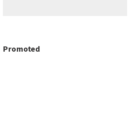
Promoted