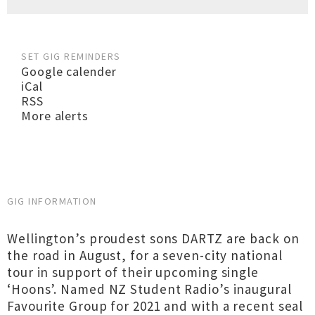
SET GIG REMINDERS
Google calender
iCal
RSS
More alerts
GIG INFORMATION
Wellington’s proudest sons DARTZ are back on
the road in August, for a seven-city national
tour in support of their upcoming single
‘Hoons’. Named NZ Student Radio’s inaugural
Favourite Group for 2021 and with a recent seal