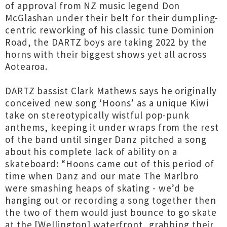
of approval from NZ music legend Don
McGlashan under their belt for their dumpling-
centric reworking of his classic tune Dominion
Road, the DARTZ boys are taking 2022 by the
horns with their biggest shows yet all across
Aotearoa.
DARTZ bassist Clark Mathews says he originally
conceived new song ‘Hoons’ as a unique Kiwi
take on stereotypically wistful pop-punk
anthems, keeping it under wraps from the rest
of the band until singer Danz pitched a song
about his complete lack of ability on a
skateboard: “Hoons came out of this period of
time when Danz and our mate The Marlbro
were smashing heaps of skating - we’d be
hanging out or recording a song together then
the two of them would just bounce to go skate
at the [Wellington] waterfront, grabbing their