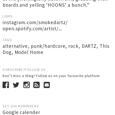
boards and yelling ‘HOONS’ a bunch.”
LINKS
instagram.com/smokedartz/
open.spotify.com/artist/...
TAGS
alternative
,
punk/hardcore
,
rock
,
DARTZ
,
This
Dog
,
Model Home
SUBSCRIBE/FOLLOW US
Don’t miss a thing! Follow us on your favourite platform
SET GIG REMINDERS
Google calender