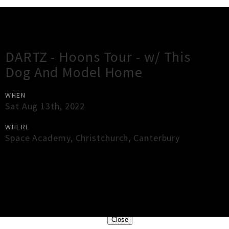
Gig Guide
DARTZ - Hoons Tour - w/ This
Dog And Model Home
WHEN
Sat Aug 13th, 2022
WHERE
Space Academy
,
Christchurch
,
Canterbury
×
Close
Close