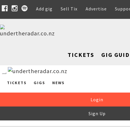
Add gig
Sell Tix
Advertise
Suppo
TICKETS
GIG GUID
TICKETS
GIGS
NEWS
Login
Sign Up