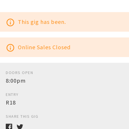
info_outline
This gig has been.
info_outline
Online Sales Closed
DOORS OPEN
8:00pm
ENTRY
R18
SHARE THIS GIG