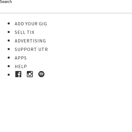
ADD YOUR GIG
SELL TIX
ADVERTISING
SUPPORT UTR
APPS
HELP