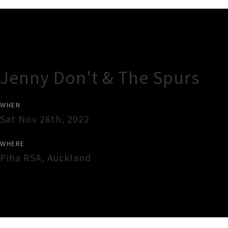
Gig Guide
Jenny Don't & The Spurs
WHEN
Sat Nov 26th, 2022
WHERE
Piha RSA
,
Auckland