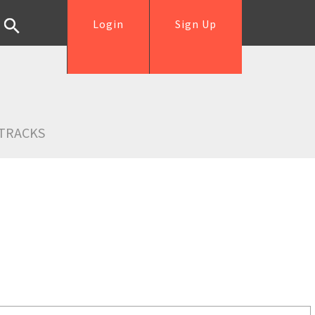
Login
Sign Up
TRACKS