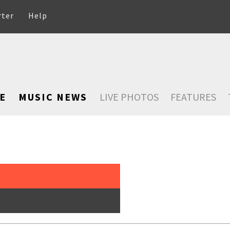
rter
Help
E
MUSIC NEWS
LIVE PHOTOS
FEATURES