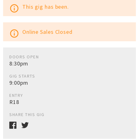
This gig has been.
info_outline
Online Sales Closed
info_outline
DOORS OPEN
8:30pm
GIG STARTS
9:00pm
ENTRY
R18
SHARE THIS GIG