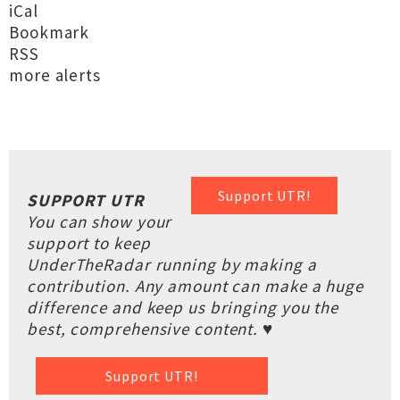
iCal
Bookmark
RSS
more alerts
Support UTR!
SUPPORT UTR
You can show your
support to keep
UnderTheRadar running by making a
contribution. Any amount can make a huge
difference and keep us bringing you the
best, comprehensive content. ♥
Support UTR!