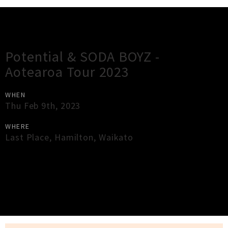
Gig Guide
Potential & SODA BOYZ -
Aotearoa Tour 2023
WHEN
Thu Feb 9th, 2023
WHERE
Last Place
,
Hamilton
,
Waikato
×
Close
Close