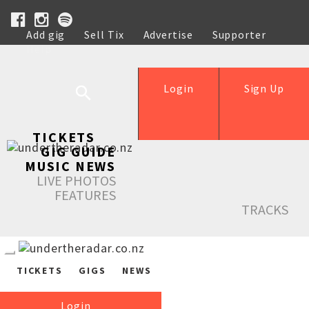
Add gig
Sell Tix
Advertise
Supporter
Help
Login
Sign Up
TICKETS
GIG GUIDE
MUSIC NEWS
LIVE PHOTOS
FEATURES
TRACKS
TICKETS
GIGS
NEWS
Login