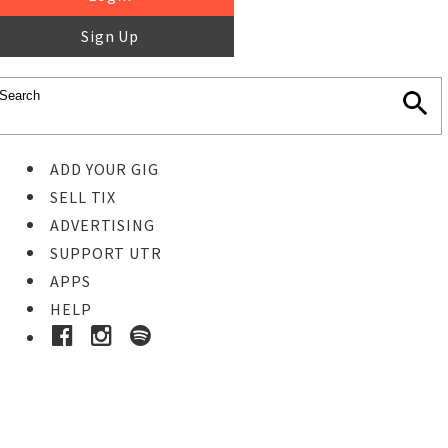
Sign Up
ADD YOUR GIG
SELL TIX
ADVERTISING
SUPPORT UTR
APPS
HELP