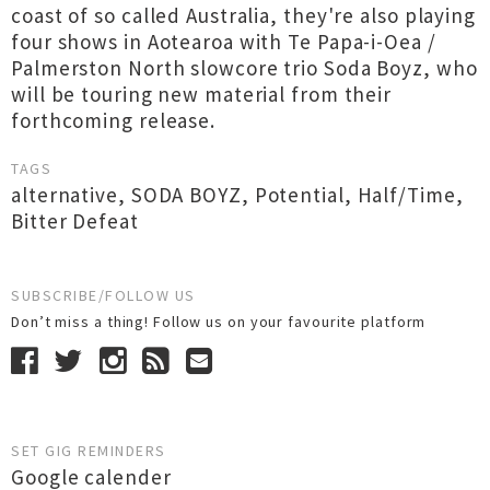
coast of so called Australia, they're also playing
four shows in Aotearoa with Te Papa-i-Oea /
Palmerston North slowcore trio Soda Boyz, who
will be touring new material from their
forthcoming release.
TAGS
alternative
,
SODA BOYZ
,
Potential
,
Half/Time
,
Bitter Defeat
SUBSCRIBE/FOLLOW US
Don’t miss a thing! Follow us on your favourite platform
SET GIG REMINDERS
Google calender