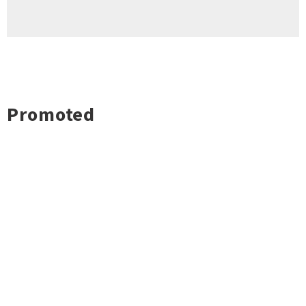
Promoted