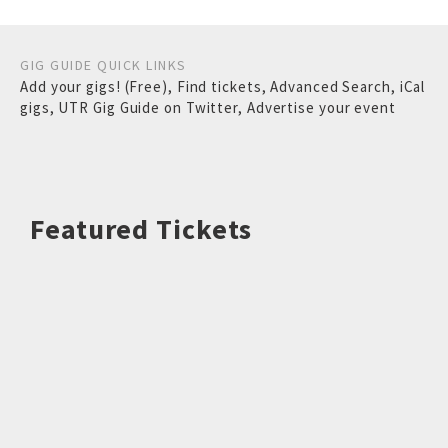
GIG GUIDE QUICK LINKS
Add your gigs! (Free)
,
Find tickets
,
Advanced Search
,
iCal
gigs
,
UTR Gig Guide on Twitter
,
Advertise your event
Featured Tickets