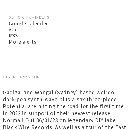
SET GIG REMINDERS
Google calender
iCal
RSS
More alerts
GIG INFORMATION
Gadigal and Wangal (Sydney) based weirdo
dark-pop synth-wave plus-a-sax three-piece
Potential are hitting the road for the first time
in 2023 in support of their newest release
Normal! Out 06/01/23 on legendary DIY label
Black Wire Records. As well as a tour of the East