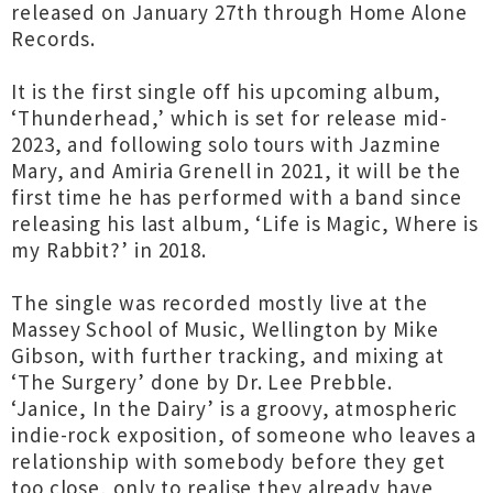
released on January 27th through Home Alone
Records.
It is the first single off his upcoming album,
‘Thunderhead,’ which is set for release mid-
2023, and following solo tours with Jazmine
Mary, and Amiria Grenell in 2021, it will be the
first time he has performed with a band since
releasing his last album, ‘Life is Magic, Where is
my Rabbit?’ in 2018.
The single was recorded mostly live at the
Massey School of Music, Wellington by Mike
Gibson, with further tracking, and mixing at
‘The Surgery’ done by Dr. Lee Prebble.
‘Janice, In the Dairy’ is a groovy, atmospheric
indie-rock exposition, of someone who leaves a
relationship with somebody before they get
too close, only to realise they already have