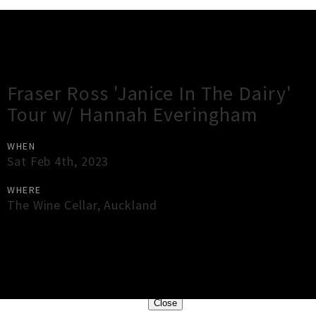
Gig Guide
Fraser Ross 'Janice In The Dairy'
Tour w/ Hannah Everingham
WHEN
Sat Feb 4th, 2023
WHERE
The Wine Cellar
,
Auckland
×
Close
Close