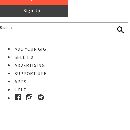
Sign Up
ADD YOUR GIG
SELL TIX
ADVERTISING
SUPPORT UTR
APPS
HELP