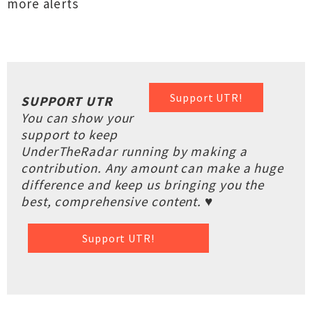
more alerts
Support UTR!
SUPPORT UTR
You can show your
support to keep
UnderTheRadar running by making a
contribution. Any amount can make a huge
difference and keep us bringing you the
best, comprehensive content. ♥
Support UTR!