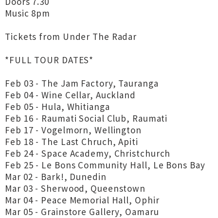
Doors 7.30
Music 8pm
Tickets from Under The Radar
*FULL TOUR DATES*
Feb 03 - The Jam Factory, Tauranga
Feb 04 - Wine Cellar, Auckland
Feb 05 - Hula, Whitianga
Feb 16 - Raumati Social Club, Raumati
Feb 17 - Vogelmorn, Wellington
Feb 18 - The Last Chruch, Apiti
Feb 24 - Space Academy, Christchurch
Feb 25 - Le Bons Community Hall, Le Bons Bay
Mar 02 - Bark!, Dunedin
Mar 03 - Sherwood, Queenstown
Mar 04 - Peace Memorial Hall, Ophir
Mar 05 - Grainstore Gallery, Oamaru