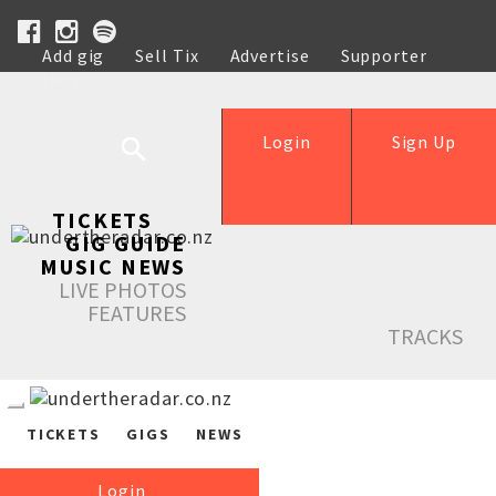
Add gig
Sell Tix
Advertise
Supporter
Help
Login
Sign Up
TICKETS
GIG GUIDE
MUSIC NEWS
LIVE PHOTOS
FEATURES
TRACKS
TICKETS
GIGS
NEWS
Login