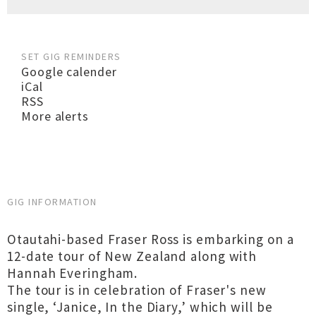
SET GIG REMINDERS
Google calender
iCal
RSS
More alerts
GIG INFORMATION
Otautahi-based Fraser Ross is embarking on a
12-date tour of New Zealand along with
Hannah Everingham.
The tour is in celebration of Fraser's new
single, ‘Janice, In the Diary,’ which will be