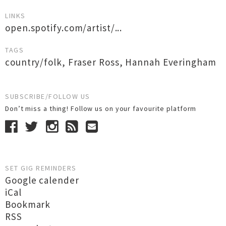
LINKS
open.spotify.com/artist/...
TAGS
country/folk
,
Fraser Ross
,
Hannah Everingham
SUBSCRIBE/FOLLOW US
Don’t miss a thing! Follow us on your favourite platform
SET GIG REMINDERS
Google calender
iCal
Bookmark
RSS