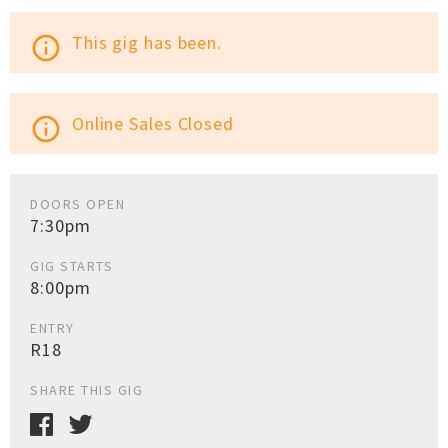
This gig has been.
info_outline
Online Sales Closed
info_outline
DOORS OPEN
7:30pm
GIG STARTS
8:00pm
ENTRY
R18
SHARE THIS GIG