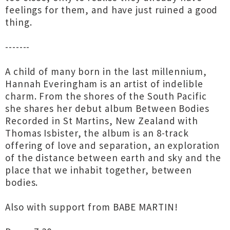
feelings for them, and have just ruined a good
thing.
-------
A child of many born in the last millennium,
Hannah Everingham is an artist of indelible
charm. From the shores of the South Pacific
she shares her debut album Between Bodies
Recorded in St Martins, New Zealand with
Thomas Isbister, the album is an 8-track
offering of love and separation, an exploration
of the distance between earth and sky and the
place that we inhabit together, between
bodies.
Also with support from BABE MARTIN!