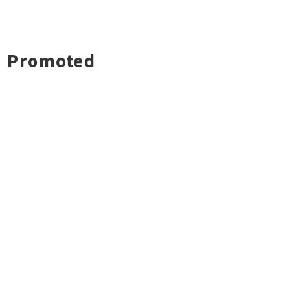
Promoted