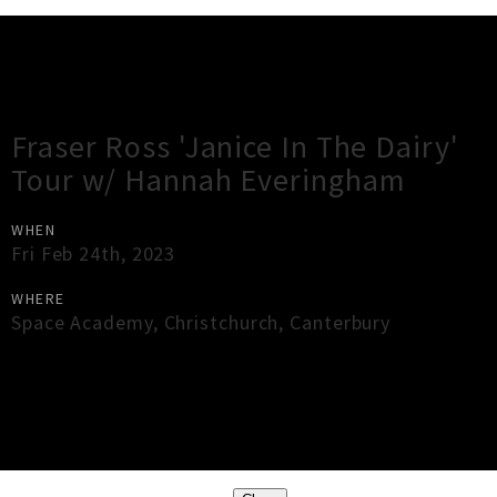
Gig Guide
Fraser Ross 'Janice In The Dairy'
Tour w/ Hannah Everingham
WHEN
Fri Feb 24th, 2023
WHERE
Space Academy
,
Christchurch
,
Canterbury
×
Close