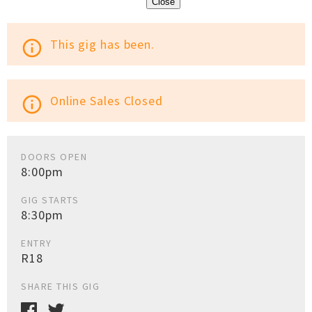
Close
This gig has been.
info_outline
Online Sales Closed
info_outline
DOORS OPEN
8:00pm
GIG STARTS
8:30pm
ENTRY
R18
SHARE THIS GIG