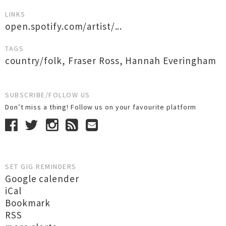
LINKS
open.spotify.com/artist/...
TAGS
country/folk
,
Fraser Ross
,
Hannah Everingham
SUBSCRIBE/FOLLOW US
Don’t miss a thing! Follow us on your favourite platform
SET GIG REMINDERS
Google calender
iCal
Bookmark
RSS