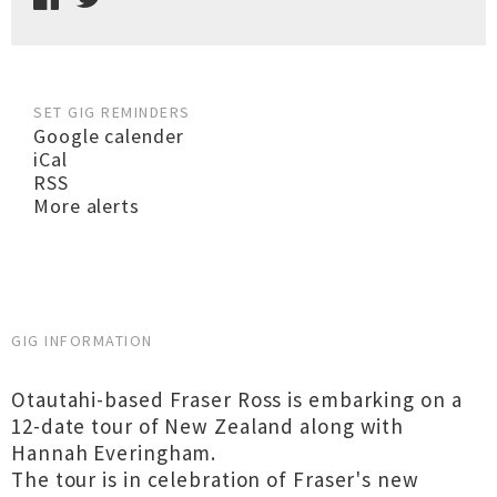
SET GIG REMINDERS
Google calender
iCal
RSS
More alerts
GIG INFORMATION
Otautahi-based Fraser Ross is embarking on a
12-date tour of New Zealand along with
Hannah Everingham.
The tour is in celebration of Fraser's new