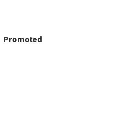
Promoted