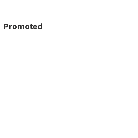
Promoted