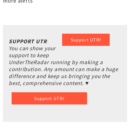
more alerts
Support UTR!
SUPPORT UTR
You can show your
support to keep
UnderTheRadar running by making a
contribution. Any amount can make a huge
difference and keep us bringing you the
best, comprehensive content. ♥
Support UTR!