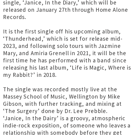
single, ‘Janice, In the Diary,’ which will be
released on January 27th through Home Alone
Records.
It is the first single off his upcoming album,
‘Thunderhead,’ which is set for release mid-
2023, and following solo tours with Jazmine
Mary, and Amiria Grenell in 2021, it will be the
first time he has performed with a band since
releasing his last album, ‘Life is Magic, Where is
my Rabbit?’ in 2018.
The single was recorded mostly live at the
Massey School of Music, Wellington by Mike
Gibson, with further tracking, and mixing at
‘The Surgery’ done by Dr. Lee Prebble.
‘Janice, In the Dairy’ is a groovy, atmospheric
indie-rock exposition, of someone who leaves a
relationship with somebody before they get