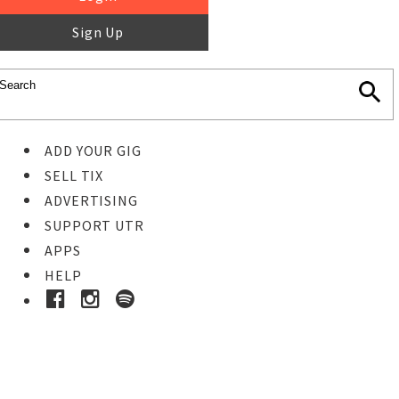
Sign Up
ADD YOUR GIG
SELL TIX
ADVERTISING
SUPPORT UTR
APPS
HELP