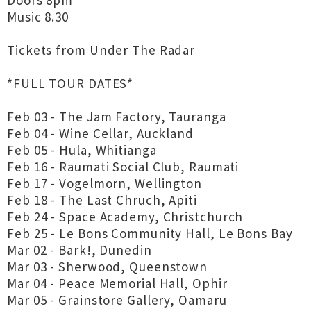
Doors 8pm
Music 8.30
Tickets from Under The Radar
*FULL TOUR DATES*
Feb 03 - The Jam Factory, Tauranga
Feb 04 - Wine Cellar, Auckland
Feb 05 - Hula, Whitianga
Feb 16 - Raumati Social Club, Raumati
Feb 17 - Vogelmorn, Wellington
Feb 18 - The Last Chruch, Apiti
Feb 24 - Space Academy, Christchurch
Feb 25 - Le Bons Community Hall, Le Bons Bay
Mar 02 - Bark!, Dunedin
Mar 03 - Sherwood, Queenstown
Mar 04 - Peace Memorial Hall, Ophir
Mar 05 - Grainstore Gallery, Oamaru