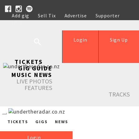
Add gig
Sell Tix
Advertise
Supporter
Help
Login
Sign Up
TICKETS
GIG GUIDE
MUSIC NEWS
LIVE PHOTOS
FEATURES
TRACKS
TICKETS
GIGS
NEWS
Login