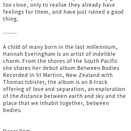
too close, only to realise they already have
feelings for them, and have just ruined a good
thing.
-------
A child of many born in the last millennium,
Hannah Everingham is an artist of indelible
charm. From the shores of the South Pacific
she shares her debut album Between Bodies
Recorded in St Martins, New Zealand with
Thomas Isbister, the album is an 8-track
offering of love and separation, an exploration
of the distance between earth and sky and the
place that we inhabit together, between
bodies.