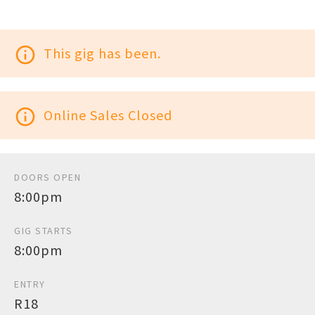
info_outline
This gig has been.
info_outline
Online Sales Closed
DOORS OPEN
8:00pm
GIG STARTS
8:00pm
ENTRY
R18