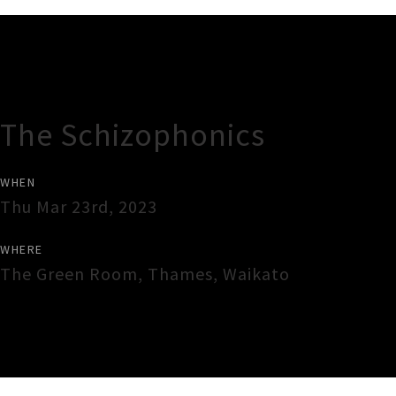
Gig Guide
The Schizophonics
WHEN
Thu Mar 23rd, 2023
WHERE
The Green Room
,
Thames
,
Waikato