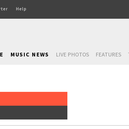
rter
Help
E
MUSIC NEWS
LIVE PHOTOS
FEATURES