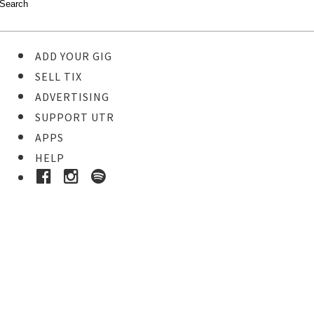
ADD YOUR GIG
SELL TIX
ADVERTISING
SUPPORT UTR
APPS
HELP