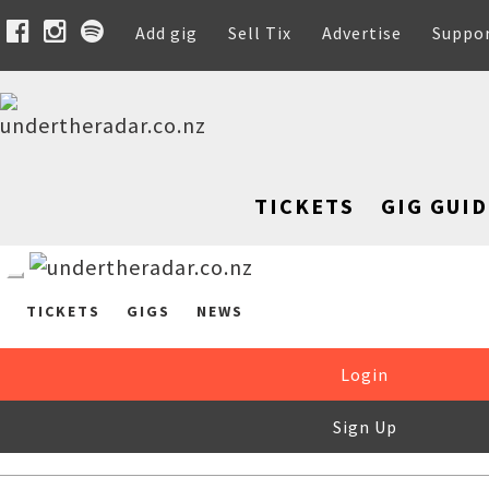
Add gig
Sell Tix
Advertise
Suppo
TICKETS
GIG GUID
TICKETS
GIGS
NEWS
Login
Sign Up