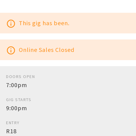
info_outline
This gig has been.
info_outline
Online Sales Closed
DOORS OPEN
7:00pm
GIG STARTS
9:00pm
ENTRY
R18