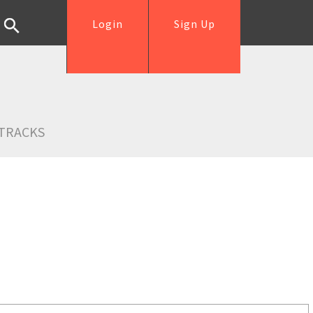
Login
Sign Up
TRACKS