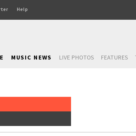
rter
Help
E
MUSIC NEWS
LIVE PHOTOS
FEATURES