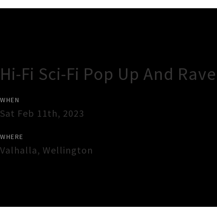
Gig Guide
Hi-Fi Sci-Fi Pop Up And Rav
WHEN
Sat Feb 11th, 2023
WHERE
Valhalla
,
Wellington