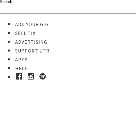
ADD YOUR GIG
SELL TIX
ADVERTISING
SUPPORT UTR
APPS
HELP