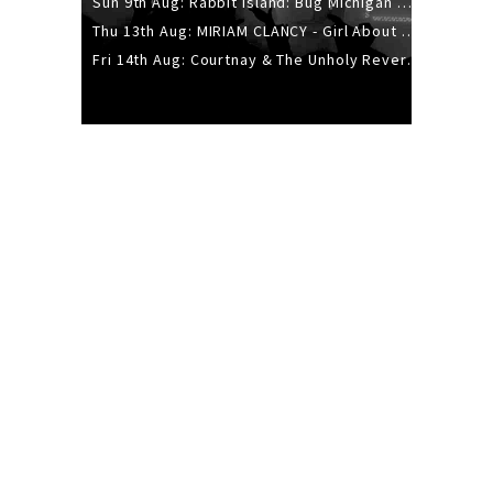
Sun 9th Aug: Rabbit Island: Bug Michigan w/ The Laurel Canyon Sound, Scramble204.
Thu 13th Aug: MIRIAM CLANCY - Girl About Town - 20YR TOUR
Fri 14th Aug: Courtnay & The Unholy Reverie - The Hellbent Tour - Wellington