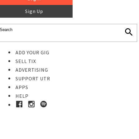
Sign Up
ADD YOUR GIG
SELL TIX
ADVERTISING
SUPPORT UTR
APPS
HELP