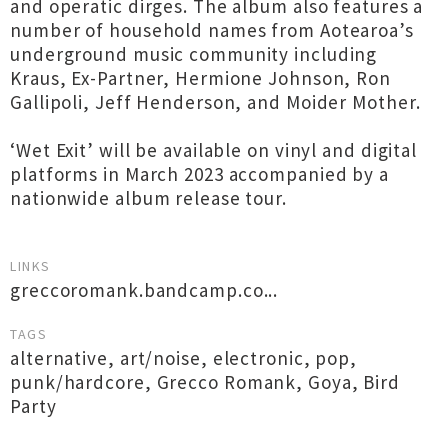
and operatic dirges. The album also features a
number of household names from Aotearoa’s
underground music community including
Kraus, Ex-Partner, Hermione Johnson, Ron
Gallipoli, Jeff Henderson, and Moider Mother.
‘Wet Exit’ will be available on vinyl and digital
platforms in March 2023 accompanied by a
nationwide album release tour.
LINKS
greccoromank.bandcamp.co...
TAGS
alternative
,
art/noise
,
electronic
,
pop
,
punk/hardcore
,
Grecco Romank
,
Goya
,
Bird
Party