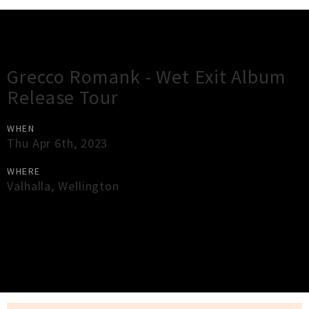
Gig Guide
Grecco Romank - Wet Exit Album
Release Tour
WHEN
Thu Apr 6th, 2023
WHERE
Valhalla
,
Wellington
×
Close
Close