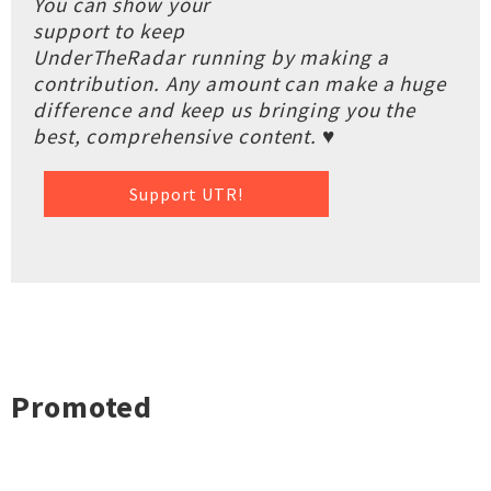
You can show your
support to keep
UnderTheRadar running by making a
contribution. Any amount can make a huge
difference and keep us bringing you the
best, comprehensive content. ♥
Support UTR!
Promoted