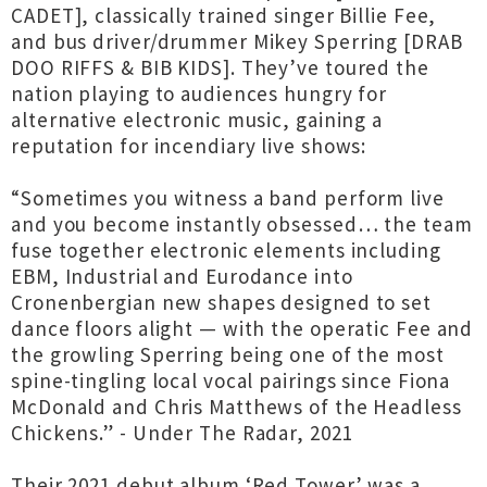
CADET], classically trained singer Billie Fee,
and bus driver/drummer Mikey Sperring [DRAB
DOO RIFFS & BIB KIDS]. They’ve toured the
nation playing to audiences hungry for
alternative electronic music, gaining a
reputation for incendiary live shows:
“Sometimes you witness a band perform live
and you become instantly obsessed… the team
fuse together electronic elements including
EBM, Industrial and Eurodance into
Cronenbergian new shapes designed to set
dance floors alight — with the operatic Fee and
the growling Sperring being one of the most
spine-tingling local vocal pairings since Fiona
McDonald and Chris Matthews of the Headless
Chickens.” - Under The Radar, 2021
Their 2021 debut album ‘Red Tower’ was a