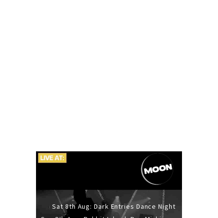
Sat 8th Aug: Dark Entries Dance Night