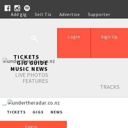
Add gig
Sell Tix
Advertise
Supporter
Help
Login
Sign Up
TICKETS
GIG GUIDE
MUSIC NEWS
LIVE PHOTOS
FEATURES
TRACKS
TICKETS
GIGS
NEWS
Login