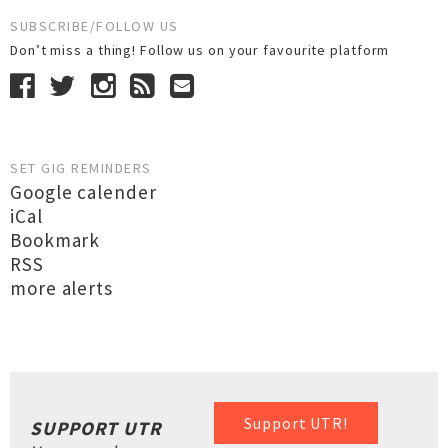
SUBSCRIBE/FOLLOW US
Don’t miss a thing! Follow us on your favourite platform
SET GIG REMINDERS
Google calender
iCal
Bookmark
RSS
more alerts
Support UTR!
SUPPORT UTR