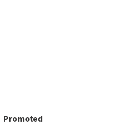
Promoted