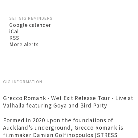
SET GIG REMINDERS
Google calender
iCal
RSS
More alerts
GIG INFORMATION
Grecco Romank - Wet Exit Release Tour - Live at
Valhalla featuring Goya and Bird Party
Formed in 2020 upon the foundations of
Auckland’s underground, Grecco Romank is
filmmaker Damian Golfinopoulos [STRESS