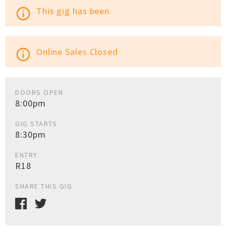
This gig has been.
info_outline
Online Sales Closed
info_outline
DOORS OPEN
8:00pm
GIG STARTS
8:30pm
ENTRY
R18
SHARE THIS GIG