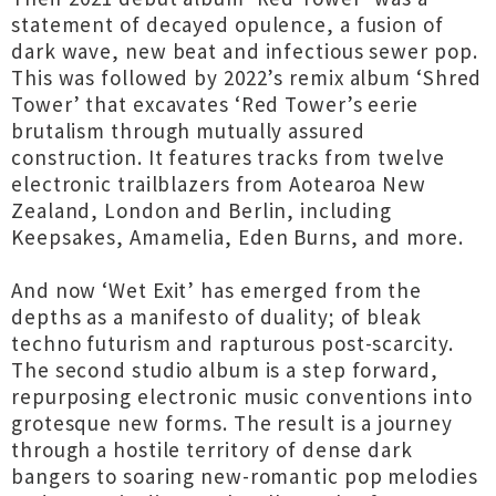
statement of decayed opulence, a fusion of
dark wave, new beat and infectious sewer pop.
This was followed by 2022’s remix album ‘Shred
Tower’ that excavates ‘Red Tower’s eerie
brutalism through mutually assured
construction. It features tracks from twelve
electronic trailblazers from Aotearoa New
Zealand, London and Berlin, including
Keepsakes, Amamelia, Eden Burns, and more.
And now ‘Wet Exit’ has emerged from the
depths as a manifesto of duality; of bleak
techno futurism and rapturous post-scarcity.
The second studio album is a step forward,
repurposing electronic music conventions into
grotesque new forms. The result is a journey
through a hostile territory of dense dark
bangers to soaring new-romantic pop melodies