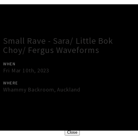
Gig Guide
Small Rave - Sara/ Little Bok
Choy/ Fergus Waveforms
WHEN
Fri Mar 10th, 2023
WHERE
Whammy Backroom
,
Auckland
×
Close
Close