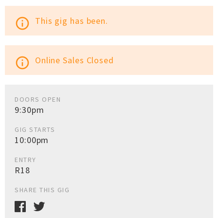
This gig has been.
info_outline
Online Sales Closed
info_outline
DOORS OPEN
9:30pm
GIG STARTS
10:00pm
ENTRY
R18
SHARE THIS GIG