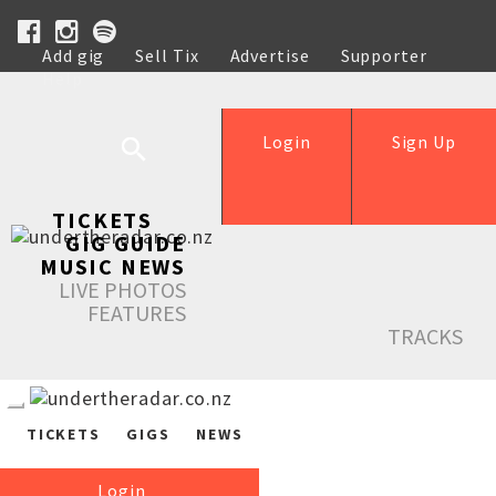
Add gig
Sell Tix
Advertise
Supporter
Help
Login
Sign Up
TICKETS
GIG GUIDE
MUSIC NEWS
LIVE PHOTOS
FEATURES
TRACKS
TICKETS
GIGS
NEWS
Login