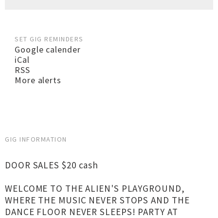
SET GIG REMINDERS
Google calender
iCal
RSS
More alerts
GIG INFORMATION
DOOR SALES $20 cash
WELCOME TO THE ALIEN'S PLAYGROUND,
WHERE THE MUSIC NEVER STOPS AND THE
DANCE FLOOR NEVER SLEEPS! PARTY AT