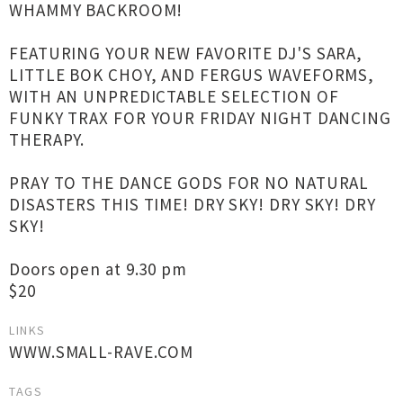
WHAMMY BACKROOM!
FEATURING YOUR NEW FAVORITE DJ'S SARA,
LITTLE BOK CHOY, AND FERGUS WAVEFORMS,
WITH AN UNPREDICTABLE SELECTION OF
FUNKY TRAX FOR YOUR FRIDAY NIGHT DANCING
THERAPY.
PRAY TO THE DANCE GODS FOR NO NATURAL
DISASTERS THIS TIME! DRY SKY! DRY SKY! DRY
SKY!
Doors open at 9.30 pm
$20
LINKS
WWW.SMALL-RAVE.COM
TAGS