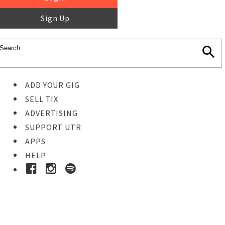
Sign Up
ADD YOUR GIG
SELL TIX
ADVERTISING
SUPPORT UTR
APPS
HELP