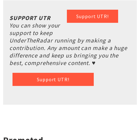
Support UTR!
SUPPORT UTR
You can show your
support to keep
UnderTheRadar running by making a
contribution. Any amount can make a huge
difference and keep us bringing you the
best, comprehensive content. ♥
Support UTR!