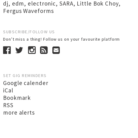
dj
,
edm
,
electronic
,
SARA
,
Little Bok Choy
,
Fergus Waveforms
SUBSCRIBE/FOLLOW US
Don’t miss a thing! Follow us on your favourite platform
SET GIG REMINDERS
Google calender
iCal
Bookmark
RSS
more alerts