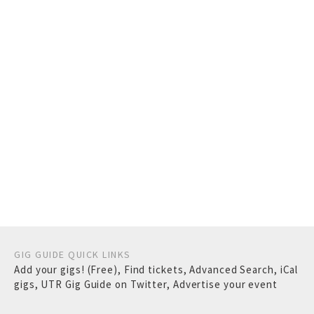
GIG GUIDE QUICK LINKS
Add your gigs! (Free)
,
Find tickets
,
Advanced Search
,
iCal
gigs
,
UTR Gig Guide on Twitter
,
Advertise your event