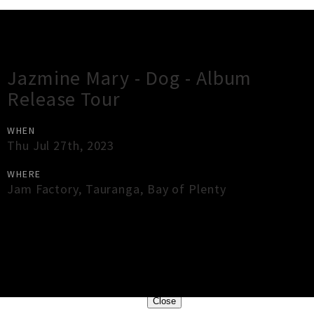
Gig Guide
Jazmine Mary - Dog - Album
Release Tour
WHEN
Thu Jul 27th, 2023
WHERE
Jam Factory
,
Tauranga
,
Bay of Plenty
×
Close
Close