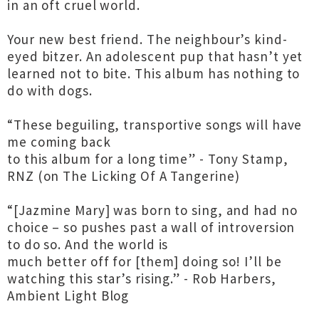
in an oft cruel world.
Your new best friend. The neighbour’s kind-
eyed bitzer. An adolescent pup that hasn’t yet
learned not to bite. This album has nothing to
do with dogs.
“These beguiling, transportive songs will have
me coming back
to this album for a long time” - Tony Stamp,
RNZ (on The Licking Of A Tangerine)
“[Jazmine Mary] was born to sing, and had no
choice – so pushes past a wall of introversion
to do so. And the world is
much better off for [them] doing so! I’ll be
watching this star’s rising.” - Rob Harbers,
Ambient Light Blog