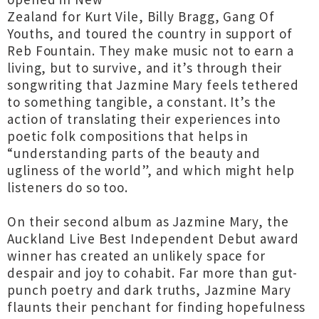
Zealand for Kurt Vile, Billy Bragg, Gang Of
Youths, and toured the country in support of
Reb Fountain. They make music not to earn a
living, but to survive, and it’s through their
songwriting that Jazmine Mary feels tethered
to something tangible, a constant. It’s the
action of translating their experiences into
poetic folk compositions that helps in
“understanding parts of the beauty and
ugliness of the world”, and which might help
listeners do so too.
On their second album as Jazmine Mary, the
Auckland Live Best Independent Debut award
winner has created an unlikely space for
despair and joy to cohabit. Far more than gut-
punch poetry and dark truths, Jazmine Mary
flaunts their penchant for finding hopefulness