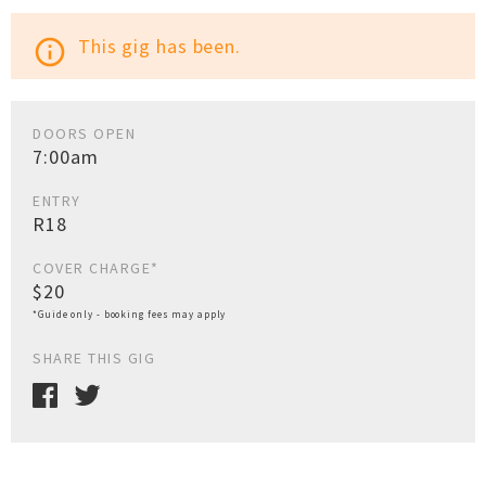
This gig has been.
info_outline
DOORS OPEN
7:00am
ENTRY
R18
COVER CHARGE*
$20
*Guide only - booking fees may apply
SHARE THIS GIG