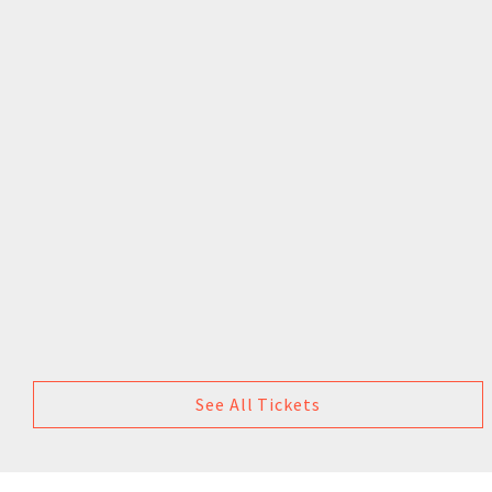
See All Tickets