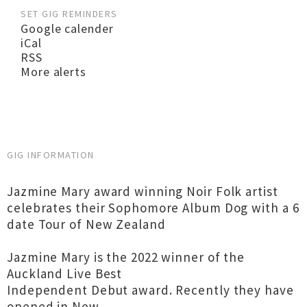
SET GIG REMINDERS
Google calender
iCal
RSS
More alerts
GIG INFORMATION
Jazmine Mary award winning Noir Folk artist
celebrates their Sophomore Album Dog with a 6
date Tour of New Zealand
Jazmine Mary is the 2022 winner of the
Auckland Live Best
Independent Debut award. Recently they have
opened in New