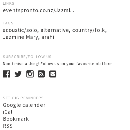
LINKS
eventspronto.co.nz/Jazmi...
TAGS
acoustic/solo
,
alternative
,
country/folk
,
Jazmine Mary
,
arahi
SUBSCRIBE/FOLLOW US
Don’t miss a thing! Follow us on your favourite platform
SET GIG REMINDERS
Google calender
iCal
Bookmark
RSS