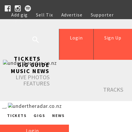
Add gig
Sell Tix
Advertise
Supporter
Help
Login
Sign Up
TICKETS
GIG GUIDE
MUSIC NEWS
LIVE PHOTOS
FEATURES
TRACKS
TICKETS
GIGS
NEWS
Login