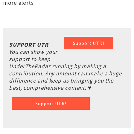
more alerts
Support UTR!
SUPPORT UTR
You can show your
support to keep
UnderTheRadar running by making a
contribution. Any amount can make a huge
difference and keep us bringing you the
best, comprehensive content. ♥
Support UTR!