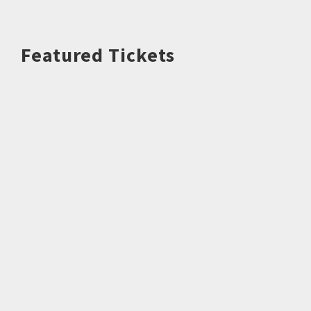
Featured Tickets