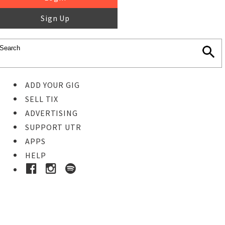
Sign Up
ADD YOUR GIG
SELL TIX
ADVERTISING
SUPPORT UTR
APPS
HELP