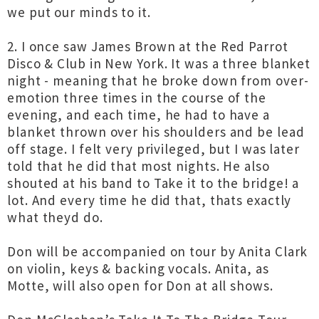
we put our minds to it.
2. I once saw James Brown at the Red Parrot
Disco & Club in New York. It was a three blanket
night - meaning that he broke down from over-
emotion three times in the course of the
evening, and each time, he had to have a
blanket thrown over his shoulders and be lead
off stage. I felt very privileged, but I was later
told that he did that most nights. He also
shouted at his band to Take it to the bridge! a
lot. And every time he did that, thats exactly
what theyd do.
Don will be accompanied on tour by Anita Clark
on violin, keys & backing vocals. Anita, as
Motte, will also open for Don at all shows.