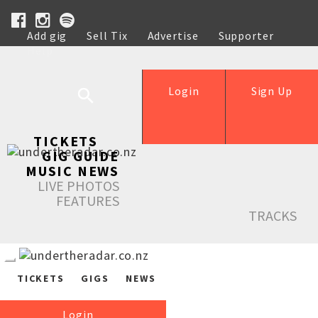
Add gig
Sell Tix
Advertise
Supporter
Help
Login
Sign Up
TICKETS
GIG GUIDE
MUSIC NEWS
LIVE PHOTOS
FEATURES
TRACKS
TICKETS
GIGS
NEWS
Login