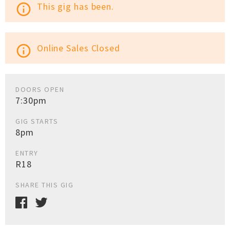
This gig has been.
info_outline
Online Sales Closed
info_outline
DOORS OPEN
7:30pm
GIG STARTS
8pm
ENTRY
R18
SHARE THIS GIG