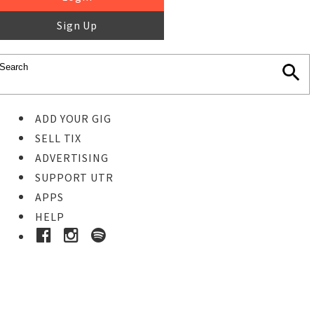
Sign Up
ADD YOUR GIG
SELL TIX
ADVERTISING
SUPPORT UTR
APPS
HELP