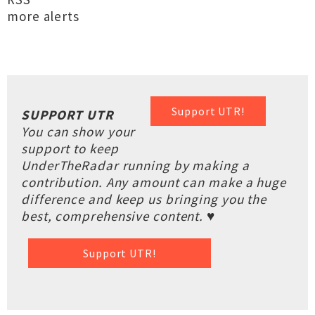
more alerts
Support UTR!
SUPPORT UTR
You can show your
support to keep
UnderTheRadar running by making a
contribution. Any amount can make a huge
difference and keep us bringing you the
best, comprehensive content. ♥
Support UTR!