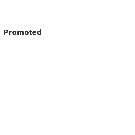
Promoted