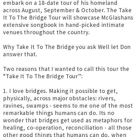
embark on a 18-date tour of his homeland
across August, September & October. The Take
It To The Bridge Tour will showcase McGlashans
extensive songbook in hand-picked intimate
venues throughout the country.
Why Take It To The Bridge you ask Well let Don
answer that.
Two reasons that I wanted to call this tour the
“Take It To The Bridge Tour”:
1. I love bridges. Making it possible to get,
physically, across major obstacles: rivers,
ravines, swamps - seems to me one of the most
remarkable things humans can do. Its no
wonder that bridges get used as metaphors for
healing, co-operation, reconciliation - all those
other good things that humans can do, when