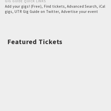
GIG GUIDE QUICK LINKS
Add your gigs! (Free)
,
Find tickets
,
Advanced Search
,
iCal
gigs
,
UTR Gig Guide on Twitter
,
Advertise your event
Featured Tickets