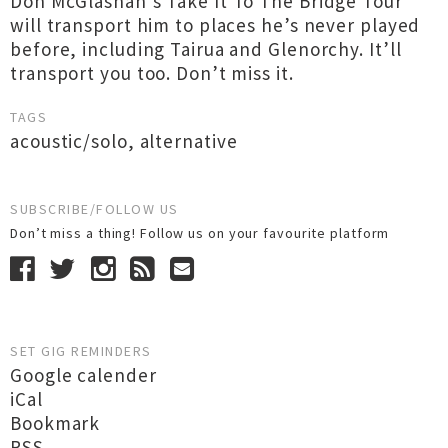
Don McGlashan’s Take It To The Bridge Tour
will transport him to places he’s never played
before, including Tairua and Glenorchy. It’ll
transport you too. Don’t miss it.
TAGS
acoustic/solo
,
alternative
SUBSCRIBE/FOLLOW US
Don’t miss a thing! Follow us on your favourite platform
SET GIG REMINDERS
Google calender
iCal
Bookmark
RSS