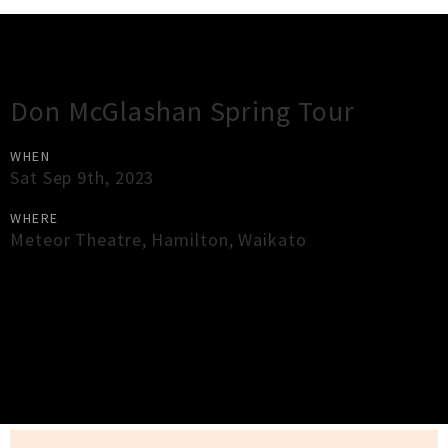
Gig Guide
Don McGlashan Spring Tour
WHEN
Sat Sep 9th, 2023
WHERE
Meteor Theatre
,
Hamilton
,
Waikato
×
Close
Close