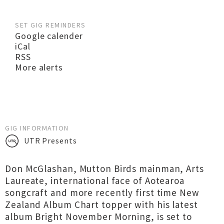
SET GIG REMINDERS
Google calender
iCal
RSS
More alerts
GIG INFORMATION
UTR Presents
Don McGlashan, Mutton Birds mainman, Arts
Laureate, international face of Aotearoa
songcraft and more recently first time New
Zealand Album Chart topper with his latest
album Bright November Morning, is set to