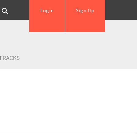
Login
Sign Up
TRACKS