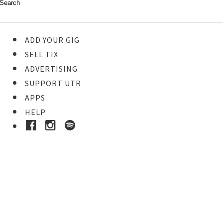
ADD YOUR GIG
SELL TIX
ADVERTISING
SUPPORT UTR
APPS
HELP