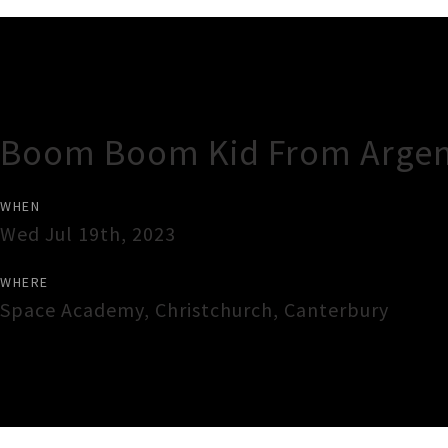
Gig Guide
Boom Boom Kid From Argen
WHEN
Wed Jul 19th, 2023
WHERE
Space Academy
,
Christchurch
,
Canterbury