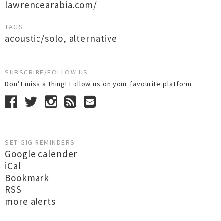
lawrencearabia.com/
TAGS
acoustic/solo
,
alternative
SUBSCRIBE/FOLLOW US
Don’t miss a thing! Follow us on your favourite platform
SET GIG REMINDERS
Google calender
iCal
Bookmark
RSS
more alerts