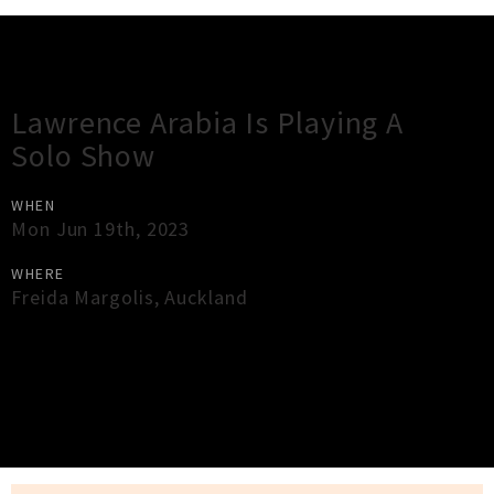
Gig Guide
Lawrence Arabia Is Playing A
Solo Show
WHEN
Mon Jun 19th, 2023
WHERE
Freida Margolis
,
Auckland
×
Close
Close