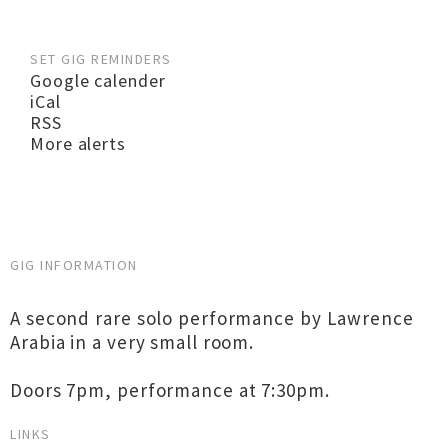
SET GIG REMINDERS
Google calender
iCal
RSS
More alerts
GIG INFORMATION
A second rare solo performance by Lawrence
Arabia in a very small room.
Doors 7pm, performance at 7:30pm.
LINKS