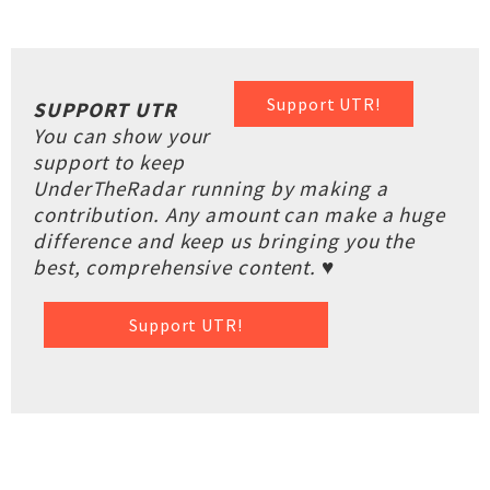
Support UTR!
SUPPORT UTR
You can show your
support to keep
UnderTheRadar running by making a
contribution. Any amount can make a huge
difference and keep us bringing you the
best, comprehensive content. ♥
Support UTR!