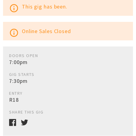
This gig has been.
info_outline
Online Sales Closed
info_outline
DOORS OPEN
7:00pm
GIG STARTS
7:30pm
ENTRY
R18
SHARE THIS GIG