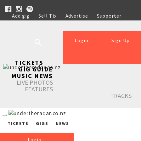
Add gig
Sell Tix
Advertise
Supporter
Help
Login
Sign Up
TICKETS
GIG GUIDE
MUSIC NEWS
LIVE PHOTOS
FEATURES
TRACKS
TICKETS
GIGS
NEWS
Login