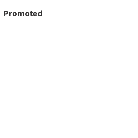
Promoted