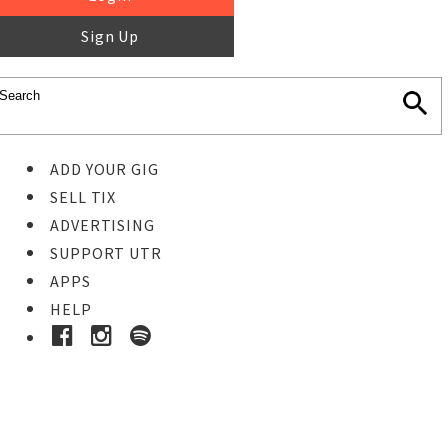
Sign Up
ADD YOUR GIG
SELL TIX
ADVERTISING
SUPPORT UTR
APPS
HELP