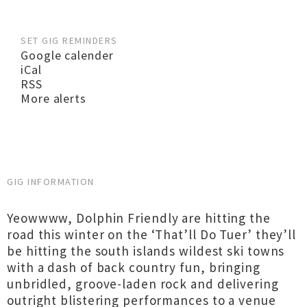
SET GIG REMINDERS
Google calender
iCal
RSS
More alerts
GIG INFORMATION
Yeowwww, Dolphin Friendly are hitting the
road this winter on the ‘That’ll Do Tuer’ they’ll
be hitting the south islands wildest ski towns
with a dash of back country fun, bringing
unbridled, groove-laden rock and delivering
outright blistering performances to a venue