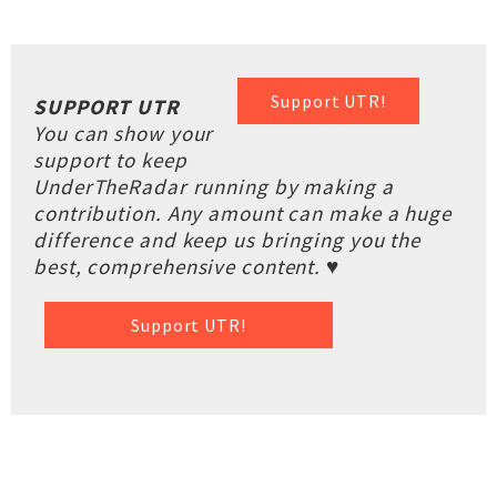
Support UTR!
SUPPORT UTR
You can show your
support to keep
UnderTheRadar running by making a
contribution. Any amount can make a huge
difference and keep us bringing you the
best, comprehensive content. ♥
Support UTR!