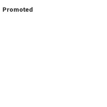
Promoted