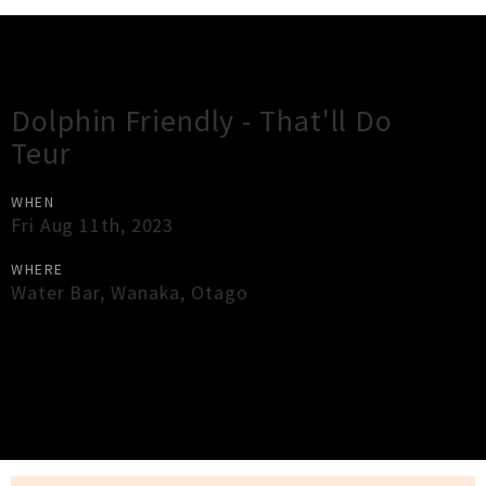
Gig Guide
Dolphin Friendly - That'll Do
Teur
WHEN
Fri Aug 11th, 2023
WHERE
Water Bar
,
Wanaka
,
Otago
×
Close
Close