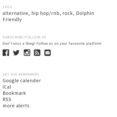
TAGS
alternative
,
hip hop/rnb
,
rock
,
Dolphin
Friendly
SUBSCRIBE/FOLLOW US
Don’t miss a thing! Follow us on your favourite platform
SET GIG REMINDERS
Google calender
iCal
Bookmark
RSS
more alerts