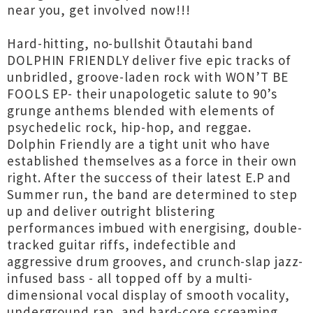
near you, get involved now!!!
Hard-hitting, no-bullshit Ōtautahi band
DOLPHIN FRIENDLY deliver five epic tracks of
unbridled, groove-laden rock with WON’T BE
FOOLS EP- their unapologetic salute to 90’s
grunge anthems blended with elements of
psychedelic rock, hip-hop, and reggae.
Dolphin Friendly are a tight unit who have
established themselves as a force in their own
right. After the success of their latest E.P and
Summer run, the band are determined to step
up and deliver outright blistering
performances imbued with energising, double-
tracked guitar riffs, indefectible and
aggressive drum grooves, and crunch-slap jazz-
infused bass - all topped off by a multi-
dimensional vocal display of smooth vocality,
underground rap, and hard-core screaming.