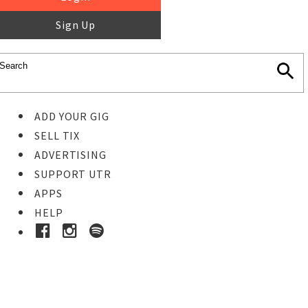
Sign Up
ADD YOUR GIG
SELL TIX
ADVERTISING
SUPPORT UTR
APPS
HELP