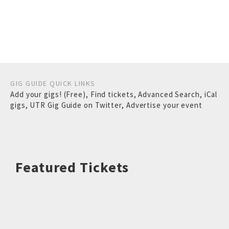
GIG GUIDE QUICK LINKS
Add your gigs! (Free)
,
Find tickets
,
Advanced Search
,
iCal
gigs
,
UTR Gig Guide on Twitter
,
Advertise your event
Featured Tickets