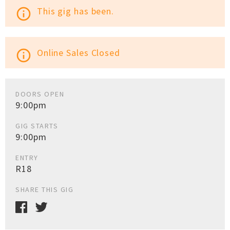
This gig has been.
info_outline
Online Sales Closed
info_outline
DOORS OPEN
9:00pm
GIG STARTS
9:00pm
ENTRY
R18
SHARE THIS GIG