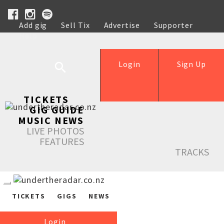
Add gig
Sell Tix
Advertise
Supporter
Help
Login
Sign Up
TICKETS
GIG GUIDE
MUSIC NEWS
LIVE PHOTOS
FEATURES
TRACKS
TICKETS
GIGS
NEWS
Login