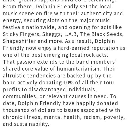
From there, Dolphin Friendly set the local
music scene on fire with their authenticity and
energy, securing slots on the major music
festivals nationwide, and opening for acts like
Sticky Fingers, Skeggs, L.A.B, The Black Seeds,
Shapeshifter and more. As a result, Dolphin
Friendly now enjoy a hard-earned reputation as
one of the best emerging local rock acts.
That passion extends to the band members’
shared core value of humanitarianism. Their
altruistic tendencies are backed up by the
band actively donating 10% of all their tour
profits to disadvantaged individuals,
communities, or relevant causes in need. To
date, Dolphin Friendly have happily donated
thousands of dollars to issues associated with
chronic illness, mental health, racism, poverty,
and sustainability.