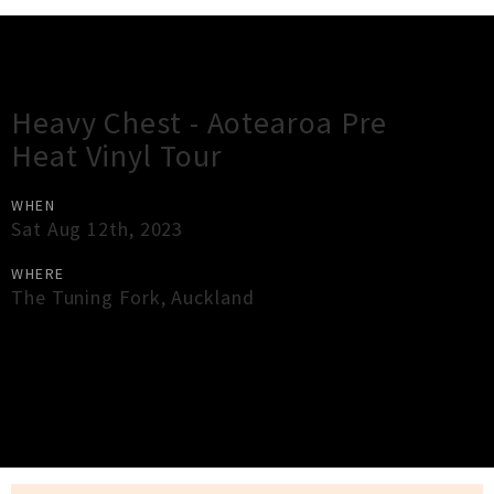
Gig Guide
Heavy Chest - Aotearoa Pre
Heat Vinyl Tour
WHEN
Sat Aug 12th, 2023
WHERE
The Tuning Fork
,
Auckland
×
Close
Close