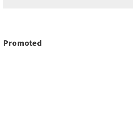
Promoted