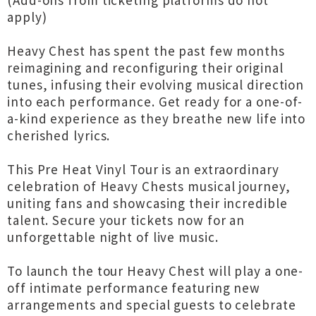
(Add-ons from ticketing platforms do not
apply)
Heavy Chest has spent the past few months
reimagining and reconfiguring their original
tunes, infusing their evolving musical direction
into each performance. Get ready for a one-of-
a-kind experience as they breathe new life into
cherished lyrics.
This Pre Heat Vinyl Tour is an extraordinary
celebration of Heavy Chests musical journey,
uniting fans and showcasing their incredible
talent. Secure your tickets now for an
unforgettable night of live music.
To launch the tour Heavy Chest will play a one-
off intimate performance featuring new
arrangements and special guests to celebrate