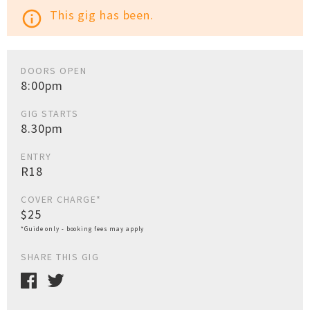
This gig has been.
info_outline
DOORS OPEN
8:00pm
GIG STARTS
8.30pm
ENTRY
R18
COVER CHARGE*
$25
*Guide only - booking fees may apply
SHARE THIS GIG