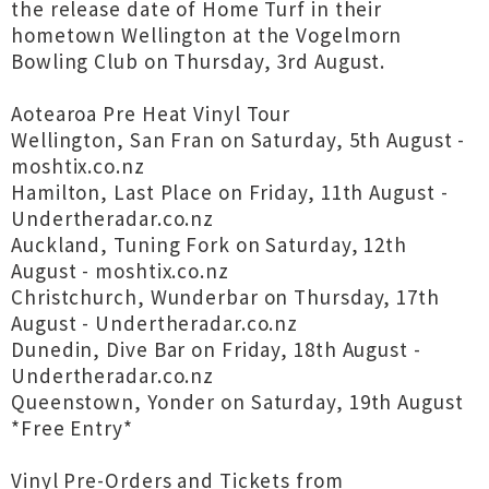
the release date of Home Turf in their
hometown Wellington at the Vogelmorn
Bowling Club on Thursday, 3rd August.
Aotearoa Pre Heat Vinyl Tour
Wellington, San Fran on Saturday, 5th August -
moshtix.co.nz
Hamilton, Last Place on Friday, 11th August -
Undertheradar.co.nz
Auckland, Tuning Fork on Saturday, 12th
August - moshtix.co.nz
Christchurch, Wunderbar on Thursday, 17th
August - Undertheradar.co.nz
Dunedin, Dive Bar on Friday, 18th August -
Undertheradar.co.nz
Queenstown, Yonder on Saturday, 19th August
*Free Entry*
Vinyl Pre-Orders and Tickets from