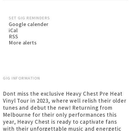
SET GIG REMINDERS
Google calender
iCal
RSS
More alerts
GIG INFORMATION
Dont miss the exclusive Heavy Chest Pre Heat
Vinyl Tour in 2023, where well relish their older
tunes and debut the new! Returning from
Melbourne for their only performances this
year, Heavy Chest is ready to captivate fans
with their unforgettable music and energetic