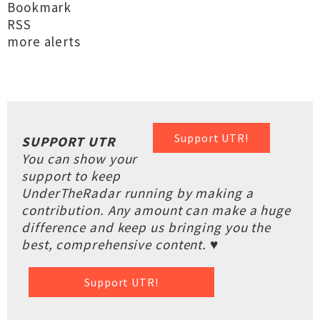
Bookmark
RSS
more alerts
Support UTR!
SUPPORT UTR
You can show your
support to keep
UnderTheRadar running by making a
contribution. Any amount can make a huge
difference and keep us bringing you the
best, comprehensive content. ♥
Support UTR!