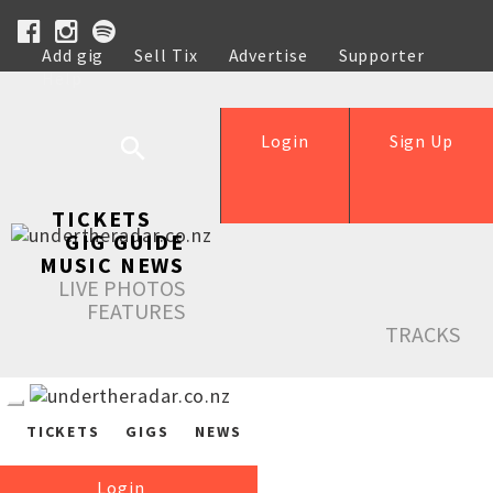
Add gig
Sell Tix
Advertise
Supporter
Help
Login
Sign Up
TICKETS
GIG GUIDE
MUSIC NEWS
LIVE PHOTOS
FEATURES
TRACKS
TICKETS
GIGS
NEWS
Login