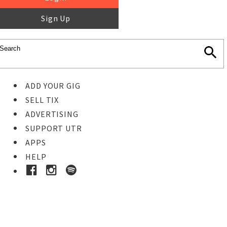
Sign Up
ADD YOUR GIG
SELL TIX
ADVERTISING
SUPPORT UTR
APPS
HELP