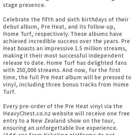
stage presence.
Celebrate the fifth and sixth birthdays of their
debut album, Pre Heat, and its follow-up,
Home Turf, respectively. These albums have
achieved incredible success over the years. Pre
Heat boasts an impressive 1.5 million streams,
making it their most successful independent
release to date. Home Turf has delighted fans
with 250,000 streams. And now, for the first
time, the full Pre Heat album will be pressed to
vinyl, including three bonus tracks from Home
Turf.
Every pre-order of the Pre Heat vinyl via the
HeavyChest.co.nz website will receive one free
entry to a New Zealand show on the tour,
ensuring an unforgettable live experience.