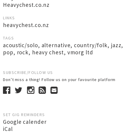
Heavychest.co.nz
LINKS
heavychest.co.nz
TAGS
acoustic/solo
,
alternative
,
country/folk
,
jazz
,
pop
,
rock
,
heavy chest
,
vmorg ltd
SUBSCRIBE/FOLLOW US
Don’t miss a thing! Follow us on your favourite platform
SET GIG REMINDERS
Google calender
iCal