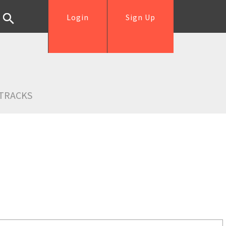
Login
Sign Up
TRACKS