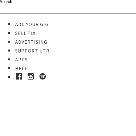
ADD YOUR GIG
SELL TIX
ADVERTISING
SUPPORT UTR
APPS
HELP