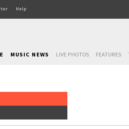
rter
Help
E
MUSIC NEWS
LIVE PHOTOS
FEATURES