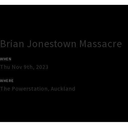
Gig Guide
Brian Jonestown Massacre
WHEN
Thu Nov 9th, 2023
WHERE
The Powerstation
,
Auckland