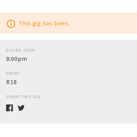
info_outline
This gig has been.
DOORS OPEN
8:00pm
ENTRY
R18
SHARE THIS GIG