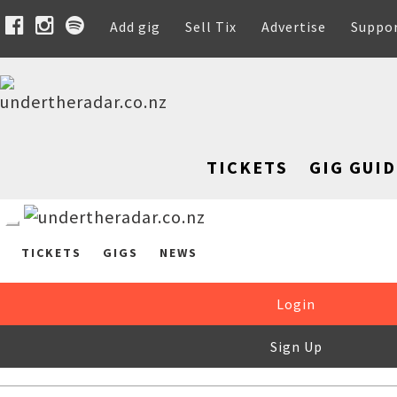
Add gig
Sell Tix
Advertise
Suppo
TICKETS
GIG GUID
TICKETS
GIGS
NEWS
Login
Sign Up